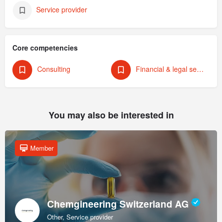
Service provider
Core competencies
Consulting
Financial & legal services
You may also be interested in
Member
Chemgineering Switzerland AG
Other, Service provider