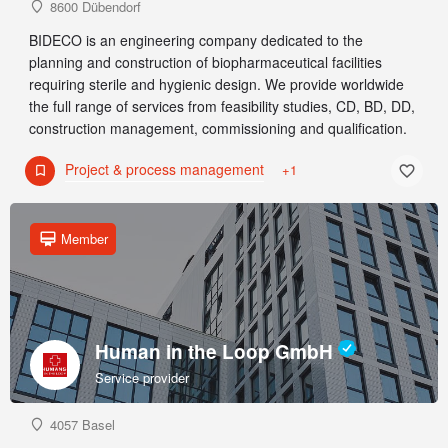
8600 Dübendorf
BIDECO is an engineering company dedicated to the
planning and construction of biopharmaceutical facilities
requiring sterile and hygienic design. We provide worldwide
the full range of services from feasibility studies, CD, BD, DD,
construction management, commissioning and qualification.
Project & process management
+1
Member
Human in the Loop GmbH
Service provider
4057 Basel