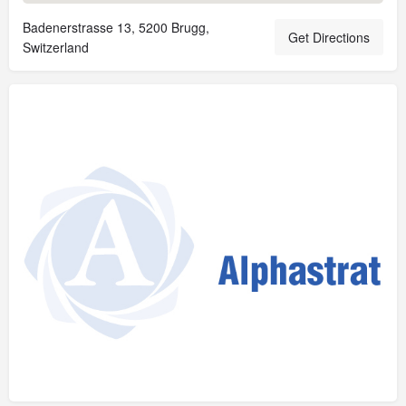
Badenerstrasse 13, 5200 Brugg,
Get Directions
Switzerland