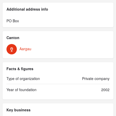
Additional address info
PO Box
Canton
Aargau
Facts & figures
Type of organization
Private company
Year of foundation
2002
Key business