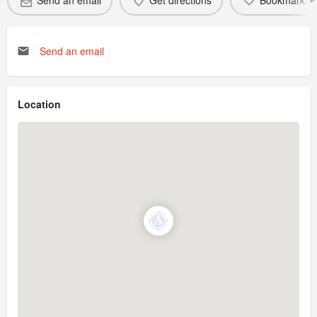
Send an email
Get directions
Bookmark
Send an email
Location