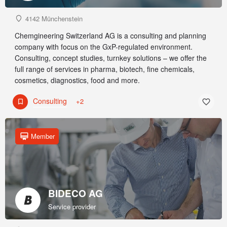
4142 Münchenstein
Chemgineering Switzerland AG is a consulting and planning
company with focus on the GxP-regulated environment.
Consulting, concept studies, turnkey solutions – we offer the
full range of services in pharma, biotech, fine chemicals,
cosmetics, diagnostics, food and more.
Consulting
+2
Member
BIDECO AG
Service provider