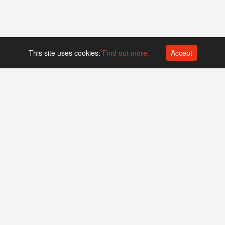
This site uses cookies:
Find out more.
Accept
Platform operated by
Swiss Biotech Association