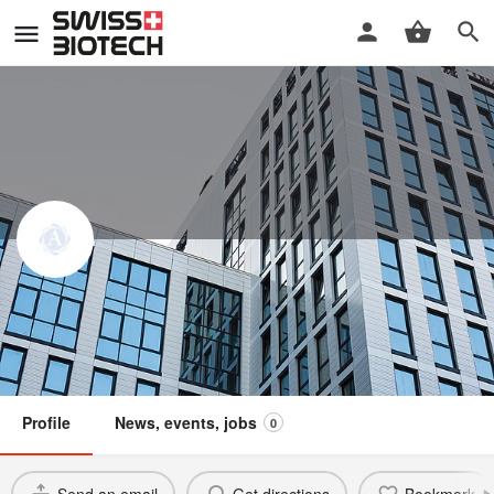
Alphastrat GmbH
Swiss Biotech Association
Member
Profile
News, events, jobs
0