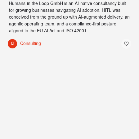
Humans-in the Loop GmbH is an AI-native consultancy built
for growing businesses navigating AI adoption. HITL was
conceived from the ground up with AI-augmented delivery, an
agentic operating team, and a compliance-first posture
aligned to the EU AI Act and ISO 42001.
Consulting