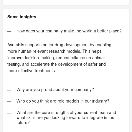
Some insights
How does your company make the world a better place?
Asemblis supports better drug development by enabling
more human-relevant research models. This helps
improve decision-making, reduce reliance on animal
testing, and accelerate the development of safer and
more effective treatments.
Why are you proud about your company?
Who do you think are role models in our industry?
What are the core strengths of your current team and
what skills are you looking forward to integrate in the
future?