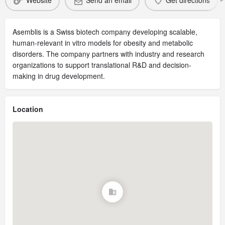
Website
Send an email
Get directions
Asemblis is a Swiss biotech company developing scalable,
human-relevant in vitro models for obesity and metabolic
disorders. The company partners with industry and research
organizations to support translational R&D and decision-
making in drug development.
Location