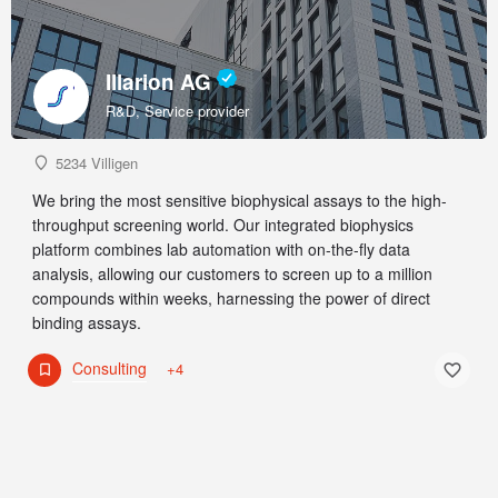
Illarion AG
R&D, Service provider
5234 Villigen
We bring the most sensitive biophysical assays to the high-
throughput screening world. Our integrated biophysics
platform combines lab automation with on-the-fly data
analysis, allowing our customers to screen up to a million
compounds within weeks, harnessing the power of direct
binding assays.
Consulting
+4