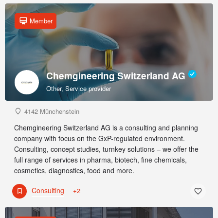
Member
Chemgineering Switzerland AG
Other, Service provider
4142 Münchenstein
Chemgineering Switzerland AG is a consulting and planning
company with focus on the GxP-regulated environment.
Consulting, concept studies, turnkey solutions – we offer the
full range of services in pharma, biotech, fine chemicals,
cosmetics, diagnostics, food and more.
Consulting
+2