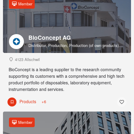
Member
BioConcept AG
Distributor, Production, Production (of own products), R&D, Sales & marketing (of own products), Service provider, Supplier
4123 Allschwil
BioConcept is a leading supplier to the research community
supporting its customers with a comprehensive and high tech
product portfolio of disposables, laboratory equipment,
instrumentation and services.
Products
+6
Member