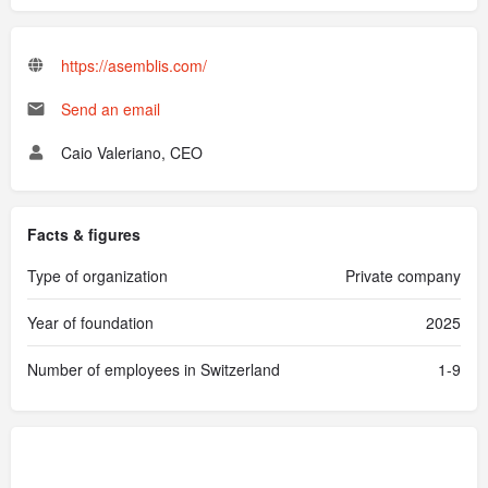
https://asemblis.com/
Send an email
Caio Valeriano, CEO
Facts & figures
Type of organization
Private company
Year of foundation
2025
Number of employees in Switzerland
1-9