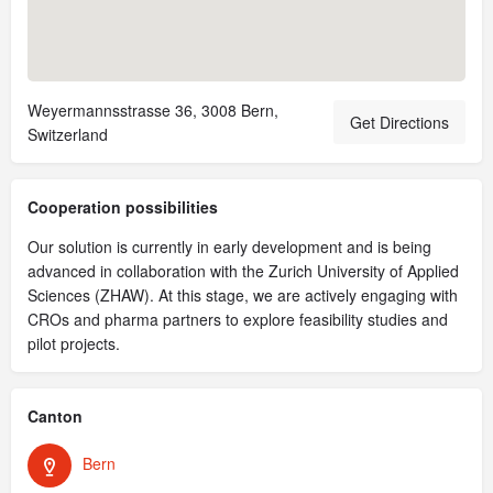
Weyermannsstrasse 36, 3008 Bern,
Get Directions
Switzerland
Cooperation possibilities
Our solution is currently in early development and is being
advanced in collaboration with the Zurich University of Applied
Sciences (ZHAW). At this stage, we are actively engaging with
CROs and pharma partners to explore feasibility studies and
pilot projects.
Canton
Bern