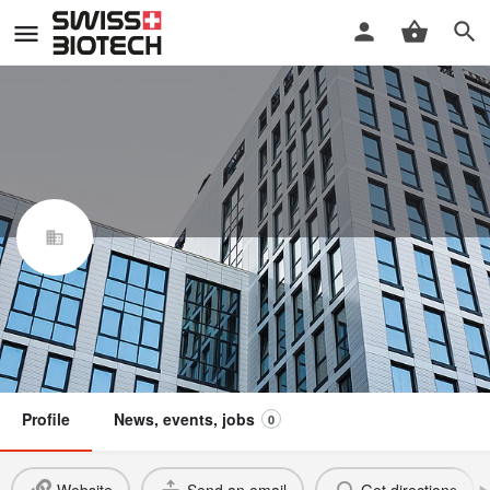
Asemblis GmbH
Swiss Biotech Association
Member
Profile
News, events, jobs
0