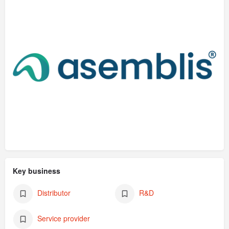
Key business
Distributor
R&D
Service provider