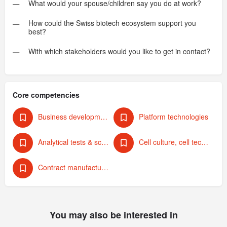
What would your spouse/children say you do at work?
How could the Swiss biotech ecosystem support you
best?
With which stakeholders would you like to get in contact?
Core competencies
Business development & strategy
Platform technologies
Analytical tests & screening
Cell culture, cell technology
Contract manufacturing
You may also be interested in