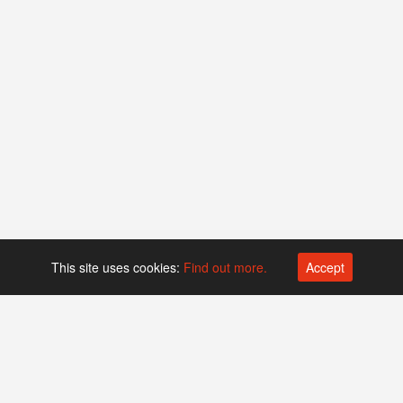
This site uses cookies:
Find out more.
Accept