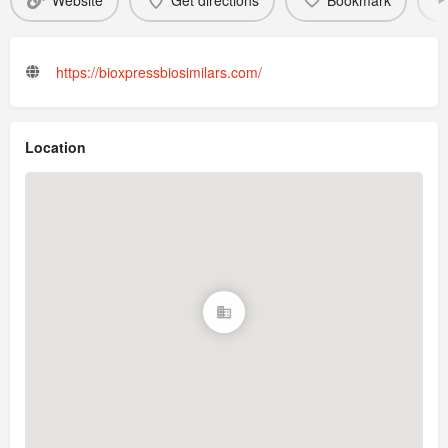
Website
Get directions
Bookmark
https://bioxpressbiosimilars.com/
Location