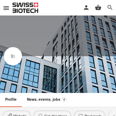
BioXpress Therapeutics SA
Swiss Biotech Association
Member
Profile
News, events, jobs
0