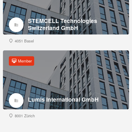
STEMCELL Technologies
Switzerland GmbH
4051 Basel
Member
Lumis International GmbH
8001 Zürich