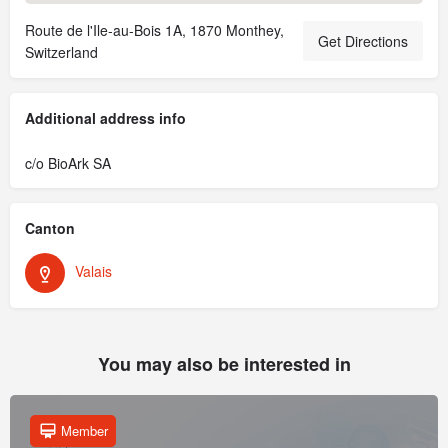
Route de l'Ile-au-Bois 1A, 1870 Monthey,
Get Directions
Switzerland
Additional address info
c/o BioArk SA
Canton
Valais
You may also be interested in
Member