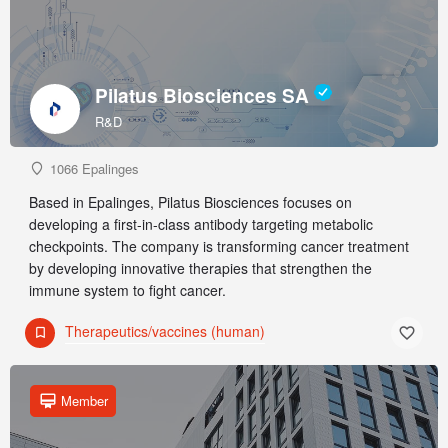
Pilatus Biosciences SA
R&D
1066 Epalinges
Based in Epalinges, Pilatus Biosciences focuses on
developing a first-in-class antibody targeting metabolic
checkpoints. The company is transforming cancer treatment
by developing innovative therapies that strengthen the
immune system to fight cancer.
Therapeutics/vaccines (human)
Member