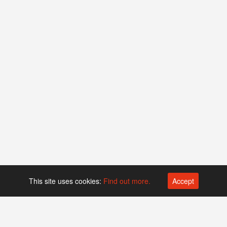
This site uses cookies:
Find out more.
Accept