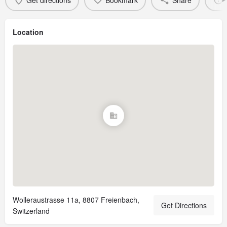
Get directions
Bookmark
Share
Location
Wolleraustrasse 11a, 8807 Freienbach,
Get Directions
Switzerland