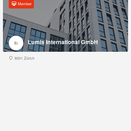
Member
Lumis International GmbH
8001 Zürich