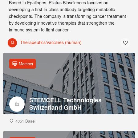
Based in Epalinges, Pilatus Biosciences focuses on
developing a first-in-class antibody targeting metabolic
checkpoints. The company is transforming cancer treatment
by developing innovative therapies that strengthen the
immune system to fight cancer.
Therapeutics/vaccines (human)
Member
STEMCELL Technologies
Switzerland GmbH
4051 Basel