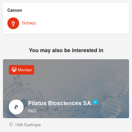
Canton
Schwyz
You may also be interested in
Member
Pilatus Biosciences SA
R&D
1066 Epalinges