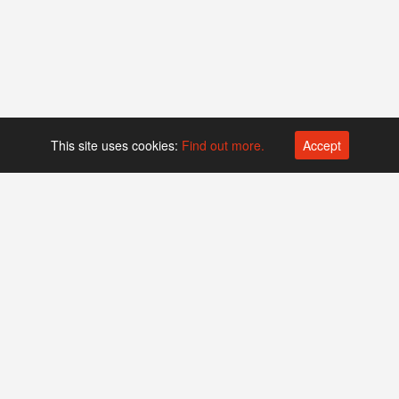
This site uses cookies:
Find out more.
Accept
Platform operated by
Swiss Biotech Association