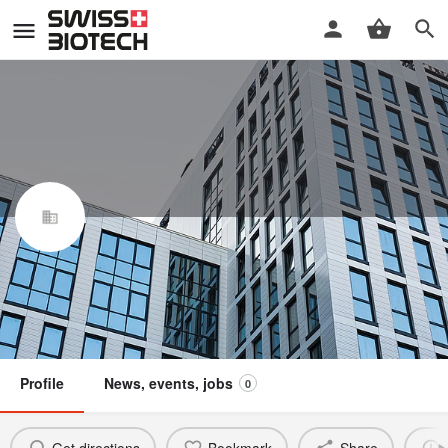
Cantreat AG
Swiss Biotech Association
Claim / update listing
Not a member
Profile
News, events, jobs
0