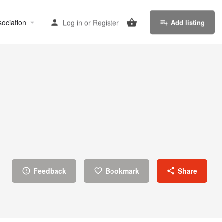
sociation
Log in
or
Register
Add listing
Feedback
Bookmark
Share