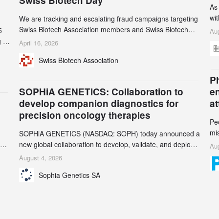
Swiss Biotech Day
As
wi
We are tracking and escalating fraud campaigns targeting
cli
Swiss Biotech Association members and Swiss Biotech
5
Aug
an
Day participants. Multiple fraudulent domains and Gmail
 to
April 16, 2026
3r
accounts have already been identified and reported to
and
Swiss Biotech Association
gr
their registrars and hosts; several have been taken down,
th
but new ones continue to appear. Please read this alert
n
Ph
carefully and share it within your organization.
5
SOPHiA GENETICS: Collaboration to
e
develop companion diagnostics for
a
precision oncology therapies
Pe
mi
SOPHiA GENETICS (NASDAQ: SOPH) today announced a
ran
ion
new global collaboration to develop, validate, and deploy
Aug
be
two companion diagnostics (CDx) supporting precision
August 4, 2026
se
oncology therapies with AstraZeneca (LSE/STO/NYSE:
Sophia Genetics SA
AZN).