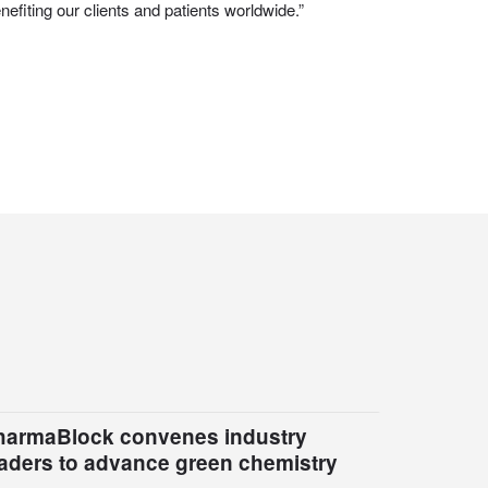
efiting our clients and patients worldwide.”
harmaBlock convenes industry
eaders to advance green chemistry