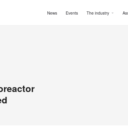
News
Events
The industry
As
oreactor
ed