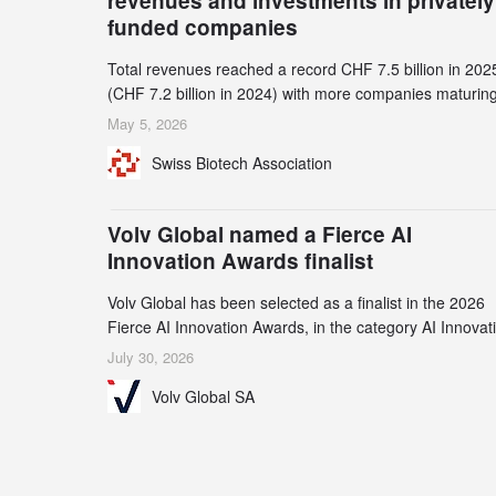
revenues and investments in privately
funded companies
Total revenues reached a record CHF 7.5 billion in 202
(CHF 7.2 billion in 2024) with more companies maturing
the commercial stage and a continuously growing dem
May 5, 2026
for specialized CDMO services. Funding increased by
Swiss Biotech Association
2.1% to CHF 2.6 billion. In a notable shift, investments i
privately funded companies achieved a record CHF 1.1
billion – an increase of 38% compared to 2024, and a
Volv Global named a Fierce AI
record 45%
Innovation Awards finalist
Volv Global has been selected as a finalist in the 2026
Fierce AI Innovation Awards, in the category AI Innovat
in Real-World Evidence & Data Analytics.
July 30, 2026
Volv Global SA