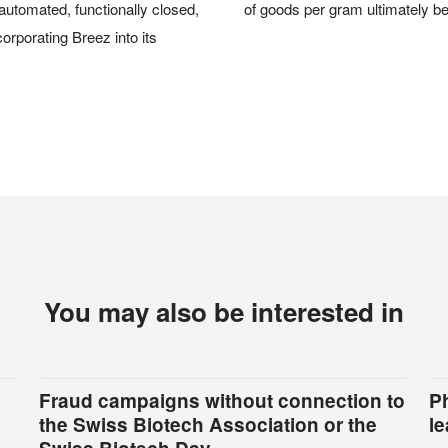
automated, functionally closed,
of goods per gram ultimately ben
orporating Breez into its
You may also be interested in
Fraud campaigns without connection to
P
the Swiss Biotech Association or the
l