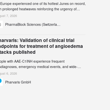
 Europe experienced one of its hottest Junes on record,
th prolonged heatwaves reinforcing the urgency of
mate action, leaders from the pharmaceutical industry
ust 7, 2026
d academia gathered in Zurich for the PharmaBlock’s
PharmaBlock Sciences (Switzerland) AG
d Green Chemistry Symposium (GCS) to explore how
een chemistry and process innovation can accelerate
e decarbonization of pharmaceutical manufacturing.
arvaris: Validation of clinical trial
ndpoints for treatment of angioedema
ttacks published
ople with AAE-C1INH experience frequent
sdiagnoses, emergency medical events, and wide-
ging impact on physical, emotional, and social well-
ust 6, 2026
ing Study results informed the design and endpoint
Pharvaris GmbH
lection of the ongoing Phase 3 CREAATE study