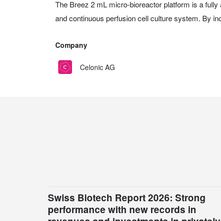
The Breez 2 mL micro-bioreactor platform is a fully 
and continuous perfusion cell culture system. By inc
Company
Celonic AG
Swiss Biotech Report 2026: Strong
performance with new records in