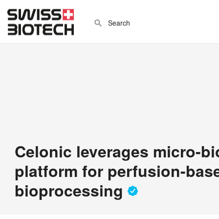
Celonic leverages micro-bi
platform for perfusion-bas
bioprocessing