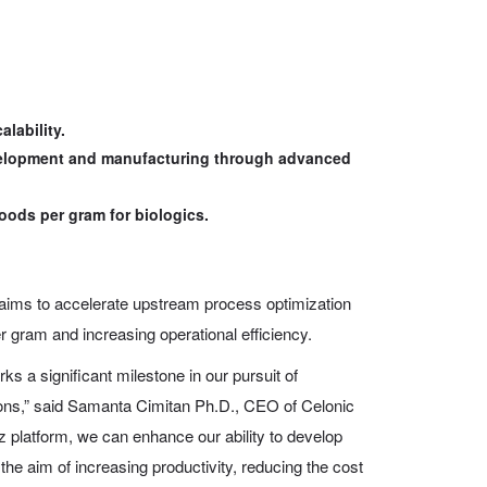
lability.
evelopment and manufacturing through advanced
oods per gram for biologics.
aims to accelerate upstream process optimization
r gram and increasing operational efficiency.
ks a significant milestone in our pursuit of
ions,” said Samanta Cimitan Ph.D., CEO of Celonic
 platform, we can enhance our ability to develop
the aim of increasing productivity, reducing the cost