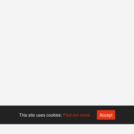
This site uses cookies:
Find out more.
Accept