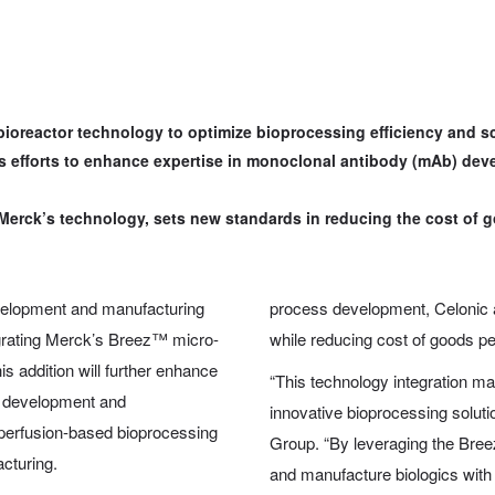
ioreactor technology to optimize bioprocessing efficiency and sca
’s efforts to enhance expertise in monoclonal antibody (mAb) d
Merck’s technology, sets new standards in reducing the cost of g
velopment and manufacturing
process development, Celonic 
egrating Merck’s Breez™ micro-
while reducing cost of goods pe
is addition will further enhance
“This technology integration mar
) development and
innovative bioprocessing solut
e perfusion-based bioprocessing
Group. “By leveraging the Breez
cturing.
and manufacture biologics with 