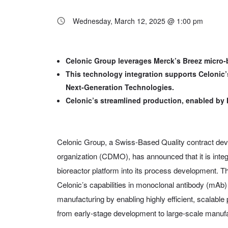
Wednesday, March 12, 2025 @ 1:00 pm
Celonic Group leverages Merck’s Breez micro-b
This technology integration supports Celonic
Next-Generation Technologies.
Celonic’s streamlined production, enabled by 
Celonic Group, a Swiss-Based Quality contract de
organization (CDMO), has announced that it is int
bioreactor platform into its process development. Th
Celonic’s capabilities in monoclonal antibody (mAb
manufacturing by enabling highly efficient, scalabl
from early-stage development to large-scale manufa