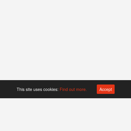
This site uses cookies:
Find out more.
Accept