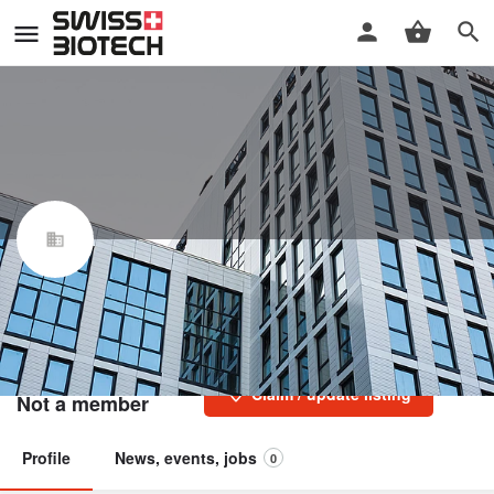
Cureos Biotechnology
Switzerland Sàrl
Swiss Biotech Association
Claim / update listing
Not a member
Profile
News, events, jobs
0