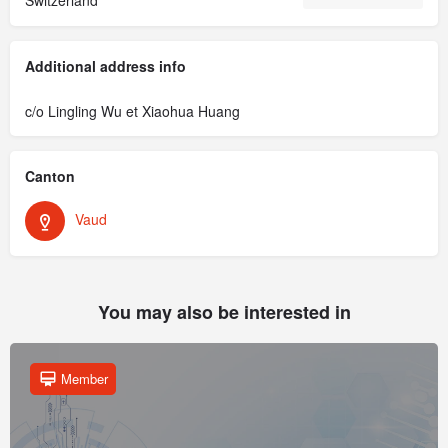
Additional address info
c/o Lingling Wu et Xiaohua Huang
Canton
Vaud
You may also be interested in
Member