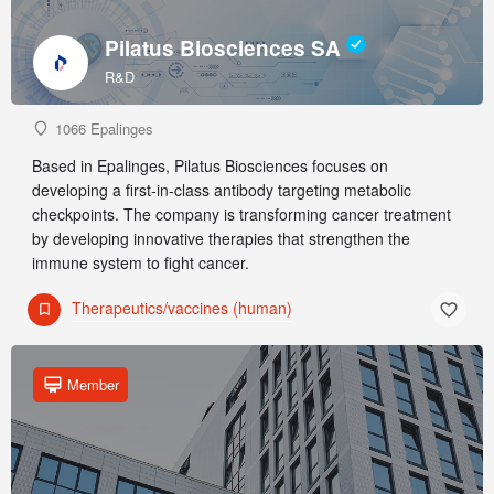
Pilatus Biosciences SA
R&D
1066 Epalinges
Based in Epalinges, Pilatus Biosciences focuses on
developing a first-in-class antibody targeting metabolic
checkpoints. The company is transforming cancer treatment
by developing innovative therapies that strengthen the
immune system to fight cancer.
Therapeutics/vaccines (human)
Member