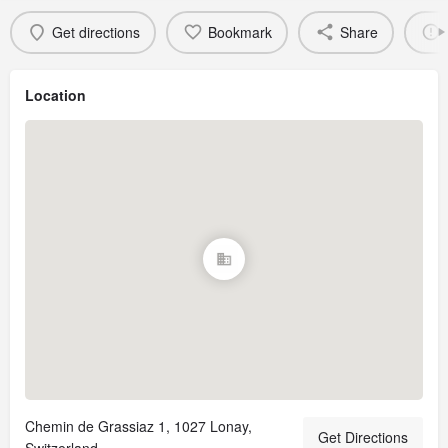
Get directions
Bookmark
Share
Location
Chemin de Grassiaz 1, 1027 Lonay,
Get Directions
Switzerland