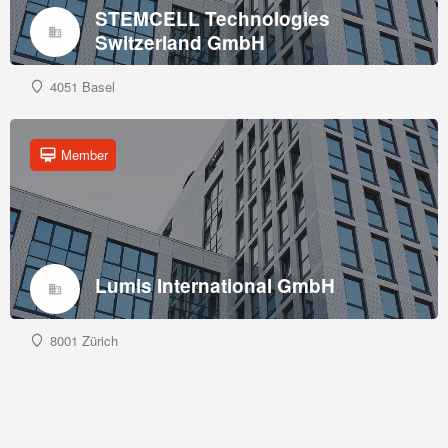
STEMCELL Technologies
Switzerland GmbH
4051 Basel
Member
Lumis International GmbH
8001 Zürich