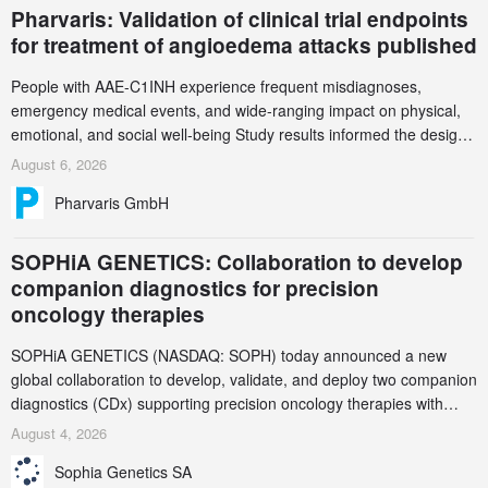
Pharvaris: Validation of clinical trial endpoints
for treatment of angioedema attacks published
People with AAE-C1INH experience frequent misdiagnoses,
emergency medical events, and wide-ranging impact on physical,
emotional, and social well-being Study results informed the design
and endpoint selection of the ongoing Phase 3 CREAATE study
August 6, 2026
Pharvaris GmbH
SOPHiA GENETICS: Collaboration to develop
companion diagnostics for precision
oncology therapies
SOPHiA GENETICS (NASDAQ: SOPH) today announced a new
global collaboration to develop, validate, and deploy two companion
diagnostics (CDx) supporting precision oncology therapies with
AstraZeneca (LSE/STO/NYSE: AZN).
August 4, 2026
Sophia Genetics SA