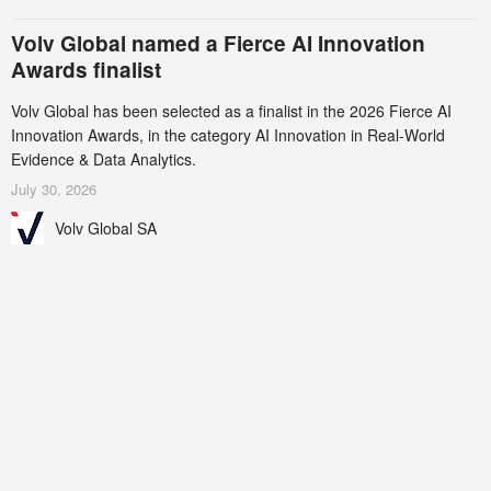
Volv Global named a Fierce AI Innovation
Awards finalist
Volv Global has been selected as a finalist in the 2026 Fierce AI
Innovation Awards, in the category AI Innovation in Real-World
Evidence & Data Analytics.
July 30, 2026
Volv Global SA