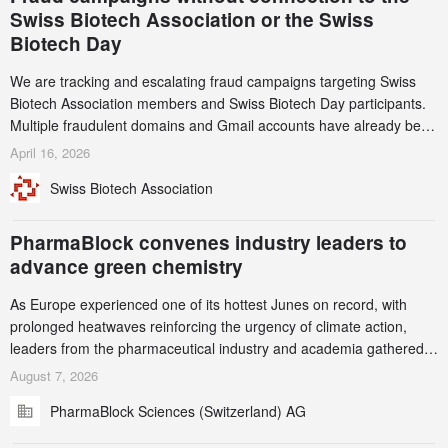
Swiss Biotech Association or the Swiss
Biotech Day
We are tracking and escalating fraud campaigns targeting Swiss
Biotech Association members and Swiss Biotech Day participants.
Multiple fraudulent domains and Gmail accounts have already been
identified and reported to their registrars and hosts; several have
April 16, 2026
been taken down, but new ones continue to appear. Please read
Swiss Biotech Association
this alert carefully and share it within your organization.
PharmaBlock convenes industry leaders to
advance green chemistry
As Europe experienced one of its hottest Junes on record, with
prolonged heatwaves reinforcing the urgency of climate action,
leaders from the pharmaceutical industry and academia gathered
in Zurich for the PharmaBlock’s 3rd Green Chemistry Symposium
August 7, 2026
(GCS) to explore how green chemistry and process innovation can
PharmaBlock Sciences (Switzerland) AG
accelerate the decarbonization of pharmaceutical manufacturing.