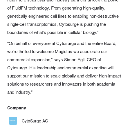
of FluidFM technology. From generating high-quality,
genetically engineered cell lines to enabling non-destructive
single-cell transcriptomics, Cytosurge is pushing the
boundaries of what’s possible in cellular biology.”
“On behalf of everyone at Cytosurge and the entire Board,
we’re thrilled to welcome Magid as we accelerate our
commercial expansion,” says Simon Egli, CEO of
Cytosurge. His leadership and commercial expertise will
support our mission to scale globally and deliver high-impact
solutions to researchers and innovators in both academia
and industry.”
Company
CytoSurge AG