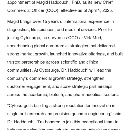
appointment of Magid Haddouchi, PhD, as its new Chief
Commercial Officer (CCO), effective as of April 1, 2025.
Magid brings over 15 years of international experience in
diagnostics, life sciences, and medical devices. Prior to
joining Cytosurge, he served as CCO at VirtaMed,
spearheading global commercial strategies that delivered
strong market growth, launched innovative offerings, and built
trusted partnerships across scientific and clinical
communities. At Cytosurge, Dr. Haddouchi will lead the
company’s commercial growth strategy, strengthen
customer engagement, and scale strategic partnerships
across the academic, biotech, and pharmaceutical sectors.
“Cytosurge is building a strong reputation for innovation in
single-cell research and precision genome engineering,” said
Dr. Haddouchi. “I’m honored to join this exceptional team to
help more scientists and industry partners unlock the power