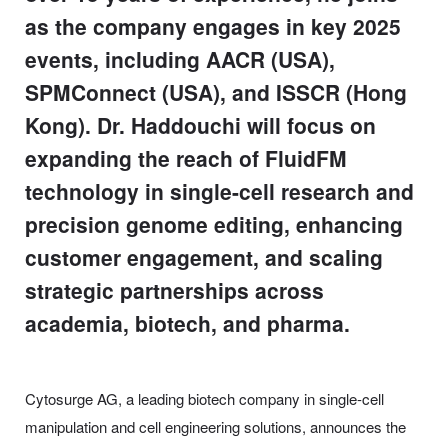
as the company engages in key 2025
events, including AACR (USA),
SPMConnect (USA), and ISSCR (Hong
Kong). Dr. Haddouchi will focus on
expanding the reach of FluidFM
technology in single-cell research and
precision genome editing, enhancing
customer engagement, and scaling
strategic partnerships across
academia, biotech, and pharma.
Cytosurge AG, a leading biotech company in single-cell
manipulation and cell engineering solutions, announces the