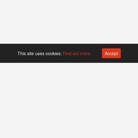
This site uses cookies:
Find out more.
Accept
Platform operated by
Swiss Biotech Association