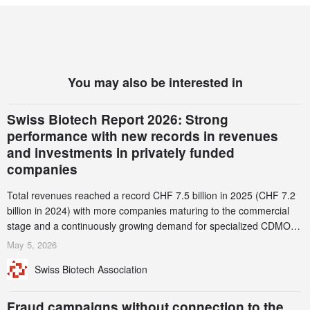
You may also be interested in
Swiss Biotech Report 2026: Strong
performance with new records in revenues
and investments in privately funded
companies
Total revenues reached a record CHF 7.5 billion in 2025 (CHF 7.2
billion in 2024) with more companies maturing to the commercial
stage and a continuously growing demand for specialized CDMO
services. Funding increased by 2.1% to CHF 2.6 billion. In a
May 5, 2026
notable shift, investments in privately funded companies achieved a
Swiss Biotech Association
record CHF 1.15 billion – an increase of 38% compared to 2024,
and a record 45%
Fraud campaigns without connection to the