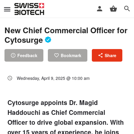
New Chief Commercial Officer for
Cytosurge
Feedback
Bookmark
Share
Wednesday, April 9, 2025 @ 10:00 am
Cytosurge appoints Dr. Magid
Haddouchi as Chief Commercial
Officer to drive global expansion. With
over 15 years of experience, he joins