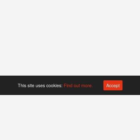
This site uses cookies:
Find out more.
Accept