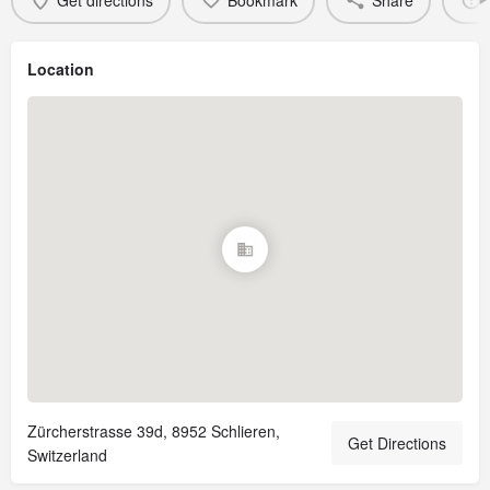
Get directions
Bookmark
Share
Location
Zürcherstrasse 39d, 8952 Schlieren,
Get Directions
Switzerland