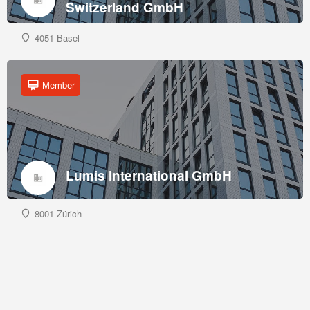
Switzerland GmbH
4051 Basel
Member
Lumis International GmbH
8001 Zürich