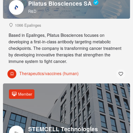
Pilatus Biosciences SA
R&D
1066 Epalinges
Based in Epalinges, Pilatus Biosciences focuses on
developing a first-in-class antibody targeting metabolic
checkpoints. The company is transforming cancer treatment
by developing innovative therapies that strengthen the
immune system to fight cancer.
Therapeutics/vaccines (human)
Member
STEMCELL Technologies