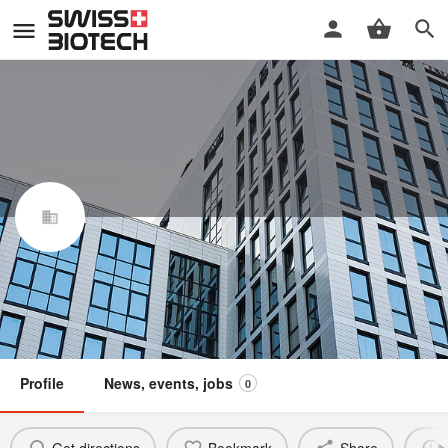
Elixion BioTech AG
Swiss Biotech Association
Claim / update listing
Not a member
Profile
News, events, jobs
0