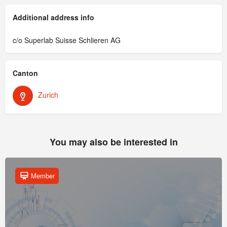
Additional address info
c/o Superlab Suisse Schlieren AG
Canton
Zurich
You may also be interested in
Member