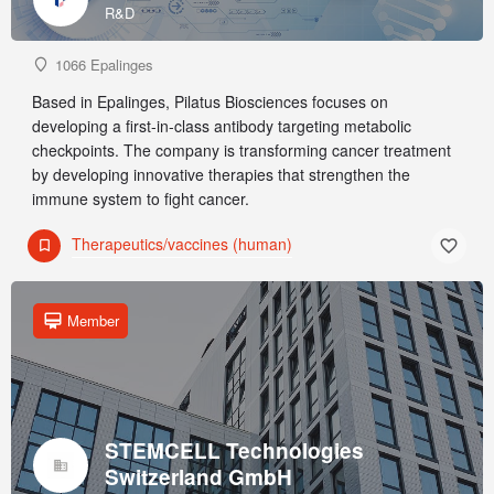
R&D
1066 Epalinges
Based in Epalinges, Pilatus Biosciences focuses on
developing a first-in-class antibody targeting metabolic
checkpoints. The company is transforming cancer treatment
by developing innovative therapies that strengthen the
immune system to fight cancer.
Therapeutics/vaccines (human)
Member
STEMCELL Technologies
Switzerland GmbH