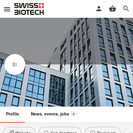
Embion Technologies SA
Swiss Biotech Association
Claim / update listing
Member
Profile
News, events, jobs
0