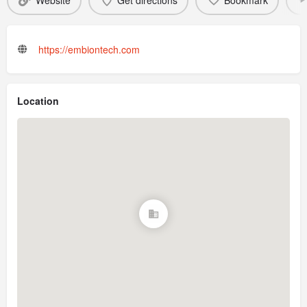
Website
Get directions
Bookmark
https://embiontech.com
Location