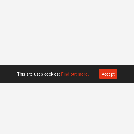
This site uses cookies:
Find out more.
Accept