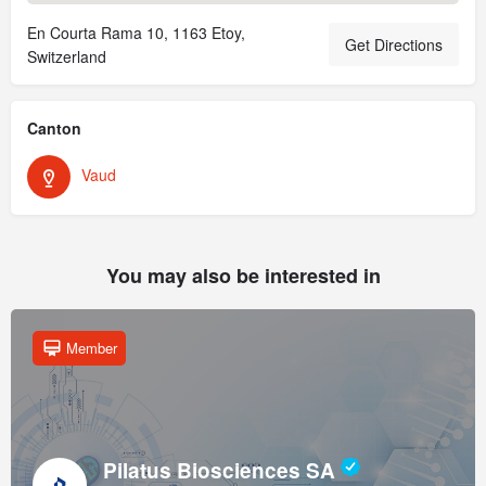
En Courta Rama 10, 1163 Etoy,
Get Directions
Switzerland
Canton
Vaud
You may also be interested in
Member
Pilatus Biosciences SA