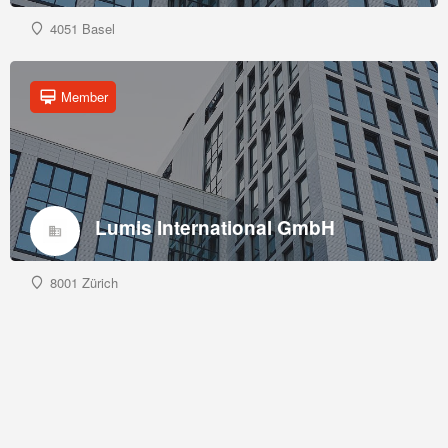
4051 Basel
Member
Lumis International GmbH
8001 Zürich