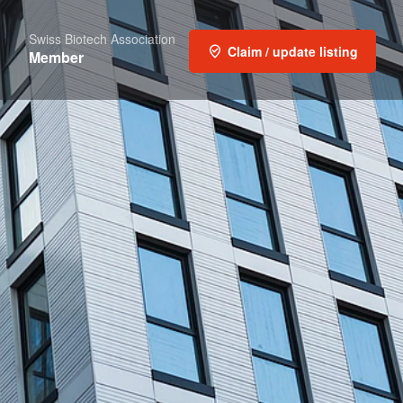
Swiss Biotech Association
Claim / update listing
Member
t