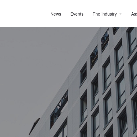
News
Events
The industry
As