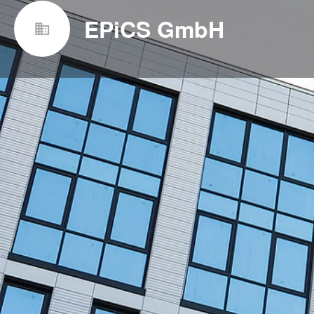
EPiCS GmbH