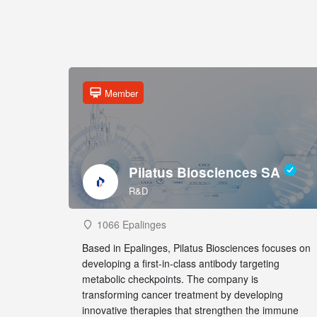
Member
Pilatus Biosciences SA
R&D
1066 Epalinges
Based in Epalinges, Pilatus Biosciences focuses on
developing a first-in-class antibody targeting
metabolic checkpoints. The company is
transforming cancer treatment by developing
innovative therapies that strengthen the immune