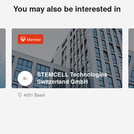
You may also be interested in
Member
STEMCELL Technologies
Switzerland GmbH
4051 Basel