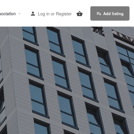
sociation
Log in
or
Register
Add listing