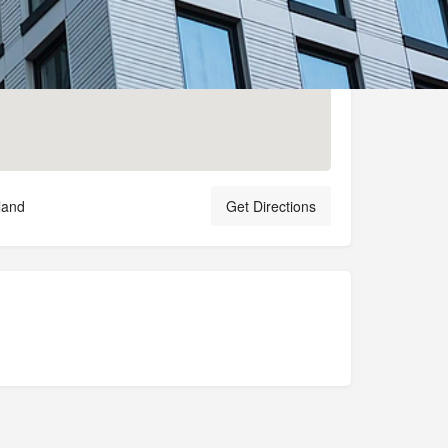
land
Get Directions