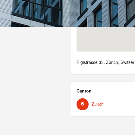
Rigistrasse 33, Zürich, Switzer
Canton
Zurich