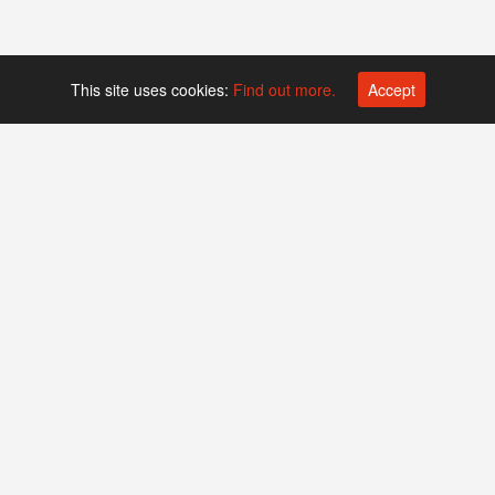
This site uses cookies:
Find out more.
Accept
Platform operated by
Swiss Biotech Association
Companies
Events