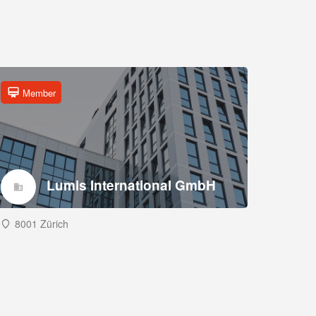
Member
Lumis International GmbH
8001 Zürich