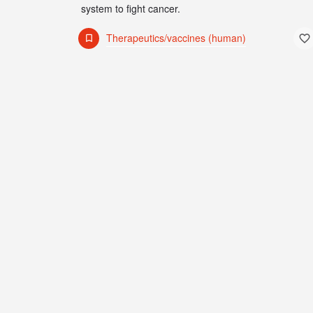
system to fight cancer.
Therapeutics/vaccines (human)