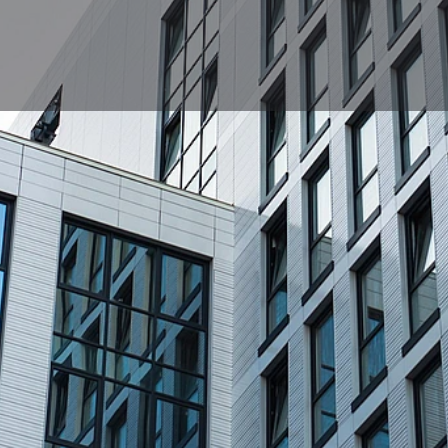
Profile
News, events, jobs
0
Get directions
Bookmark
Share
Repor
Location