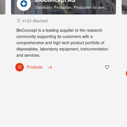
Distributor, Production, Production (of own products), R&D, Sales & marketing (of own products), Service provider, Supplier
4123 Allschwil
BioConcept is a leading supplier to the research
community supporting its customers with a
comprehensive and high tech product portfolio of
disposables, laboratory equipment, instrumentation
and services.
Products
+6