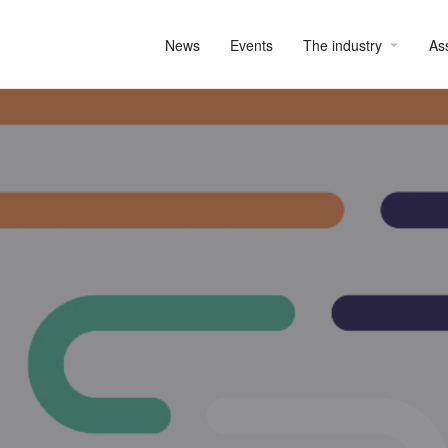
News
Events
The industry
As