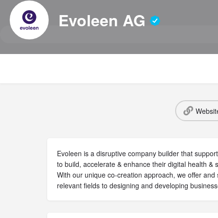
Evoleen AG
Websit
Evoleen is a disruptive company builder that support
to build, accelerate & enhance their digital health &
With our unique co-creation approach, we offer and 
relevant fields to designing and developing business