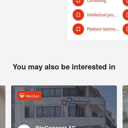
Consulting
Intellectual property protection
Platform technologies
You may also be interested in
Member
BioConcept AG