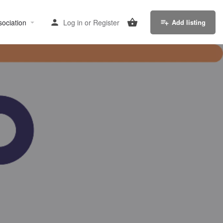
sociation
Log in
or
Register
Add listing