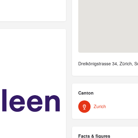
Dreikönigstrasse 34, Zürich, S
Canton
Zurich
Facts & figures