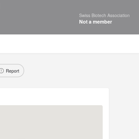
Swiss Biotech Association
Not a member
Report