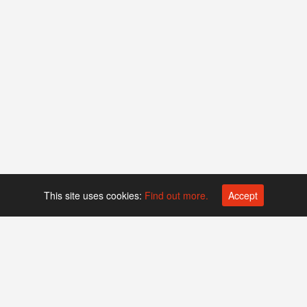
This site uses cookies:
Find out more.
Accept