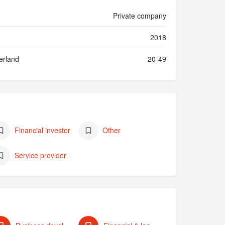
Private company
2018
erland
20-49
Financial investor
Other
Service provider