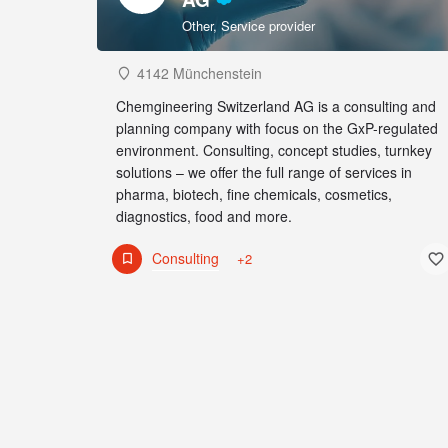
Other, Service provider
4142 Münchenstein
Chemgineering Switzerland AG is a consulting and
planning company with focus on the GxP-regulated
environment. Consulting, concept studies, turnkey
solutions – we offer the full range of services in
pharma, biotech, fine chemicals, cosmetics,
diagnostics, food and more.
Consulting
+2