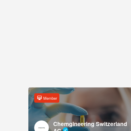
Member
Chemgineering Switzerland
AG