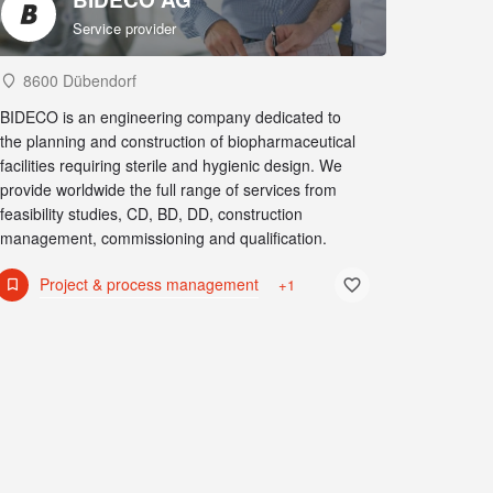
Service provider
8600 Dübendorf
BIDECO is an engineering company dedicated to
the planning and construction of biopharmaceutical
facilities requiring sterile and hygienic design. We
provide worldwide the full range of services from
feasibility studies, CD, BD, DD, construction
management, commissioning and qualification.
Project & process management
+1