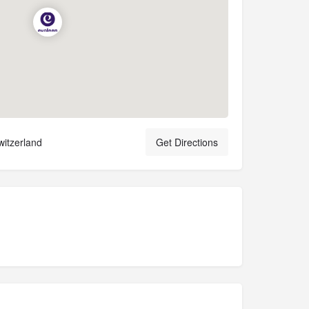
witzerland
Get Directions