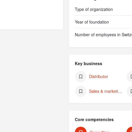
Type of organization
Year of foundation
Number of employees in Switz
Key business
Distributor
Sales & marketing (of own products)
Core competencies