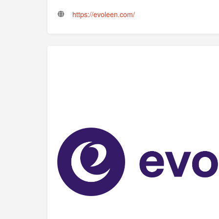
https://evoleen.com/