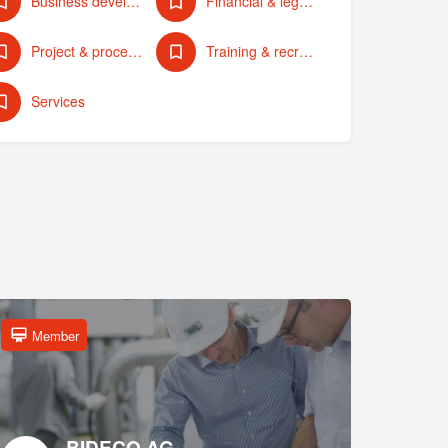
Business development & strategy
Financial & legal services
Project & process management
Training & recruiting
Services
Member
BIDECO AG