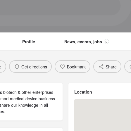
Profile
News, events, jobs
0
e
Get directions
Bookmark
Share
Location
s biotech & other enterprises
 smart medical device business.
share our knowledge in all
es.