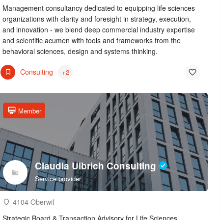
Management consultancy dedicated to equipping life sciences
organizations with clarity and foresight in strategy, execution,
and innovation - we blend deep commercial industry expertise
and scientific acumen with tools and frameworks from the
behavioral sciences, design and systems thinking.
Consulting
+2
Member
Claudia Ulbrich Consulting
Service provider
4104 Oberwil
Strategic Board & Transaction Advisory for Life Sciences