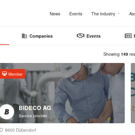
News
Events
The industry
As
Companies
Events
Showing
149
res
Member
BIDECO AG
Service provider
8600 Dübendorf