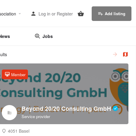
sociation
Log in
or
Register
Add listing
News
Jobs
ults
Member
Beyond 20/20 Consulting GmbH
Service provider
4051 Basel