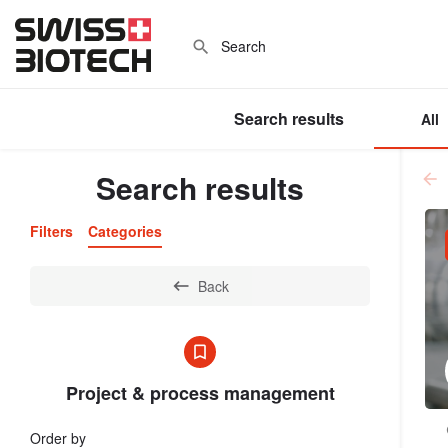
Search results
All
Search results
Filters
Categories
Back
Project & process management
Order by