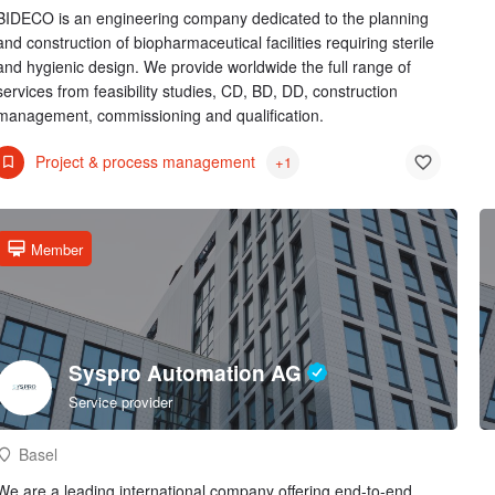
BIDECO is an engineering company dedicated to the planning
and construction of biopharmaceutical facilities requiring sterile
and hygienic design. We provide worldwide the full range of
services from feasibility studies, CD, BD, DD, construction
management, commissioning and qualification.
Project & process management
+1
Member
Syspro Automation AG
Service provider
Basel
We are a leading international company offering end-to-end