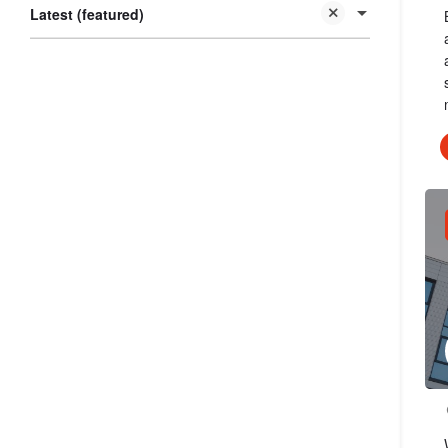
Latest (featured)