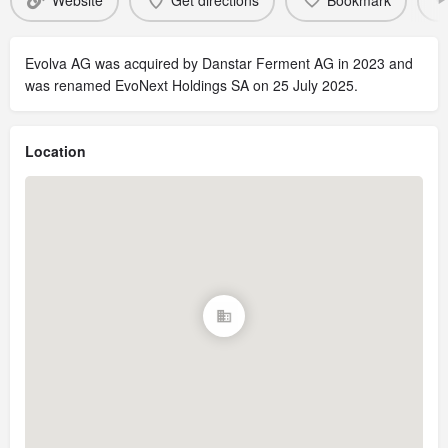
Website
Get directions
Bookmark
Evolva AG was acquired by Danstar Ferment AG in 2023 and
was renamed EvoNext Holdings SA on 25 July 2025.
Location