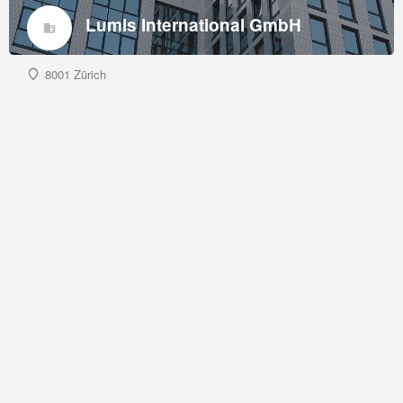
Lumis International GmbH
8001 Zürich