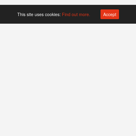
This site uses cookies:
Find out more.
Accept
Platform operated by
Swiss Biotech Association