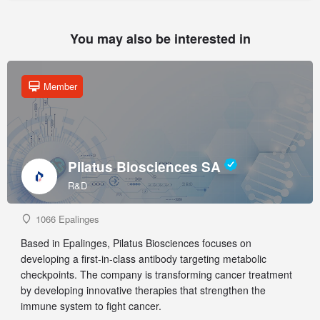
You may also be interested in
Member
Pilatus Biosciences SA
R&D
1066 Epalinges
Based in Epalinges, Pilatus Biosciences focuses on
developing a first-in-class antibody targeting metabolic
checkpoints. The company is transforming cancer treatment
by developing innovative therapies that strengthen the
immune system to fight cancer.