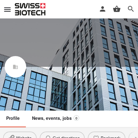
EvoNext Holdings SA
Swiss Biotech Association
Claim / update listing
Not a member
Profile
News, events, jobs
0