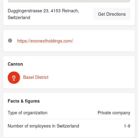
Duggingerstrasse 23, 4153 Reinach,
Get Directions
Switzerland
https://evonextholdings.com/
Canton
Basel District
Facts & figures
Type of organization
Private company
Number of employees in Switzerland
1-9