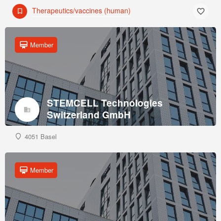
Therapeutics/vaccines (human)
Member
STEMCELL Technologies
Switzerland GmbH
4051 Basel
Member