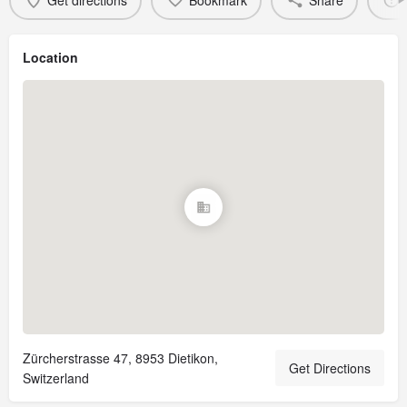
Get directions
Bookmark
Share
Location
Zürcherstrasse 47, 8953 Dietikon,
Get Directions
Switzerland