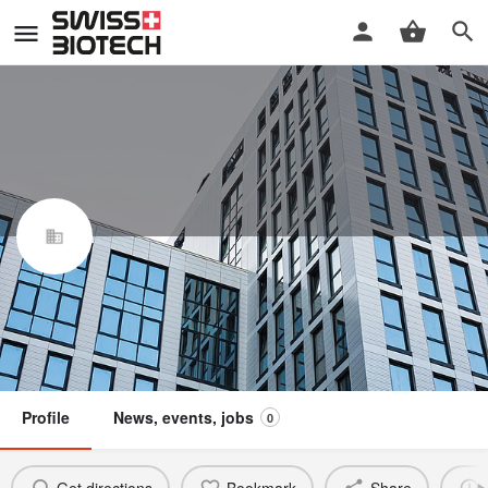
Fabas Foods AG
Swiss Biotech Association
Claim / update listing
Not a member
Profile
News, events, jobs
0