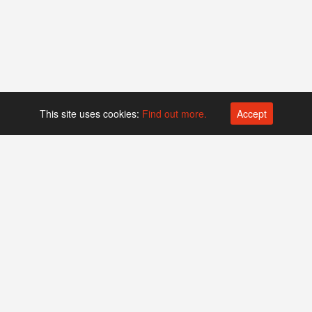
This site uses cookies:
Find out more.
Accept
Platform operated by
Swiss Biotech Association