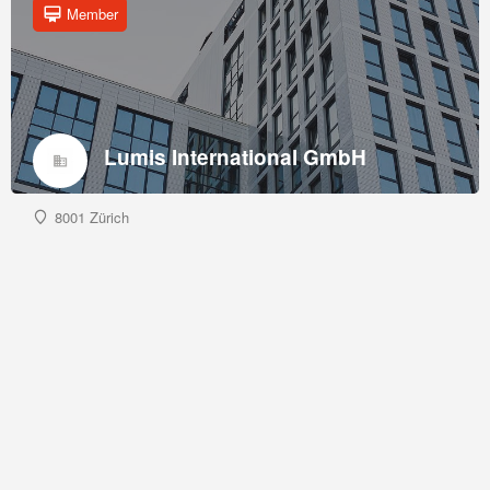
Member
Lumis International GmbH
8001 Zürich