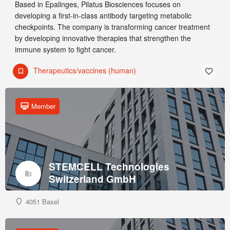
Based in Epalinges, Pilatus Biosciences focuses on
developing a first-in-class antibody targeting metabolic
checkpoints. The company is transforming cancer treatment
by developing innovative therapies that strengthen the
immune system to fight cancer.
Therapeutics/vaccines (human)
Member
STEMCELL Technologies
Switzerland GmbH
4051 Basel