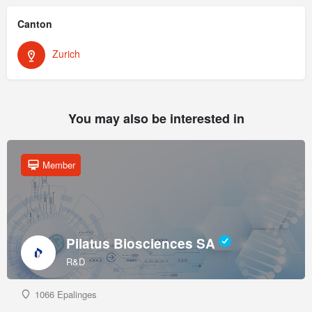
Canton
Zurich
You may also be interested in
Member
Pilatus Biosciences SA
R&D
1066 Epalinges