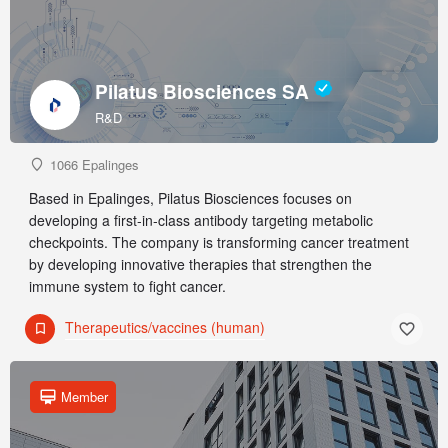
Pilatus Biosciences SA
R&D
1066 Epalinges
Based in Epalinges, Pilatus Biosciences focuses on
developing a first-in-class antibody targeting metabolic
checkpoints. The company is transforming cancer treatment
by developing innovative therapies that strengthen the
immune system to fight cancer.
Therapeutics/vaccines (human)
Member