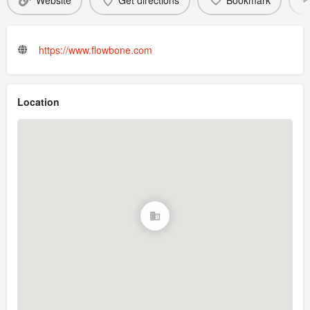
Website
Get directions
Bookmark
https://www.flowbone.com
Location