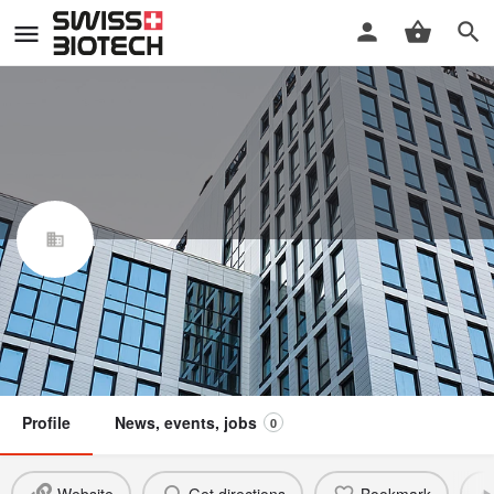
flowbone SA
Swiss Biotech Association
Claim / update listing
Not a member
Profile
News, events, jobs
0