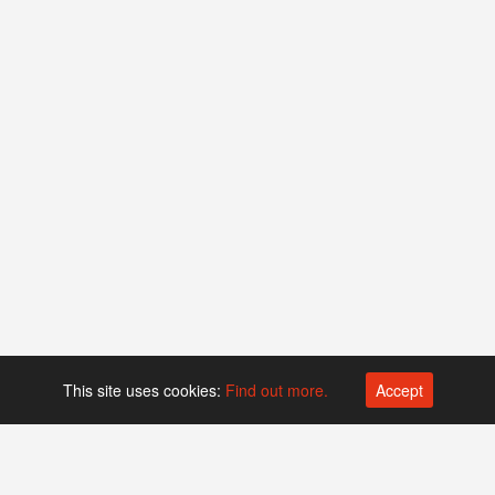
This site uses cookies:
Find out more.
Accept