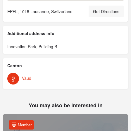
EPFL, 1015 Lausanne, Switzerland
Get Directions
Additional address info
Innovation Park, Building B
Canton
Vaud
You may also be interested in
Member