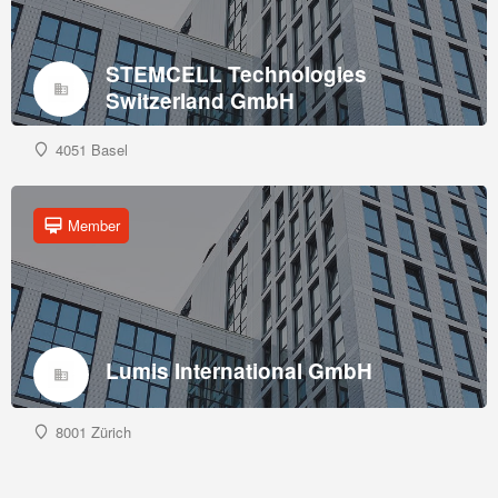
STEMCELL Technologies
Switzerland GmbH
4051 Basel
Member
Lumis International GmbH
8001 Zürich