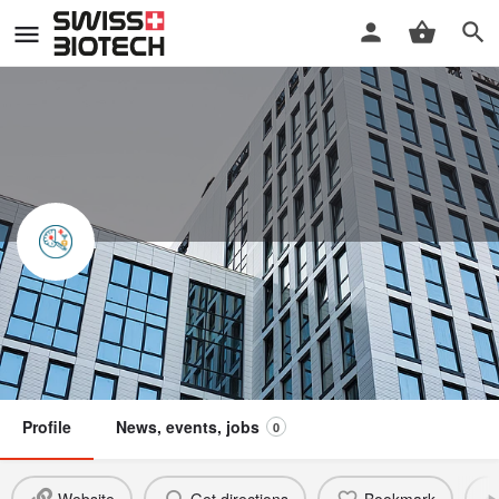
GlioCART GmbH
Swiss Biotech Association
Member
Profile
News, events, jobs
0