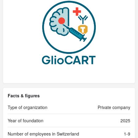
Facts & figures
Type of organization
Private company
Year of foundation
2025
Number of employees in Switzerland
1-9