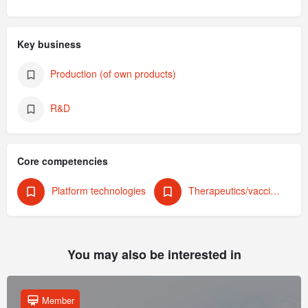
Key business
Production (of own products)
R&D
Core competencies
Platform technologies
Therapeutics/vaccines (human)
You may also be interested in
Member