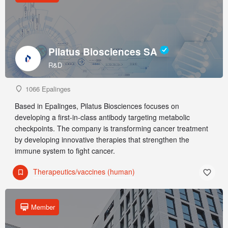
Pilatus Biosciences SA
R&D
1066 Epalinges
Based in Epalinges, Pilatus Biosciences focuses on
developing a first-in-class antibody targeting metabolic
checkpoints. The company is transforming cancer treatment
by developing innovative therapies that strengthen the
immune system to fight cancer.
Therapeutics/vaccines (human)
Member