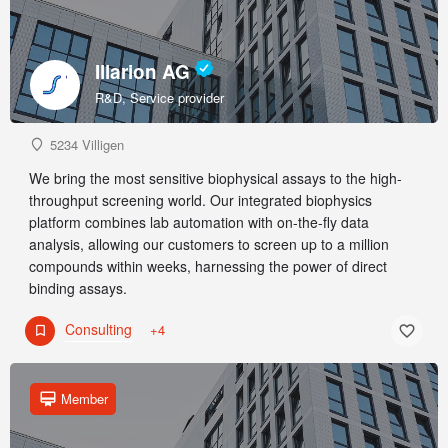
Illarion AG
R&D, Service provider
5234 Villigen
We bring the most sensitive biophysical assays to the high-
throughput screening world. Our integrated biophysics
platform combines lab automation with on-the-fly data
analysis, allowing our customers to screen up to a million
compounds within weeks, harnessing the power of direct
binding assays.
Consulting
+4
Member