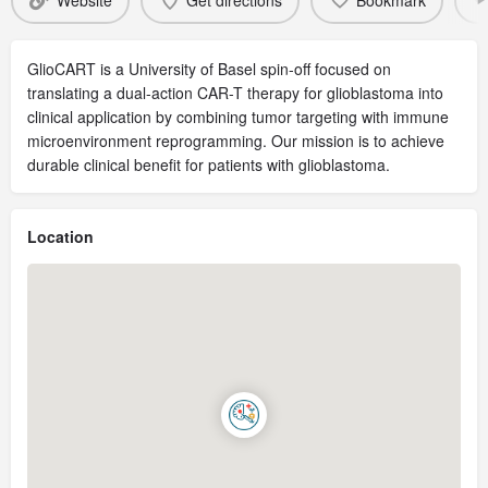
Website
Get directions
Bookmark
GlioCART is a University of Basel spin-off focused on
translating a dual-action CAR-T therapy for glioblastoma into
clinical application by combining tumor targeting with immune
microenvironment reprogramming. Our mission is to achieve
durable clinical benefit for patients with glioblastoma.
Location