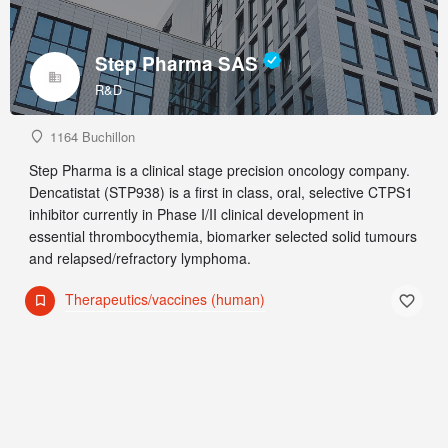
Step Pharma SAS
R&D
1164 Buchillon
Step Pharma is a clinical stage precision oncology company.
Dencatistat (STP938) is a first in class, oral, selective CTPS1
inhibitor currently in Phase I/II clinical development in
essential thrombocythemia, biomarker selected solid tumours
and relapsed/refractory lymphoma.
Therapeutics/vaccines (human)