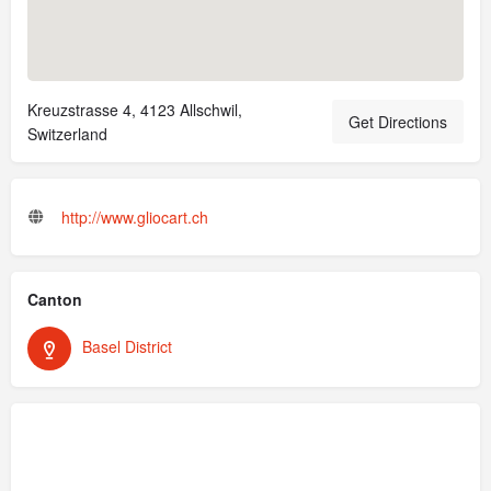
Kreuzstrasse 4, 4123 Allschwil,
Get Directions
Switzerland
http://www.gliocart.ch
Canton
Basel District