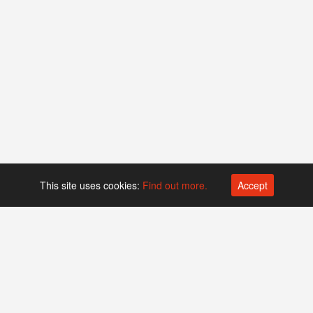
This site uses cookies:
Find out more.
Accept