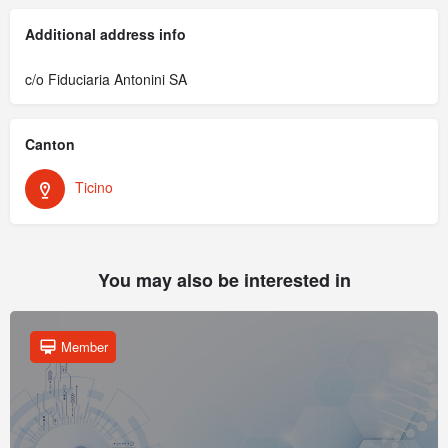
Additional address info
c/o Fiduciaria Antonini SA
Canton
Ticino
You may also be interested in
Member