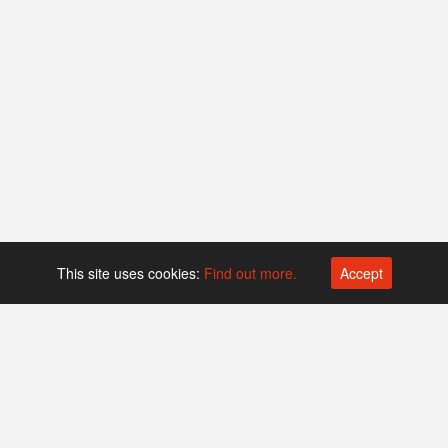
This site uses cookies:
Find out more.
Accept