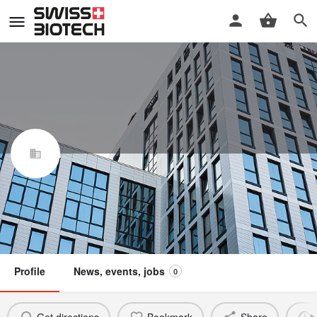
Gly Com SA
Swiss Biotech Association
Claim / update listing
Member
Profile
News, events, jobs
0