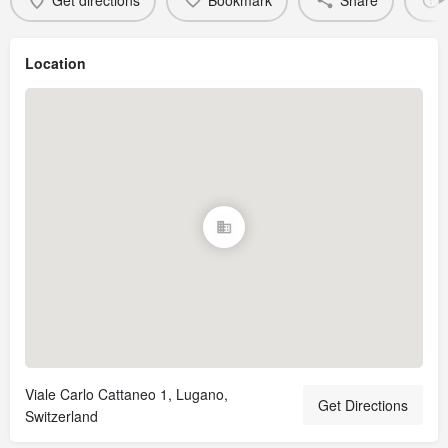
Get directions
Bookmark
Share
Location
Viale Carlo Cattaneo 1, Lugano,
Get Directions
Switzerland