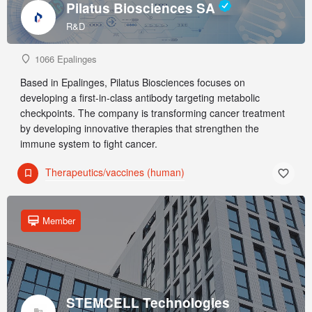
Pilatus Biosciences SA
R&D
1066 Epalinges
Based in Epalinges, Pilatus Biosciences focuses on
developing a first-in-class antibody targeting metabolic
checkpoints. The company is transforming cancer treatment
by developing innovative therapies that strengthen the
immune system to fight cancer.
Therapeutics/vaccines (human)
Member
STEMCELL Technologies