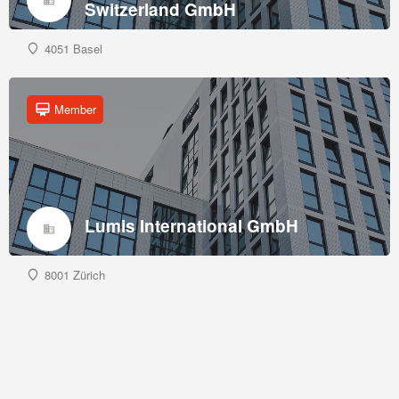
Switzerland GmbH
4051 Basel
Member
Lumis International GmbH
8001 Zürich