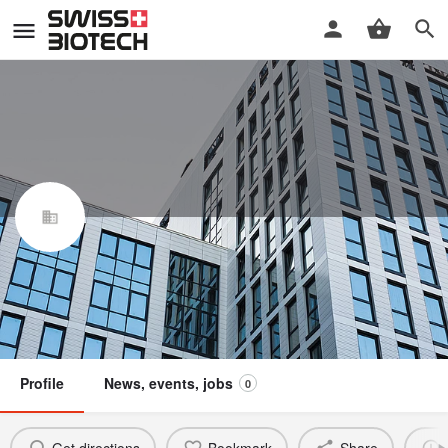
Grafton Therapeutics Sàrl
Swiss Biotech Association
Claim / update listing
Not a member
Profile
News, events, jobs
0