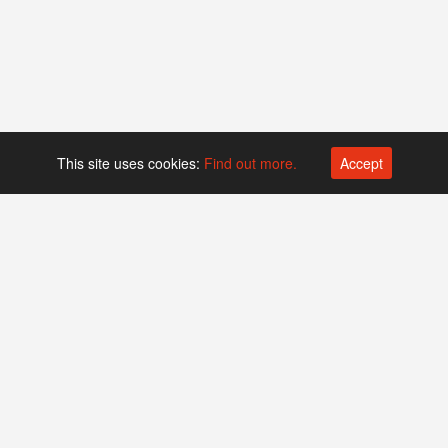
This site uses cookies:
Find out more.
Accept
Platform operated by
Swiss Biotech Association