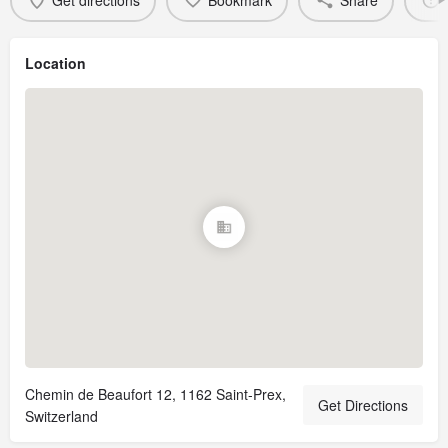
Get directions
Bookmark
Share
Location
Chemin de Beaufort 12, 1162 Saint-Prex,
Get Directions
Switzerland