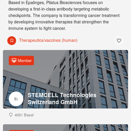
Based in Epalinges, Pilatus Biosciences focuses on
developing a first-in-class antibody targeting metabolic
checkpoints. The company is transforming cancer treatment
by developing innovative therapies that strengthen the
immune system to fight cancer.
Therapeutics/vaccines (human)
Member
STEMCELL Technologies
Switzerland GmbH
4051 Basel