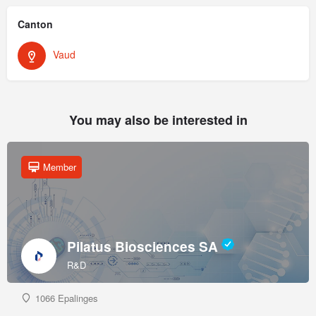
Canton
Vaud
You may also be interested in
Member
Pilatus Biosciences SA
R&D
1066 Epalinges