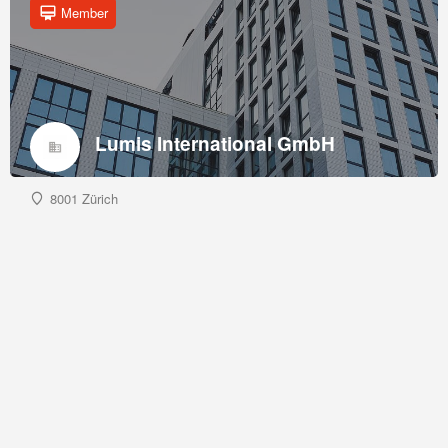
Member
Lumis International GmbH
8001 Zürich