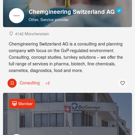
Chemgineering Switzerland AG
Other, Service provider
4142 Münchenstein
Chemgineering Switzerland AG is a consulting and planning
company with focus on the GxP-regulated environment.
Consulting, concept studies, turnkey solutions – we offer the
full range of services in pharma, biotech, fine chemicals,
cosmetics, diagnostics, food and more.
Consulting
+2
Member