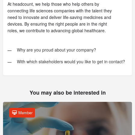
At headcount, we help those who help others by
connecting life sciences companies with the talent they
need to innovate and deliver life-saving medicines and
devices. By ensuring the right people are in the right
roles, we contribute to advancing global healthcare.
Why are you proud about your company?
With which stakeholders would you like to get in contact?
You may also be interested in
Member