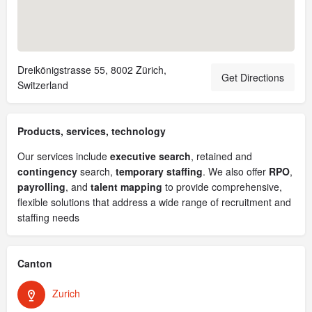
Dreikönigstrasse 55, 8002 Zürich,
Get Directions
Switzerland
Products, services, technology
Our services include
executive search
, retained and
contingency
search,
temporary staffing
. We also offer
RPO
,
payrolling
, and
talent mapping
to provide comprehensive,
flexible solutions that address a wide range of recruitment and
staffing needs
Canton
Zurich