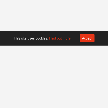
This site uses cookies:
Find out more.
Accept
Platform operated by
Swiss Biotech Association