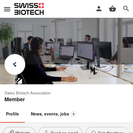
headcount AG
Swiss Biotech Association
Member
Profile
News, events, jobs
0