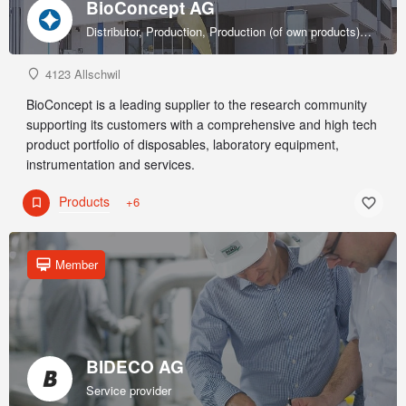
BioConcept AG
Distributor, Production, Production (of own products), R&D, Sales & marketing (of own products), Service provider, Supplier
4123 Allschwil
BioConcept is a leading supplier to the research community
supporting its customers with a comprehensive and high tech
product portfolio of disposables, laboratory equipment,
instrumentation and services.
Products
+6
Member
BIDECO AG
Service provider