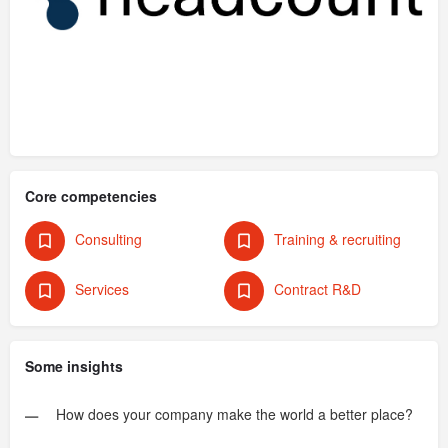
Core competencies
Consulting
Training & recruiting
Services
Contract R&D
Some insights
How does your company make the world a better place?