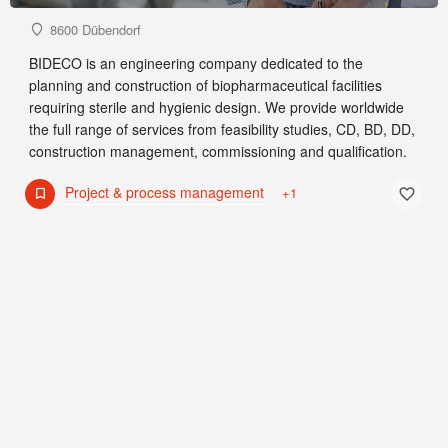
8600 Dübendorf
BIDECO is an engineering company dedicated to the
planning and construction of biopharmaceutical facilities
requiring sterile and hygienic design. We provide worldwide
the full range of services from feasibility studies, CD, BD, DD,
construction management, commissioning and qualification.
Project & process management
+1