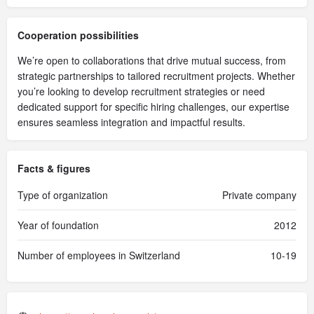
Cooperation possibilities
We’re open to collaborations that drive mutual success, from
strategic partnerships to tailored recruitment projects. Whether
you’re looking to develop recruitment strategies or need
dedicated support for specific hiring challenges, our expertise
ensures seamless integration and impactful results.
Facts & figures
Type of organization
Private company
Year of foundation
2012
Number of employees in Switzerland
10-19