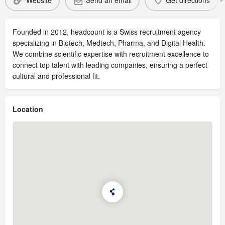
Website
Send an email
Get directions
Founded in 2012, headcount is a Swiss recruitment agency
specializing in Biotech, Medtech, Pharma, and Digital Health.
We combine scientific expertise with recruitment excellence to
connect top talent with leading companies, ensuring a perfect
cultural and professional fit.
Location