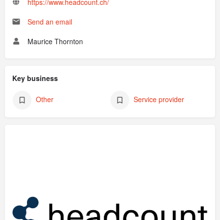
https://www.headcount.ch/
Send an email
Maurice Thornton
Key business
Other
Service provider