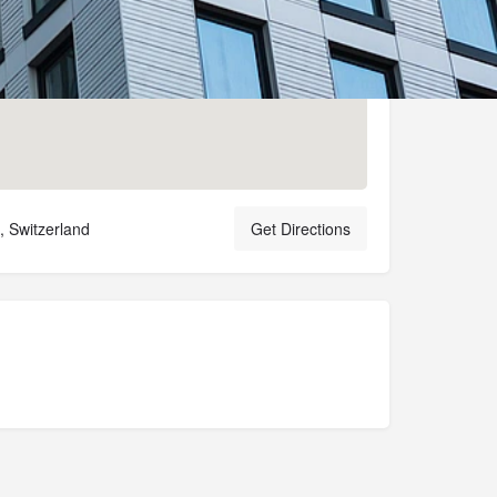
 Switzerland
Get Directions