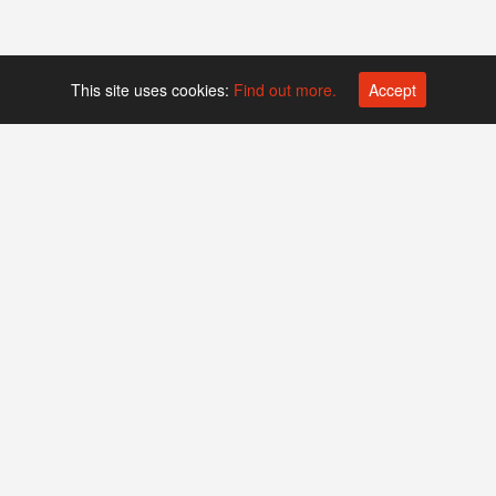
This site uses cookies:
Find out more.
Accept
Platform operated by
Swiss Biotech Association
Companies
Events