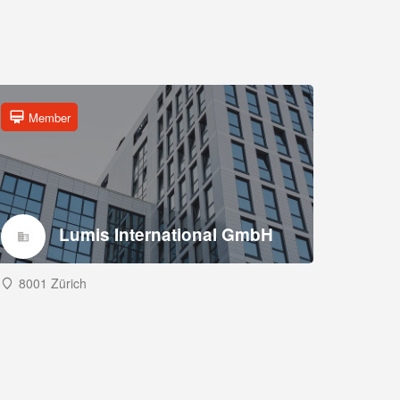
Member
Lumis International GmbH
8001 Zürich