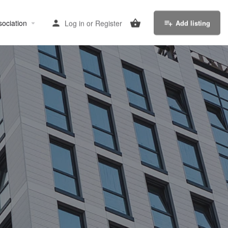
sociation
Log in
or
Register
Add listing