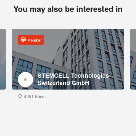
You may also be interested in
Member
STEMCELL Technologies
Switzerland GmbH
4051 Basel