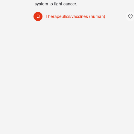
system to fight cancer.
Therapeutics/vaccines (human)