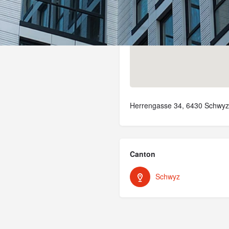
Herrengasse 34, 6430 Schwyz,
Canton
Schwyz