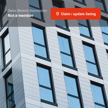
Swiss Biotech Association
Claim / update listing
Not a member
Report