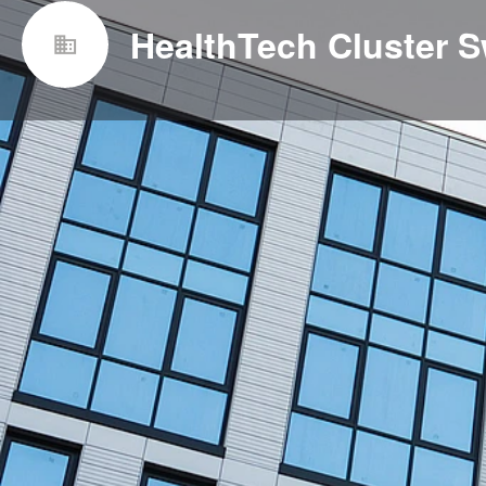
HealthTech Cluster S
Websit
http://www.healthtech.ch/