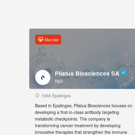
Member
Pilatus Biosciences SA
R&D
1066 Epalinges
Based in Epalinges, Pilatus Biosciences focuses on
developing a first-in-class antibody targeting
metabolic checkpoints. The company is
transforming cancer treatment by developing
innovative therapies that strengthen the immune