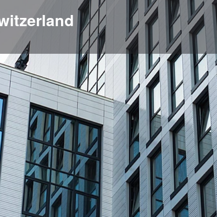
witzerland
Profile
News, events, jobs
0
e
Get directions
Bookmark
Share
Location