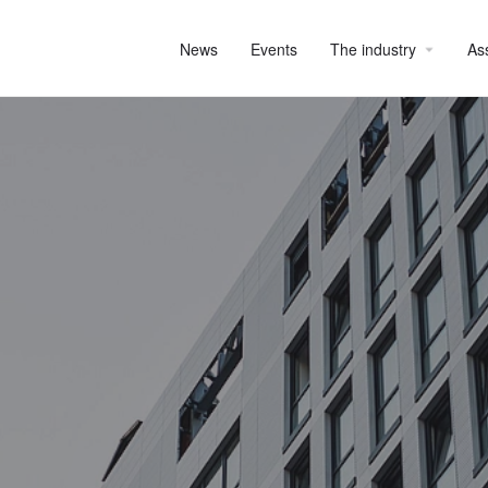
News
Events
The industry
As