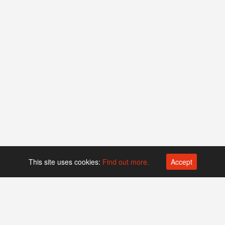
This site uses cookies:
Find out more.
Accept