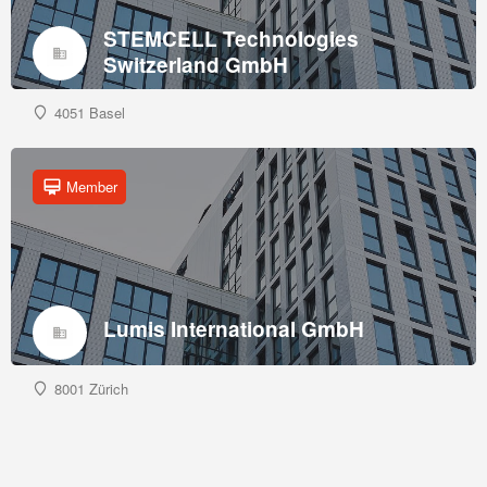
STEMCELL Technologies
Switzerland GmbH
4051 Basel
Member
Lumis International GmbH
8001 Zürich