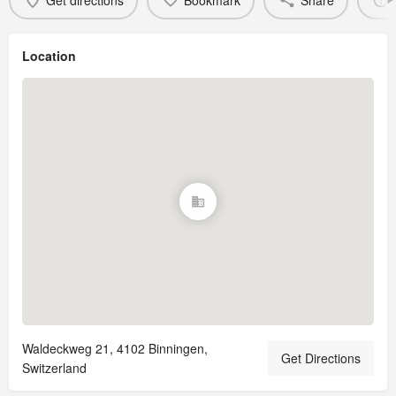
Get directions
Bookmark
Share
Location
Waldeckweg 21, 4102 Binningen,
Get Directions
Switzerland