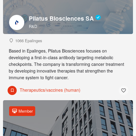
Pilatus Biosciences SA
R&D
1066 Epalinges
Based in Epalinges, Pilatus Biosciences focuses on
developing a first-in-class antibody targeting metabolic
checkpoints. The company is transforming cancer treatment
by developing innovative therapies that strengthen the
immune system to fight cancer.
Therapeutics/vaccines (human)
Member