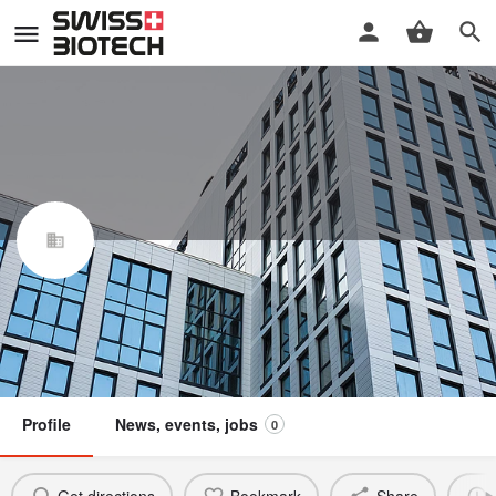
Hesyra-Medical GmbH
Swiss Biotech Association
Claim / update listing
Member
Profile
News, events, jobs
0