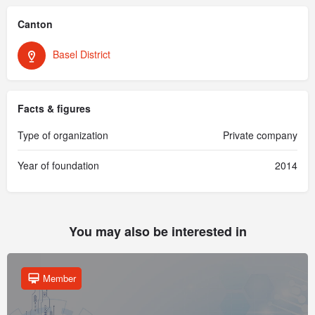
Canton
Basel District
Facts & figures
Type of organization
Private company
Year of foundation
2014
You may also be interested in
Member