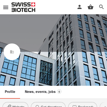
HUBERLAB AG
Swiss Biotech Association
Claim / update listing
Not a member
Profile
News, events, jobs
0