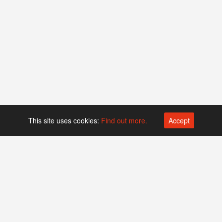
This site uses cookies:
Find out more.
Accept