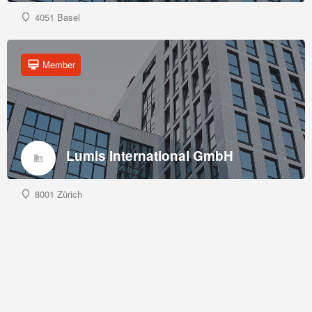
4051 Basel
Member
Lumis International GmbH
8001 Zürich