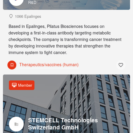
R&D
1066 Epalinges
Based in Epalinges, Pilatus Biosciences focuses on
developing a first-in-class antibody targeting metabolic
checkpoints. The company is transforming cancer treatment
by developing innovative therapies that strengthen the
immune system to fight cancer.
Therapeutics/vaccines (human)
Member
STEMCELL Technologies
Switzerland GmbH