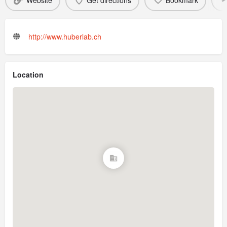
Website
Get directions
Bookmark
http://www.huberlab.ch
Location