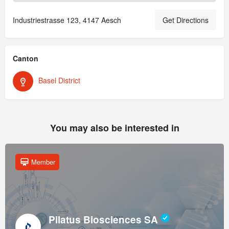
Industriestrasse 123, 4147 Aesch
Get Directions
Canton
Basel District
You may also be interested in
Member
Pilatus Biosciences SA