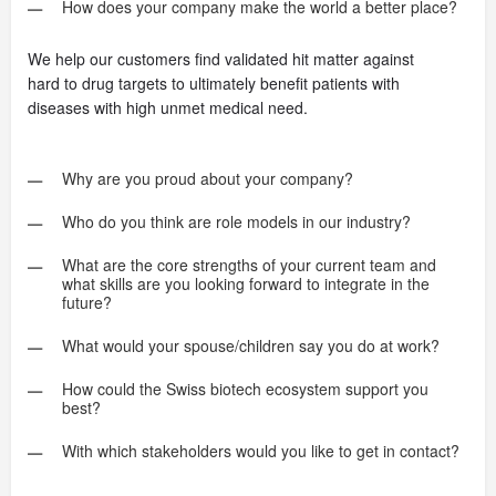
How does your company make the world a better place?
We help our customers find validated hit matter against
hard to drug targets to ultimately benefit patients with
diseases with high unmet medical need.
Why are you proud about your company?
Who do you think are role models in our industry?
What are the core strengths of your current team and
what skills are you looking forward to integrate in the
future?
What would your spouse/children say you do at work?
How could the Swiss biotech ecosystem support you
best?
With which stakeholders would you like to get in contact?