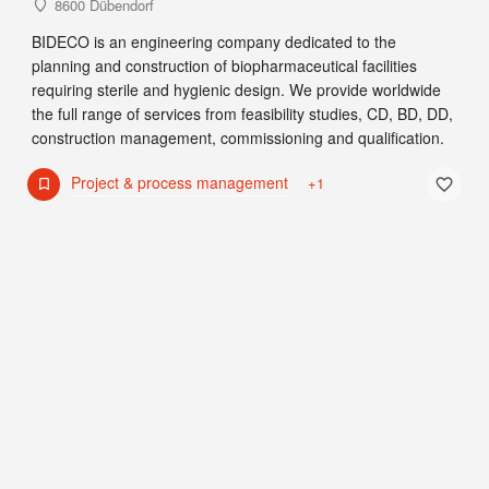
8600 Dübendorf
BIDECO is an engineering company dedicated to the
planning and construction of biopharmaceutical facilities
requiring sterile and hygienic design. We provide worldwide
the full range of services from feasibility studies, CD, BD, DD,
construction management, commissioning and qualification.
Project & process management
+1