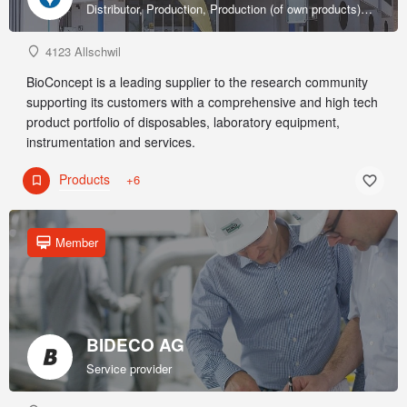
Distributor, Production, Production (of own products), R&D, Sales & marketing (of own products), Service provider, Supplier
4123 Allschwil
BioConcept is a leading supplier to the research community
supporting its customers with a comprehensive and high tech
product portfolio of disposables, laboratory equipment,
instrumentation and services.
Products
+6
Member
BIDECO AG
Service provider