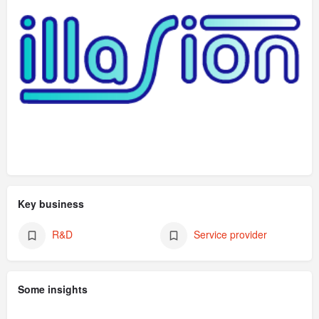
Key business
R&D
Service provider
Some insights