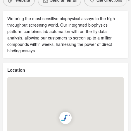
Website
Send an email
Get directions
We bring the most sensitive biophysical assays to the high-
throughput screening world. Our integrated biophysics
platform combines lab automation with on-the-fly data
analysis, allowing our customers to screen up to a million
compounds within weeks, harnessing the power of direct
binding assays.
Location