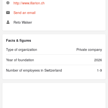
http://www.illarion.ch
Send an email
Reto Walser
Facts & figures
Type of organization
Private company
Year of foundation
2026
Number of employees in Switzerland
1-9