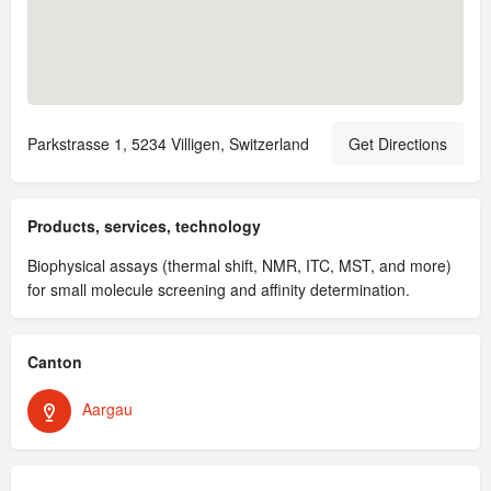
Parkstrasse 1, 5234 Villigen, Switzerland
Get Directions
Products, services, technology
Biophysical assays (thermal shift, NMR, ITC, MST, and more)
for small molecule screening and affinity determination.
Canton
Aargau