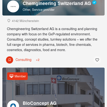
Chemgineering Switzerland AG
Other, Service provider
4142 Münchenstein
Chemgineering Switzerland AG is a consulting and planning
company with focus on the GxP-regulated environment.
Consulting, concept studies, turnkey solutions – we offer the
full range of services in pharma, biotech, fine chemicals,
cosmetics, diagnostics, food and more.
Consulting
+2
Member
BioConcept AG