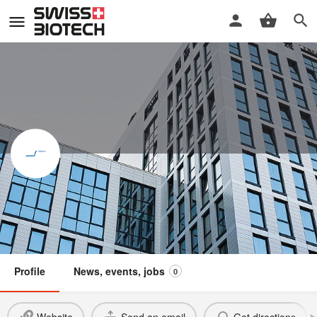
Illarion AG
Swiss Biotech Association
Member
Profile
News, events, jobs
0