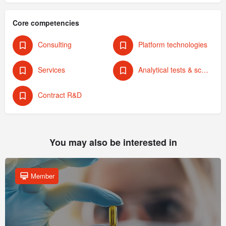
Core competencies
Consulting
Platform technologies
Services
Analytical tests & screening
Contract R&D
You may also be interested in
Member