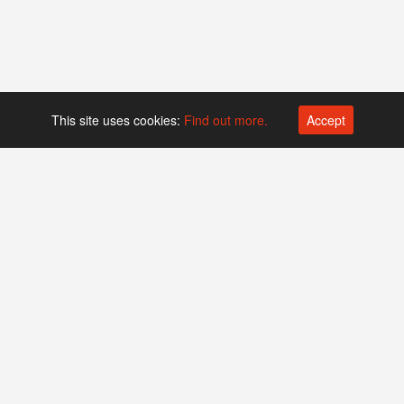
This site uses cookies:
Find out more.
Accept
Platform operated by
Swiss Biotech Association