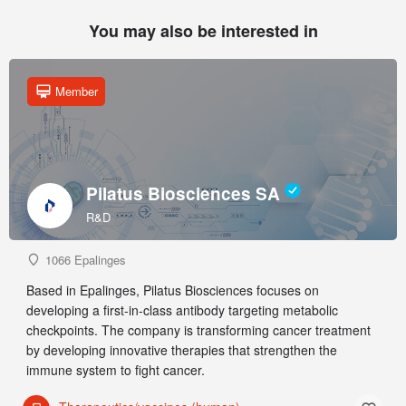
You may also be interested in
Member
Pilatus Biosciences SA
R&D
1066 Epalinges
Based in Epalinges, Pilatus Biosciences focuses on
developing a first-in-class antibody targeting metabolic
checkpoints. The company is transforming cancer treatment
by developing innovative therapies that strengthen the
immune system to fight cancer.