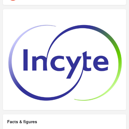
Facts & figures