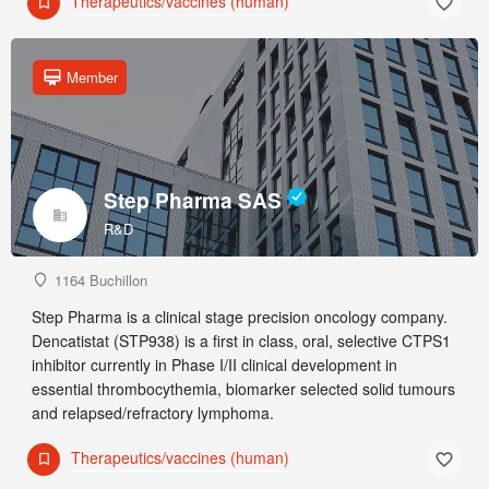
Therapeutics/vaccines (human)
Member
Step Pharma SAS
R&D
1164 Buchillon
Step Pharma is a clinical stage precision oncology company.
Dencatistat (STP938) is a first in class, oral, selective CTPS1
inhibitor currently in Phase I/II clinical development in
essential thrombocythemia, biomarker selected solid tumours
and relapsed/refractory lymphoma.
Therapeutics/vaccines (human)