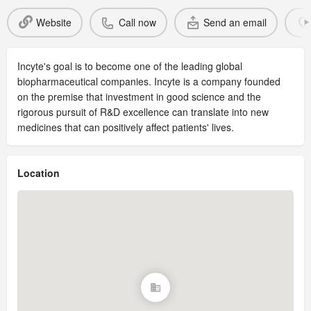
Website
Call now
Send an email
Incyte's goal is to become one of the leading global
biopharmaceutical companies. Incyte is a company founded
on the premise that investment in good science and the
rigorous pursuit of R&D excellence can translate into new
medicines that can positively affect patients' lives.
Location