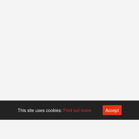
This site uses cookies:
Find out more.
Accept