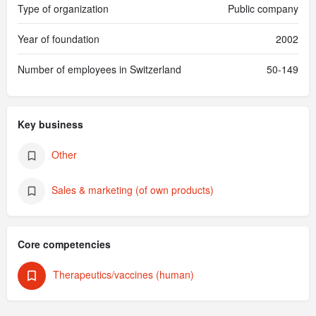
Type of organization
Public company
Year of foundation
2002
Number of employees in Switzerland
50-149
Key business
Other
Sales & marketing (of own products)
Core competencies
Therapeutics/vaccines (human)