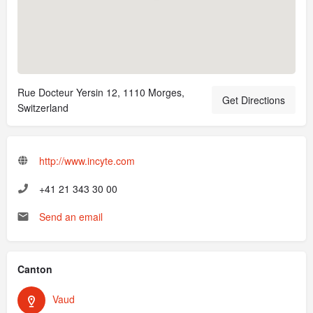
Rue Docteur Yersin 12, 1110 Morges,
Get Directions
Switzerland
http://www.incyte.com
+41 21 343 30 00
Send an email
Canton
Vaud