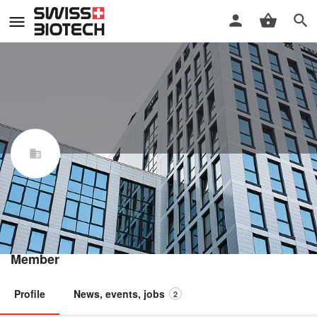
Incyte Biosciences International
Sàrl
Swiss Biotech Association
Member
Profile
News, events, jobs
2