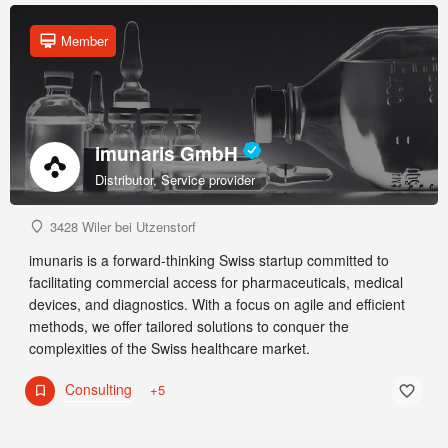
Member
imunaris GmbH
Distributor, Service provider
3428 Wiler bei Utzenstorf
imunaris is a forward-thinking Swiss startup committed to
facilitating commercial access for pharmaceuticals, medical
devices, and diagnostics. With a focus on agile and efficient
methods, we offer tailored solutions to conquer the
complexities of the Swiss healthcare market.
Consulting
+5