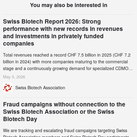
You may also be interested in
Swiss Biotech Report 2026: Strong
performance with new records in revenues
and investments in privately funded
companies
Total revenues reached a record CHF 7.5 billion in 2025 (CHF 7.2
billion in 2024) with more companies maturing to the commercial
stage and a continuously growing demand for specialized CDMO
services. Funding increased by 2.1% to CHF 2.6 billion. In a
May 5, 2026
notable shift, investments in privately funded companies achieved a
Swiss Biotech Association
record CHF 1.15 billion – an increase of 38% compared to 2024,
and a record 45%
Fraud campaigns without connection to the
Swiss Biotech Association or the Swiss
Biotech Day
We are tracking and escalating fraud campaigns targeting Swiss