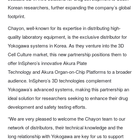
Korean researchers, further expanding the company’s global
footprint.
Chayon, well-known for its expertise in distributing high-
quality laboratory equipment, is the exclusive distributor for
Yokogawa systems in Korea. As they venture into the 3D
Cell Culture market, this new partnership positions them to
offer InSphero’s innovative Akura Plate
Technology and Akura Organ-on-Chip Platforms to a broader
audience. InSphero’s 3D technologies complement
Yokogawa’s advanced systems, making this partnership an
ideal solution for researchers seeking to enhance their drug
development and safety testing efforts.
“We are very pleased to welcome the Chayon team to our
network of distributors, their technical knowledge and the
long relationship with Yokogawa are key for us to support