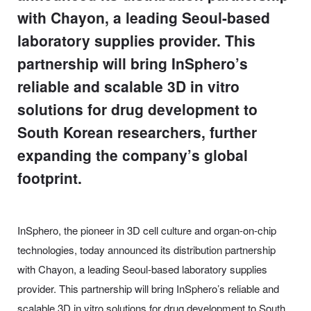
with Chayon, a leading Seoul-based
laboratory supplies provider. This
partnership will bring InSphero’s
reliable and scalable 3D in vitro
solutions for drug development to
South Korean researchers, further
expanding the company’s global
footprint.
InSphero, the pioneer in 3D cell culture and organ-on-chip
technologies, today announced its distribution partnership
with Chayon, a leading Seoul-based laboratory supplies
provider. This partnership will bring InSphero’s reliable and
scalable 3D in vitro solutions for drug development to South