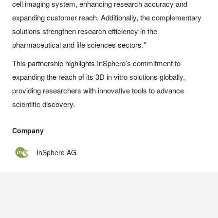
cell imaging system, enhancing research accuracy and
expanding customer reach. Additionally, the complementary
solutions strengthen research efficiency in the
pharmaceutical and life sciences sectors."
This partnership highlights InSphero’s commitment to
expanding the reach of its 3D in vitro solutions globally,
providing researchers with innovative tools to advance
scientific discovery.
Company
InSphero AG