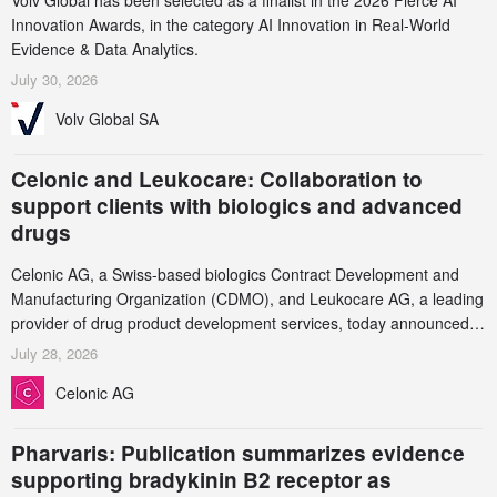
Volv Global has been selected as a finalist in the 2026 Fierce AI
Innovation Awards, in the category AI Innovation in Real-World
Evidence & Data Analytics.
July 30, 2026
Volv Global SA
Celonic and Leukocare: Collaboration to
support clients with biologics and advanced
drugs
Celonic AG, a Swiss-based biologics Contract Development and
Manufacturing Organization (CDMO), and Leukocare AG, a leading
provider of drug product development services, today announced a
collaboration to support biopharmaceutical companies developing
July 28, 2026
increasingly complex biologics.
Celonic AG
Pharvaris: Publication summarizes evidence
supporting bradykinin B2 receptor as