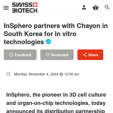
InSphero partners with Chayon in
South Korea for in vitro
technologies
Feedback
Bookmark
Share
Monday, November 4, 2024 @ 12:00 am
InSphero, the pioneer in 3D cell culture
and organ-on-chip technologies, today
announced its distribution partnership