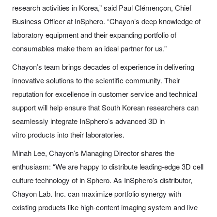
research activities in Korea,” said Paul Clémençon, Chief
Business Officer at InSphero. “Chayon’s deep knowledge of
laboratory equipment and their expanding portfolio of
consumables make them an ideal partner for us.”
Chayon’s team brings decades of experience in delivering
innovative solutions to the scientific community. Their
reputation for excellence in customer service and technical
support will help ensure that South Korean researchers can
seamlessly integrate InSphero’s advanced 3D in
vitro products into their laboratories.
Minah Lee, Chayon’s Managing Director shares the
enthusiasm: “We are happy to distribute leading-edge 3D cell
culture technology of in Sphero. As InSphero’s distributor,
Chayon Lab. Inc. can maximize portfolio synergy with
existing products like high-content imaging system and live