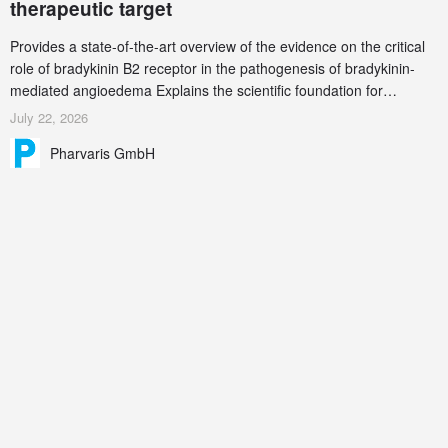
therapeutic target
Provides a state-of-the-art overview of the evidence on the critical
role of bradykinin B2 receptor in the pathogenesis of bradykinin-
mediated angioedema Explains the scientific foundation for
targeting the bradykinin B2 receptor as a therapeutic strategy for
July 22, 2026
additional bradykinin-mediated diseases
Pharvaris GmbH