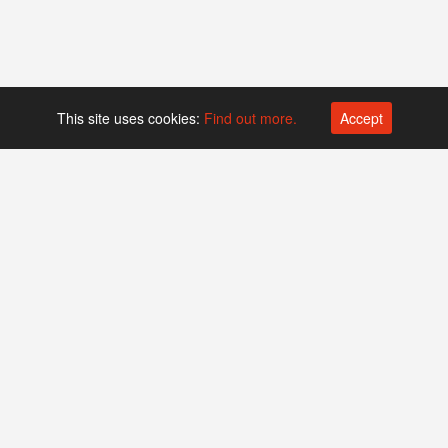
This site uses cookies:
Find out more.
Accept
Platform operated by
Swiss Biotech Association