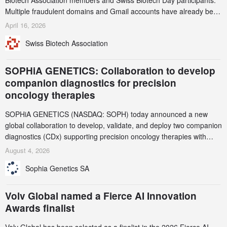
Biotech Association members and Swiss Biotech Day participants.
Multiple fraudulent domains and Gmail accounts have already been
identified and reported to their registrars and hosts; several have
April 16, 2026
been taken down, but new ones continue to appear. Please read
Swiss Biotech Association
this alert carefully and share it within your organization.
SOPHiA GENETICS: Collaboration to develop
companion diagnostics for precision
oncology therapies
SOPHiA GENETICS (NASDAQ: SOPH) today announced a new
global collaboration to develop, validate, and deploy two companion
diagnostics (CDx) supporting precision oncology therapies with
AstraZeneca (LSE/STO/NYSE: AZN).
August 4, 2026
Sophia Genetics SA
Volv Global named a Fierce AI Innovation
Awards finalist