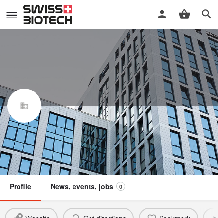
INVENesis Sàrl
Swiss Biotech Association
Claim / update listing
Not a member
Profile
News, events, jobs
0