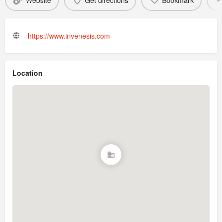
Website
Get directions
Bookmark
https://www.invenesis.com
Location