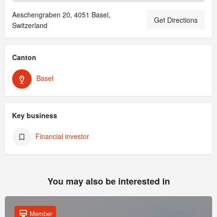
Aeschengraben 20, 4051 Basel,
Get Directions
Switzerland
Canton
Basel
Key business
Financial investor
You may also be interested in
Member