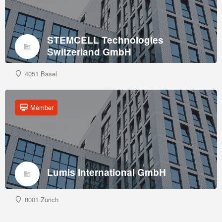
STEMCELL Technologies
Switzerland GmbH
4051 Basel
Member
Lumis International GmbH
8001 Zürich