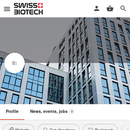
Kineo Finance AG
Swiss Biotech Association
Claim / update listing
Not a member
Profile
News, events, jobs
0