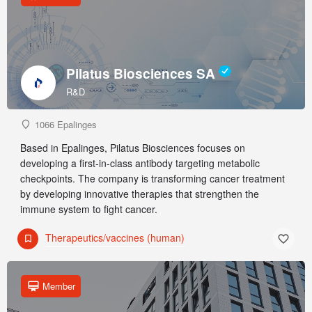
Pilatus Biosciences SA
R&D
1066 Epalinges
Based in Epalinges, Pilatus Biosciences focuses on
developing a first-in-class antibody targeting metabolic
checkpoints. The company is transforming cancer treatment
by developing innovative therapies that strengthen the
immune system to fight cancer.
Therapeutics/vaccines (human)
Member