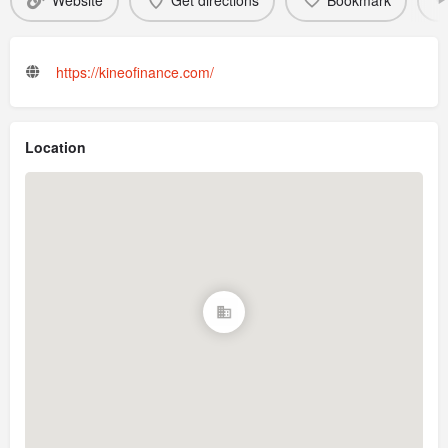
Website
Get directions
Bookmark
https://kineofinance.com/
Location