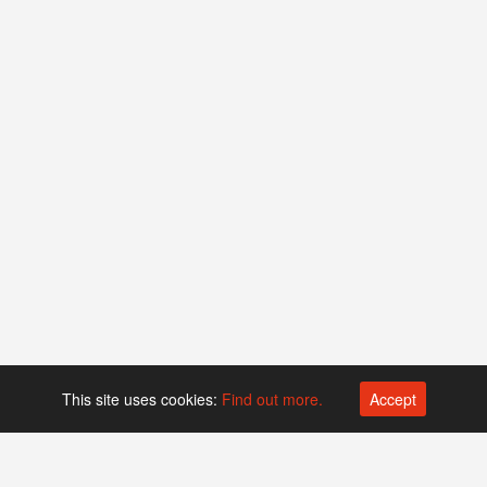
This site uses cookies:
Find out more.
Accept