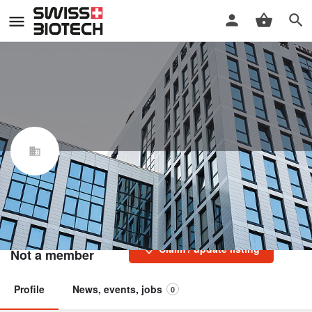
LCC Engineering & Trading
GmbH
Swiss Biotech Association
Claim / update listing
Not a member
Profile
News, events, jobs
0