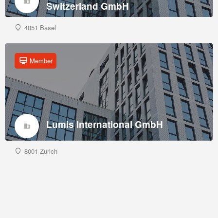
Switzerland GmbH
4051 Basel
Member
Lumis International GmbH
8001 Zürich