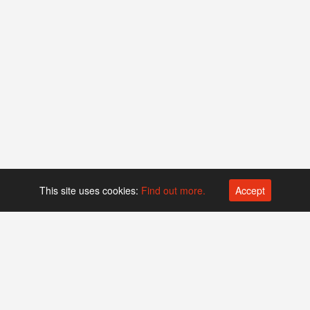
This site uses cookies:
Find out more.
Accept