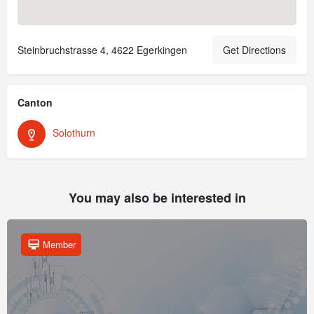
Steinbruchstrasse 4, 4622 Egerkingen
Get Directions
Canton
Solothurn
You may also be interested in
Member