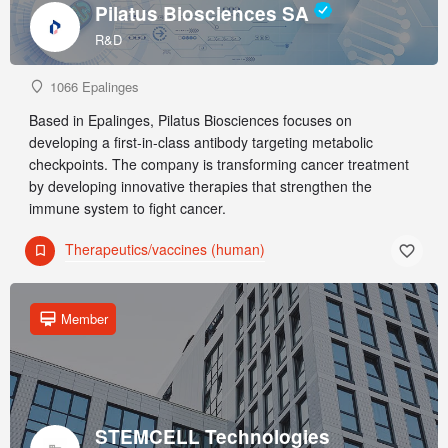
Pilatus Biosciences SA
R&D
1066 Epalinges
Based in Epalinges, Pilatus Biosciences focuses on
developing a first-in-class antibody targeting metabolic
checkpoints. The company is transforming cancer treatment
by developing innovative therapies that strengthen the
immune system to fight cancer.
Therapeutics/vaccines (human)
Member
STEMCELL Technologies