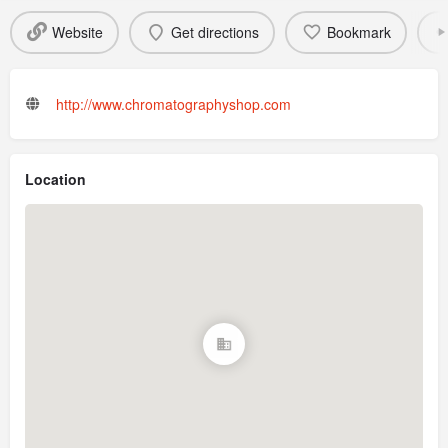
Website
Get directions
Bookmark
http://www.chromatographyshop.com
Location