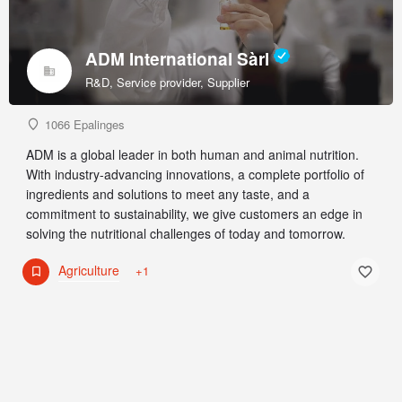
ADM International Sàrl
R&D, Service provider, Supplier
1066 Epalinges
ADM is a global leader in both human and animal nutrition.
With industry-advancing innovations, a complete portfolio of
ingredients and solutions to meet any taste, and a
commitment to sustainability, we give customers an edge in
solving the nutritional challenges of today and tomorrow.
Agriculture
+1