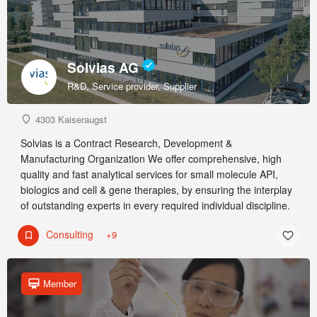
Solvias AG
R&D, Service provider, Supplier
4303 Kaiseraugst
Solvias is a Contract Research, Development &
Manufacturing Organization We offer comprehensive, high
quality and fast analytical services for small molecule API,
biologics and cell & gene therapies, by ensuring the interplay
of outstanding experts in every required individual discipline.
Consulting
+9
Member