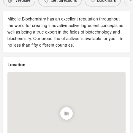
Website
Get directions
Bookmark
Mibelle Biochemistry has an excellent reputation throughout
the world for creating innovative active ingredient concepts as
well as being a true expert in the fields of biotechnology and
biochemistry. Our broad line of actives is available for you – in
no less than fifty different countries.
Location