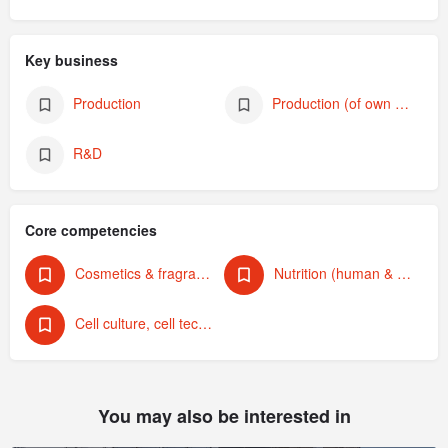
Key business
Production
Production (of own products)
R&D
Core competencies
Cosmetics & fragrances
Nutrition (human & animal)
Cell culture, cell technology
You may also be interested in