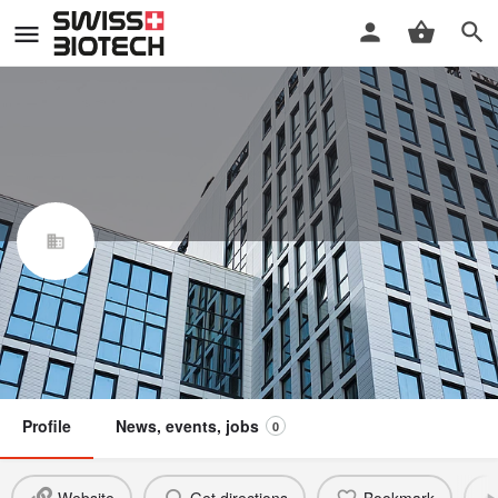
Mibelle AG
Swiss Biotech Association
Not a member
Profile
News, events, jobs
0