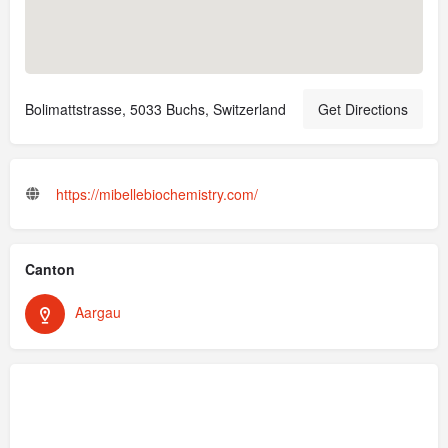
Bolimattstrasse, 5033 Buchs, Switzerland
Get Directions
https://mibellebiochemistry.com/
Canton
Aargau