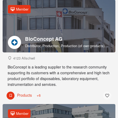
Member
BioConcept AG
Distributor, Production, Production (of own products), R&D, Sales & marketing (of own products), Service provider, Supplier
4123 Allschwil
BioConcept is a leading supplier to the research community
supporting its customers with a comprehensive and high tech
product portfolio of disposables, laboratory equipment,
instrumentation and services.
Products
+6
Member