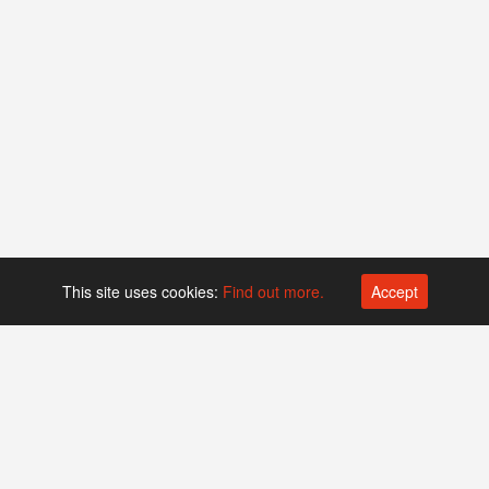
This site uses cookies:
Find out more.
Accept