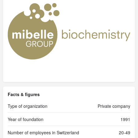
Facts & figures
Type of organization
Private company
Year of foundation
1991
Number of employees in Switzerland
20-49