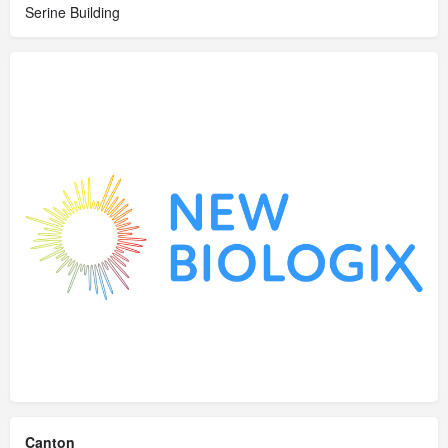
Serine Building
Canton