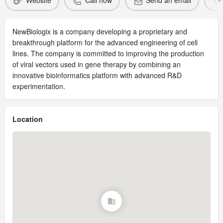
Website
Call now
Send an email
NewBiologix is a company developing a proprietary and
breakthrough platform for the advanced engineering of cell
lines. The company is committed to improving the production
of viral vectors used in gene therapy by combining an
innovative bioinformatics platform with advanced R&D
experimentation.
Location