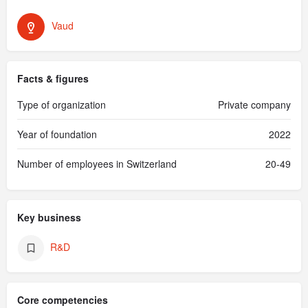
Vaud
Facts & figures
Type of organization
Private company
Year of foundation
2022
Number of employees in Switzerland
20-49
Key business
R&D
Core competencies