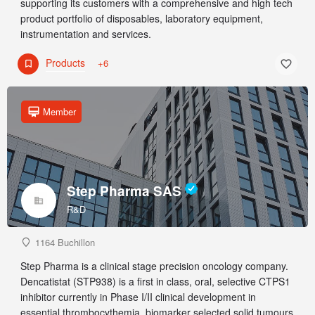
supporting its customers with a comprehensive and high tech
product portfolio of disposables, laboratory equipment,
instrumentation and services.
Products
+6
Member
Step Pharma SAS
R&D
1164 Buchillon
Step Pharma is a clinical stage precision oncology company.
Dencatistat (STP938) is a first in class, oral, selective CTPS1
inhibitor currently in Phase I/II clinical development in
essential thrombocythemia, biomarker selected solid tumours