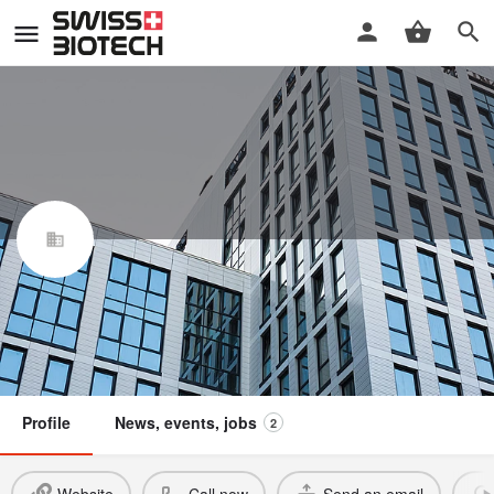
NewBiologix SA
Swiss Biotech Association
Member
Profile
News, events, jobs
2