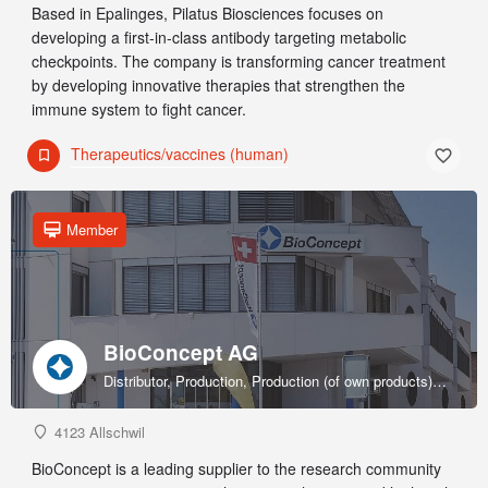
Based in Epalinges, Pilatus Biosciences focuses on
developing a first-in-class antibody targeting metabolic
checkpoints. The company is transforming cancer treatment
by developing innovative therapies that strengthen the
immune system to fight cancer.
Therapeutics/vaccines (human)
Member
BioConcept AG
Distributor, Production, Production (of own products), R&D, Sales & marketing (of own products), Service provider, Supplier
4123 Allschwil
BioConcept is a leading supplier to the research community