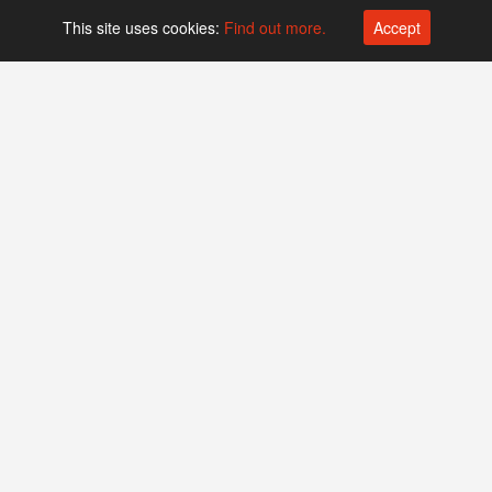
This site uses cookies:
Find out more.
Accept
Platform operated by
Swiss Biotech Association