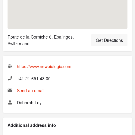
Route de la Corniche 8, Epalinges,
Get Directions
Switzerland
https://www.newbiologix.com
+41 21 651 48 00
Send an email
Deborah Ley
Additional address info