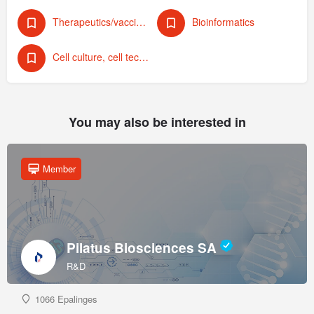
Therapeutics/vaccines (human)
Bioinformatics
Cell culture, cell technology
You may also be interested in
Member
Pilatus Biosciences SA
R&D
1066 Epalinges