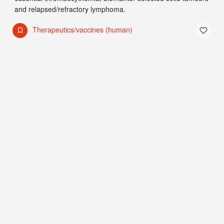
and relapsed/refractory lymphoma.
Therapeutics/vaccines (human)