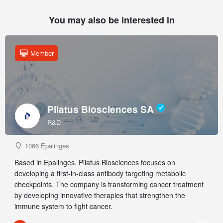
You may also be interested in
Member
Pilatus Biosciences SA
R&D
1066 Epalinges
Based in Epalinges, Pilatus Biosciences focuses on
developing a first-in-class antibody targeting metabolic
checkpoints. The company is transforming cancer treatment
by developing innovative therapies that strengthen the
immune system to fight cancer.