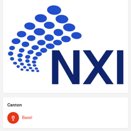
Canton
Basel