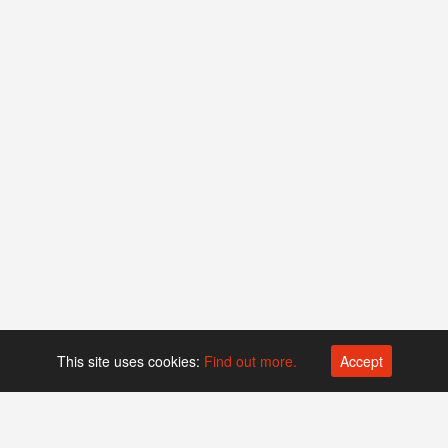
This site uses cookies:
Find out more.
Accept