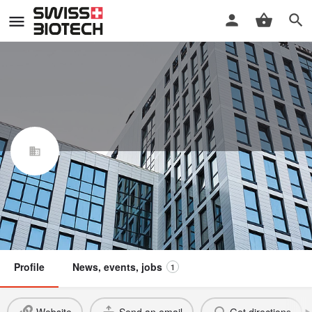
NXI Therapeutics AG
Swiss Biotech Association
Member
Profile
News, events, jobs
1