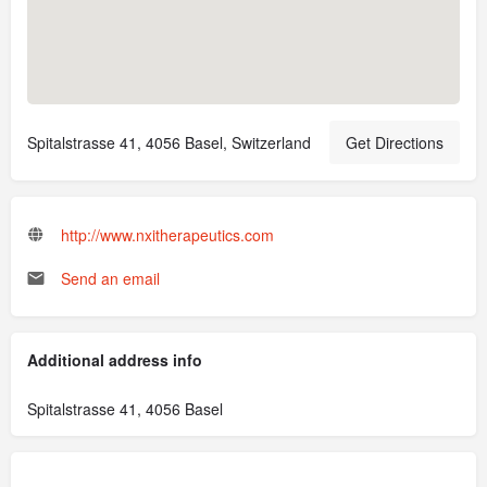
Spitalstrasse 41, 4056 Basel, Switzerland
Get Directions
http://www.nxitherapeutics.com
Send an email
Additional address info
Spitalstrasse 41, 4056 Basel