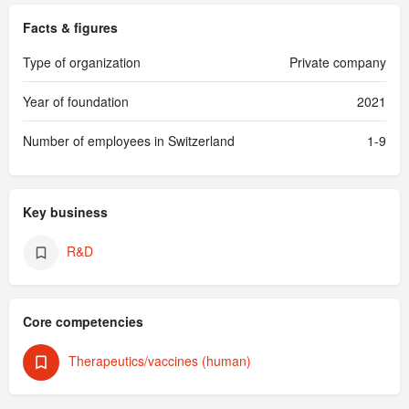
Facts & figures
Type of organization
Private company
Year of foundation
2021
Number of employees in Switzerland
1-9
Key business
R&D
Core competencies
Therapeutics/vaccines (human)