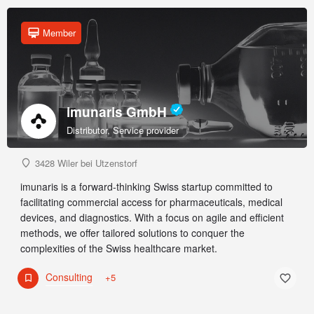
Member
imunaris GmbH
Distributor, Service provider
3428 Wiler bei Utzenstorf
imunaris is a forward-thinking Swiss startup committed to
facilitating commercial access for pharmaceuticals, medical
devices, and diagnostics. With a focus on agile and efficient
methods, we offer tailored solutions to conquer the
complexities of the Swiss healthcare market.
Consulting
+5