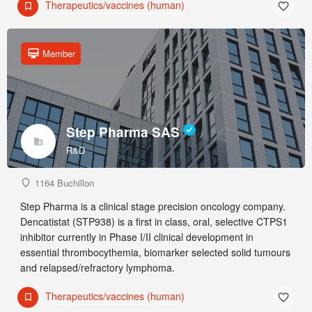
Therapeutics/vaccines (human)
Member
Step Pharma SAS
R&D
1164 Buchillon
Step Pharma is a clinical stage precision oncology company.
Dencatistat (STP938) is a first in class, oral, selective CTPS1
inhibitor currently in Phase I/II clinical development in
essential thrombocythemia, biomarker selected solid tumours
and relapsed/refractory lymphoma.
Therapeutics/vaccines (human)