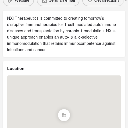
Website
Send an email
Get directions
NXI Therapeutics is committed to creating tomorrow’s
disruptive immunotherapies for T cell-mediated autoimmune
diseases and transplantation by coronin 1 modulation. NXI’s
unique approach enables an auto- & allo-selective
immunomodulation that retains immunocompetence against
infections and cancer.
Location