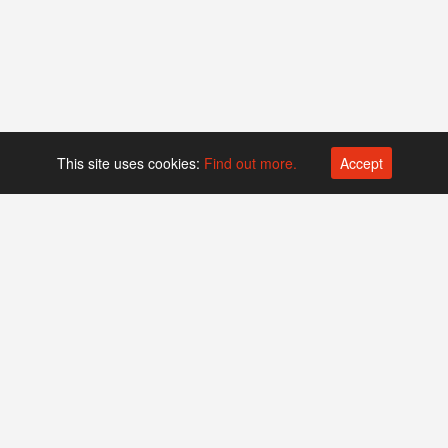
This site uses cookies:
Find out more.
Accept
Platform operated by
Swiss Biotech Association