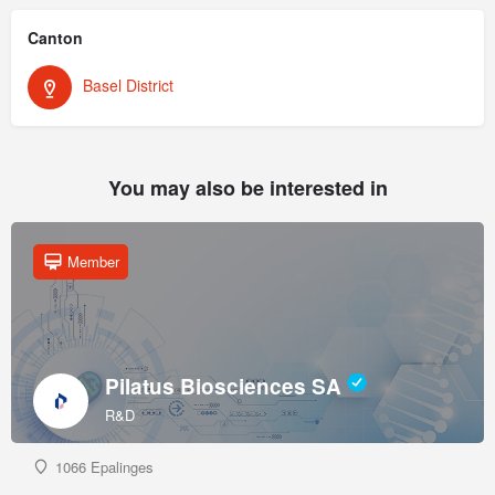
Canton
Basel District
You may also be interested in
Member
Pilatus Biosciences SA
R&D
1066 Epalinges