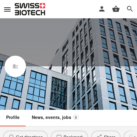
Partiris GmbH
Swiss Biotech Association
Claim / update listing
Not a member
Profile
News, events, jobs
0