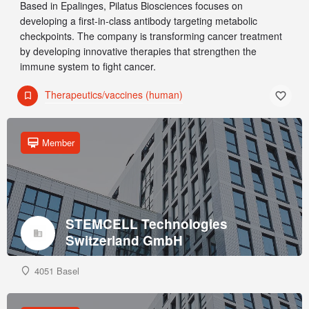
Based in Epalinges, Pilatus Biosciences focuses on
developing a first-in-class antibody targeting metabolic
checkpoints. The company is transforming cancer treatment
by developing innovative therapies that strengthen the
immune system to fight cancer.
Therapeutics/vaccines (human)
Member
STEMCELL Technologies
Switzerland GmbH
4051 Basel