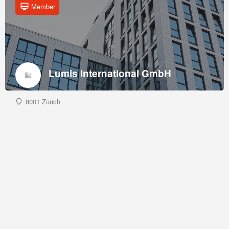
Member
Lumis International GmbH
8001 Zürich