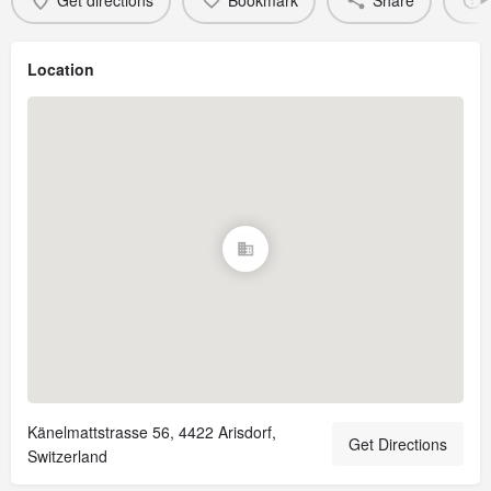
Get directions
Bookmark
Share
Location
Känelmattstrasse 56, 4422 Arisdorf,
Get Directions
Switzerland