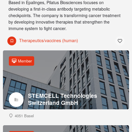
Based in Epalinges, Pilatus Biosciences focuses on
developing a first-in-class antibody targeting metabolic
checkpoints. The company is transforming cancer treatment
by developing innovative therapies that strengthen the
immune system to fight cancer.
Therapeutics/vaccines (human)
Member
STEMCELL Technologies
Switzerland GmbH
4051 Basel