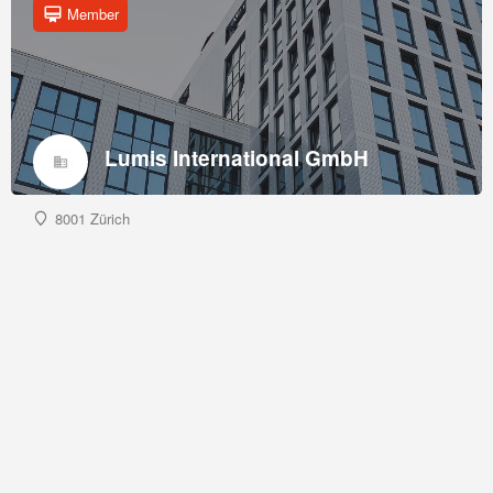
Member
Lumis International GmbH
8001 Zürich