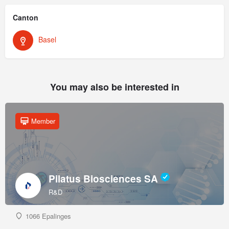
Canton
Basel
You may also be interested in
Member
Pilatus Biosciences SA
R&D
1066 Epalinges