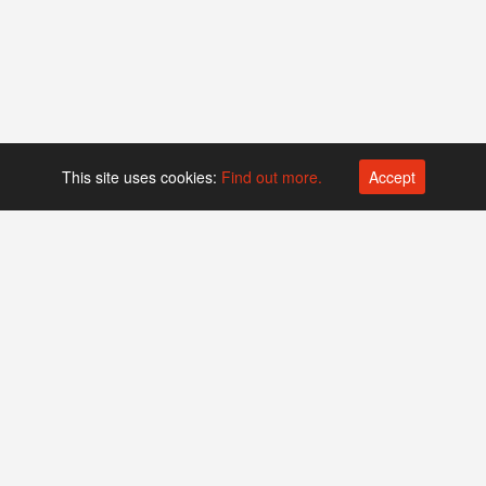
This site uses cookies:
Find out more.
Accept
Platform operated by
Swiss Biotech Association