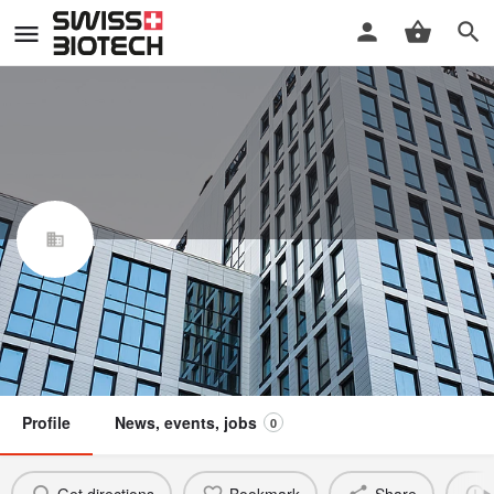
Red Ridge Bio AG
Swiss Biotech Association
Claim / update listing
Not a member
Profile
News, events, jobs
0