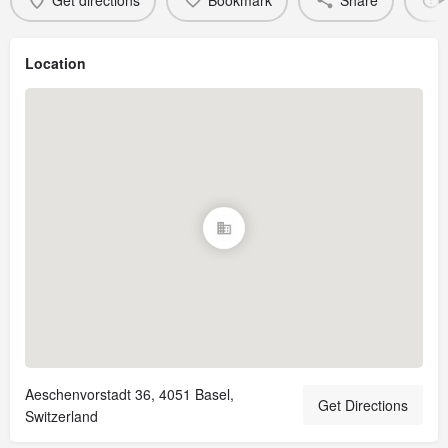
Get directions
Bookmark
Share
Location
Aeschenvorstadt 36, 4051 Basel,
Get Directions
Switzerland