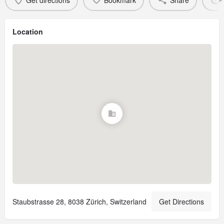
Get directions
Bookmark
Share
Location
Staubstrasse 28, 8038 Zürich, Switzerland
Get Directions