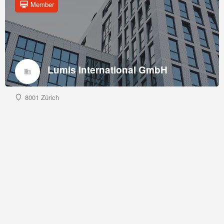
Member
Lumis International GmbH
8001 Zürich