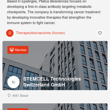
Based in Epalinges, Pilatus Biosciences focuses on
developing a first-in-class antibody targeting metabolic
checkpoints. The company is transforming cancer treatment
by developing innovative therapies that strengthen the
immune system to fight cancer.
Therapeutics/vaccines (human)
Member
STEMCELL Technologies
Switzerland GmbH
4051 Basel