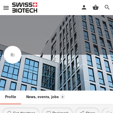
Revyve Foods AG
Swiss Biotech Association
Claim / update listing
Not a member
Profile
News, events, jobs
0