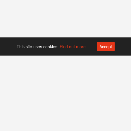
This site uses cookies:
Find out more.
Accept
Platform operated by
Swiss Biotech Association