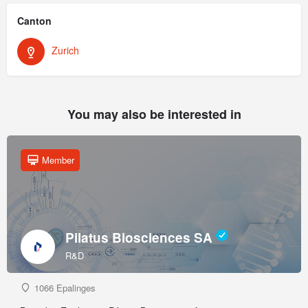
Canton
Zurich
You may also be interested in
Member
Pilatus Biosciences SA
R&D
1066 Epalinges