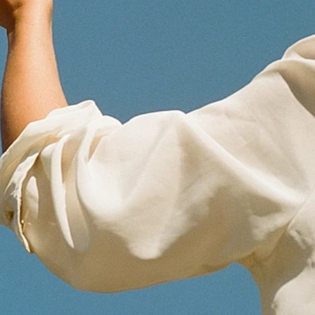
Epalinges, Switzerland
Get Directions