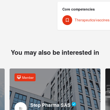
Core competencies
Therapeutics/vaccine
You may also be interested in
Member
Step Pharma SAS