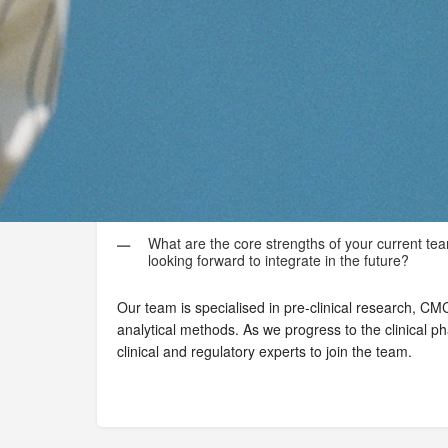
Some insights
What are the core strengths of your current tea
looking forward to integrate in the future?
Our team is specialised in pre-clinical research, C
analytical methods. As we progress to the clinical ph
clinical and regulatory experts to join the team.