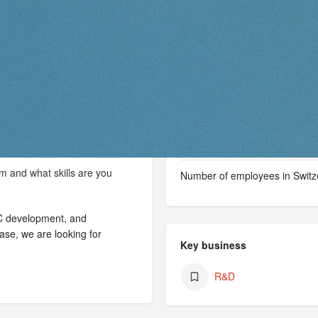
Vaud
Facts & figures
Type of organization
Year of foundation
m and what skills are you
Number of employees in Switz
MC development, and
ase, we are looking for
Key business
R&D