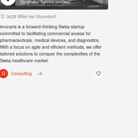
Distributor, Service provider
3428 Wiler bei Utzenstorf
imunaris is a forward-thinking Swiss startup
committed to facilitating commercial access for
pharmaceuticals, medical devices, and diagnostics.
With a focus on agile and efficient methods, we offer
tailored solutions to conquer the complexities of the
Swiss healthcare market.
Consulting
+5