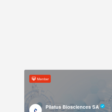
Member
Pilatus Biosciences SA