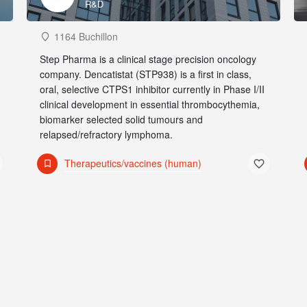
R&D
1164 Buchillon
Step Pharma is a clinical stage precision oncology
company. Dencatistat (STP938) is a first in class,
oral, selective CTPS1 inhibitor currently in Phase I/II
clinical development in essential thrombocythemia,
biomarker selected solid tumours and
relapsed/refractory lymphoma.
Therapeutics/vaccines (human)