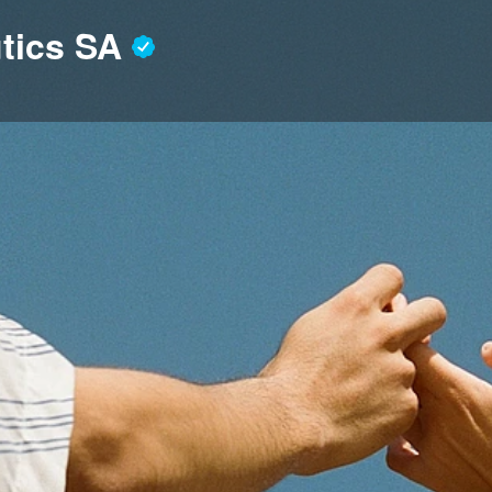
utics SA
Profile
News, events, jobs
0
end an email
Get directions
Bookmark
S
Location
 dedicated to advancing a novel
interdisciplinary experts, we
 in the signalling pathways