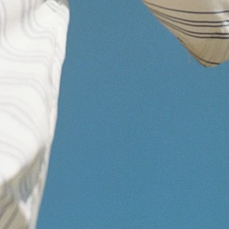
http://www.signal26bio.com
Send an email