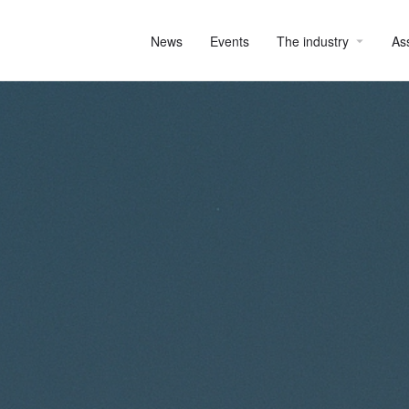
News
Events
The industry
As