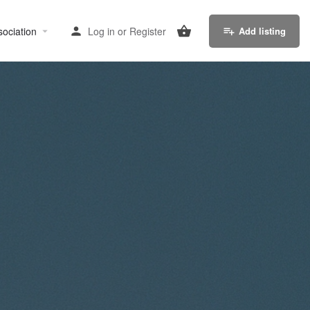
sociation
Log in
or
Register
Add listing