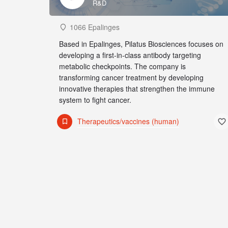
R&D
1066 Epalinges
Based in Epalinges, Pilatus Biosciences focuses on
developing a first-in-class antibody targeting
metabolic checkpoints. The company is
transforming cancer treatment by developing
innovative therapies that strengthen the immune
system to fight cancer.
Therapeutics/vaccines (human)