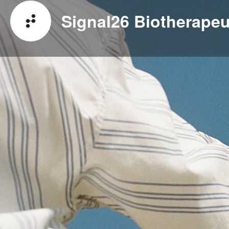
Signal26 Biotherape
Website
S
Signal26 Biotherapeutics is a biotechnology startup
antibody for treating psoriasis. In collaboration with 
lead research into interleukin 26 (IL-26) and its role
involved in autoimmune disorders.