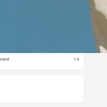
Private company
2024
erland
1-9