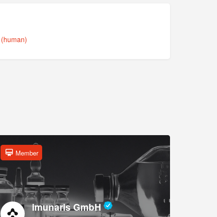
s (human)
Member
imunaris GmbH