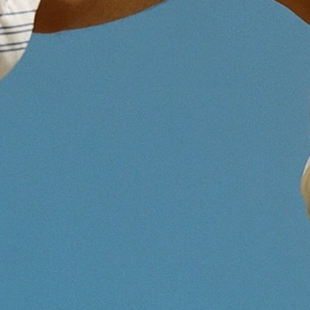
Route de la Corniche 5, 1066 
Additional address info
StartLab
Canton