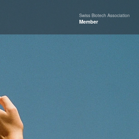
Swiss Biotech Association
Member
hare
Report