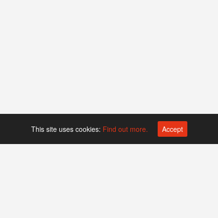
This site uses cookies:
Find out more.
Accept