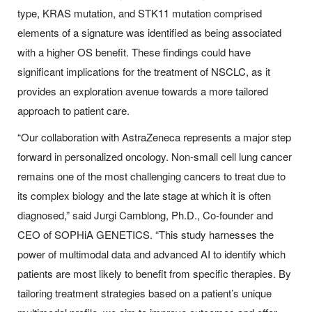
type, KRAS mutation, and STK11 mutation comprised
elements of a signature was identified as being associated
with a higher OS benefit. These findings could have
significant implications for the treatment of NSCLC, as it
provides an exploration avenue towards a more tailored
approach to patient care.
“Our collaboration with AstraZeneca represents a major step
forward in personalized oncology. Non-small cell lung cancer
remains one of the most challenging cancers to treat due to
its complex biology and the late stage at which it is often
diagnosed,” said Jurgi Camblong, Ph.D., Co-founder and
CEO of SOPHiA GENETICS. “This study harnesses the
power of multimodal data and advanced AI to identify which
patients are most likely to benefit from specific therapies. By
tailoring treatment strategies based on a patient’s unique