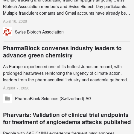
Biotech Association members and Swiss Biotech Day participants.
Multiple fraudulent domains and Gmail accounts have already been
identified and reported to their registrars and hosts; several have
April 16, 2026
been taken down, but new ones continue to appear. Please read
Swiss Biotech Association
this alert carefully and share it within your organization.
PharmaBlock convenes industry leaders to
advance green chemistry
As Europe experienced one of its hottest Junes on record, with
prolonged heatwaves reinforcing the urgency of climate action,
leaders from the pharmaceutical industry and academia gathered
in Zurich for the PharmaBlock’s 3rd Green Chemistry Symposium
August 7, 2026
(GCS) to explore how green chemistry and process innovation can
PharmaBlock Sciences (Switzerland) AG
accelerate the decarbonization of pharmaceutical manufacturing.
Pharvaris: Validation of clinical trial endpoints
for treatment of angioedema attacks published
People with AAE-C1INH experience frequent misdiagnoses,