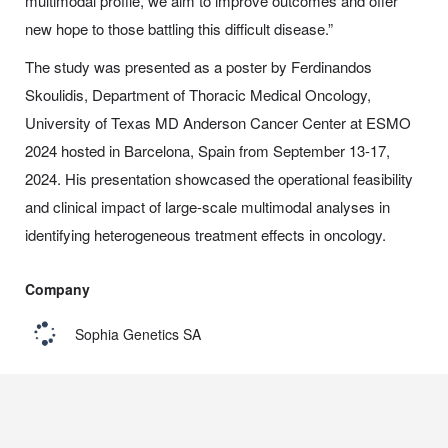
multimodal profile, we aim to improve outcomes and offer
new hope to those battling this difficult disease.”
The study was presented as a poster by Ferdinandos
Skoulidis, Department of Thoracic Medical Oncology,
University of Texas MD Anderson Cancer Center at ESMO
2024 hosted in Barcelona, Spain from September 13-17,
2024. His presentation showcased the operational feasibility
and clinical impact of large-scale multimodal analyses in
identifying heterogeneous treatment effects in oncology.
Company
Sophia Genetics SA