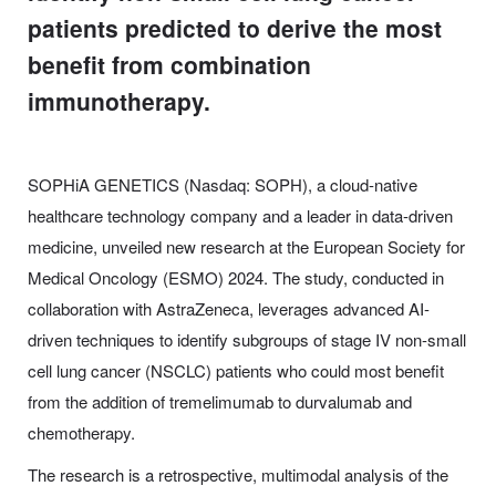
patients predicted to derive the most
benefit from combination
immunotherapy.
SOPHiA GENETICS (Nasdaq: SOPH), a cloud-native
healthcare technology company and a leader in data-driven
medicine, unveiled new research at the European Society for
Medical Oncology (ESMO) 2024. The study, conducted in
collaboration with AstraZeneca, leverages advanced AI-
driven techniques to identify subgroups of stage IV non-small
cell lung cancer (NSCLC) patients who could most benefit
from the addition of tremelimumab to durvalumab and
chemotherapy.
The research is a retrospective, multimodal analysis of the