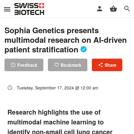
Sophia Genetics presents
multimodal research on AI-driven
patient stratification
Feedback
Bookmark
Share
Tuesday, September 17, 2024 @ 12:00 am
Research highlights the use of
multimodal machine learning to
identify non-small cell lung cancer