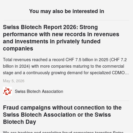
You may also be interested in
Swiss Biotech Report 2026: Strong
performance with new records in revenues
and investments in privately funded
companies
Total revenues reached a record CHF 7.5 billion in 2025 (CHF 7.2
billion in 2024) with more companies maturing to the commercial
stage and a continuously growing demand for specialized CDMO
services. Funding increased by 2.1% to CHF 2.6 billion. In a
May 5, 2026
notable shift, investments in privately funded companies achieved a
Swiss Biotech Association
record CHF 1.15 billion – an increase of 38% compared to 2024,
and a record 45%
Fraud campaigns without connection to the
Swiss Biotech Association or the Swiss
Biotech Day
We are tracking and escalating fraud campaigns targeting Swiss