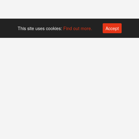
This site uses cookies:
Find out more.
Accept
Platform operated by
Swiss Biotech Association