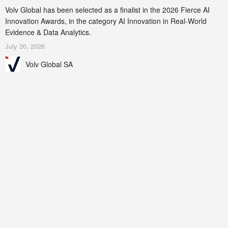
Volv Global has been selected as a finalist in the 2026 Fierce AI
Innovation Awards, in the category AI Innovation in Real-World
Evidence & Data Analytics.
July 30, 2026
Volv Global SA