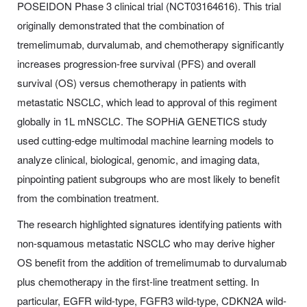
POSEIDON Phase 3 clinical trial (NCT03164616). This trial
originally demonstrated that the combination of
tremelimumab, durvalumab, and chemotherapy significantly
increases progression-free survival (PFS) and overall
survival (OS) versus chemotherapy in patients with
metastatic NSCLC, which lead to approval of this regiment
globally in 1L mNSCLC. The SOPHiA GENETICS study
used cutting-edge multimodal machine learning models to
analyze clinical, biological, genomic, and imaging data,
pinpointing patient subgroups who are most likely to benefit
from the combination treatment.
The research highlighted signatures identifying patients with
non-squamous metastatic NSCLC who may derive higher
OS benefit from the addition of tremelimumab to durvalumab
plus chemotherapy in the first-line treatment setting. In
particular, EGFR wild-type, FGFR3 wild-type, CDKN2A wild-