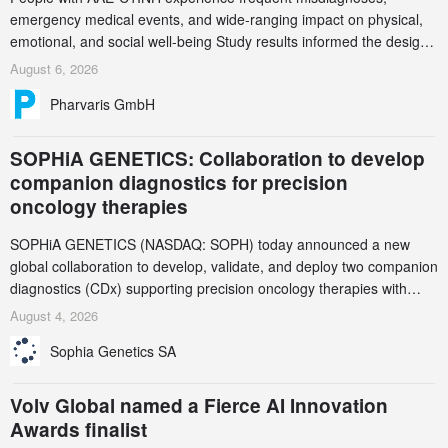
emergency medical events, and wide-ranging impact on physical,
emotional, and social well-being Study results informed the design
and endpoint selection of the ongoing Phase 3 CREAATE study
August 6, 2026
Pharvaris GmbH
SOPHiA GENETICS: Collaboration to develop
companion diagnostics for precision
oncology therapies
SOPHiA GENETICS (NASDAQ: SOPH) today announced a new
global collaboration to develop, validate, and deploy two companion
diagnostics (CDx) supporting precision oncology therapies with
AstraZeneca (LSE/STO/NYSE: AZN).
August 4, 2026
Sophia Genetics SA
Volv Global named a Fierce AI Innovation
Awards finalist