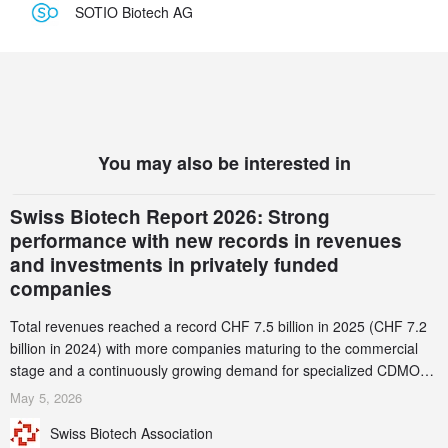
SOTIO Biotech AG
You may also be interested in
Swiss Biotech Report 2026: Strong
performance with new records in revenues
and investments in privately funded
companies
Total revenues reached a record CHF 7.5 billion in 2025 (CHF 7.2
billion in 2024) with more companies maturing to the commercial
stage and a continuously growing demand for specialized CDMO
services. Funding increased by 2.1% to CHF 2.6 billion. In a
May 5, 2026
notable shift, investments in privately funded companies achieved a
Swiss Biotech Association
record CHF 1.15 billion – an increase of 38% compared to 2024,