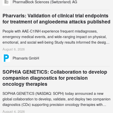
PharmaBlock Sciences (Switzerland) AG
accelerate the decarbonization of pharmaceutical manufacturing.
Pharvaris: Validation of clinical trial endpoints
for treatment of angioedema attacks published
People with AAE-C1INH experience frequent misdiagnoses,
emergency medical events, and wide-ranging impact on physical,
emotional, and social well-being Study results informed the design
and endpoint selection of the ongoing Phase 3 CREAATE study
August 6, 2026
Pharvaris GmbH
SOPHiA GENETICS: Collaboration to develop
companion diagnostics for precision
oncology therapies
SOPHiA GENETICS (NASDAQ: SOPH) today announced a new
global collaboration to develop, validate, and deploy two companion
diagnostics (CDx) supporting precision oncology therapies with
AstraZeneca (LSE/STO/NYSE: AZN).
August 4, 2026