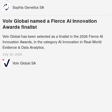
Sophia Genetics SA
Volv Global named a Fierce AI Innovation
Awards finalist
Volv Global has been selected as a finalist in the 2026 Fierce AI
Innovation Awards, in the category AI Innovation in Real-World
Evidence & Data Analytics.
July 30, 2026
Volv Global SA