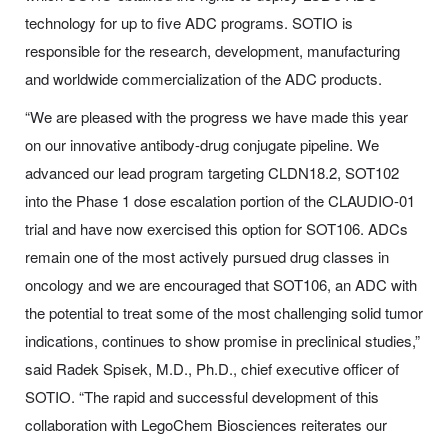
technology for up to five ADC programs. SOTIO is
responsible for the research, development, manufacturing
and worldwide commercialization of the ADC products.
“We are pleased with the progress we have made this year
on our innovative antibody-drug conjugate pipeline. We
advanced our lead program targeting CLDN18.2, SOT102
into the Phase 1 dose escalation portion of the CLAUDIO-01
trial and have now exercised this option for SOT106. ADCs
remain one of the most actively pursued drug classes in
oncology and we are encouraged that SOT106, an ADC with
the potential to treat some of the most challenging solid tumor
indications, continues to show promise in preclinical studies,”
said Radek Spisek, M.D., Ph.D., chief executive officer of
SOTIO. “The rapid and successful development of this
collaboration with LegoChem Biosciences reiterates our