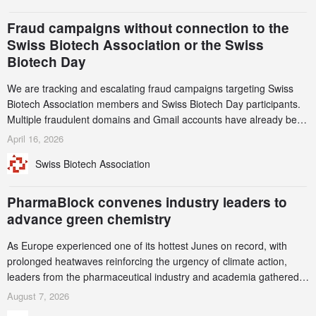
and a record 45%
Fraud campaigns without connection to the
Swiss Biotech Association or the Swiss
Biotech Day
We are tracking and escalating fraud campaigns targeting Swiss
Biotech Association members and Swiss Biotech Day participants.
Multiple fraudulent domains and Gmail accounts have already been
identified and reported to their registrars and hosts; several have
April 16, 2026
been taken down, but new ones continue to appear. Please read
Swiss Biotech Association
this alert carefully and share it within your organization.
PharmaBlock convenes industry leaders to
advance green chemistry
As Europe experienced one of its hottest Junes on record, with
prolonged heatwaves reinforcing the urgency of climate action,
leaders from the pharmaceutical industry and academia gathered
in Zurich for the PharmaBlock’s 3rd Green Chemistry Symposium
August 7, 2026
(GCS) to explore how green chemistry and process innovation can