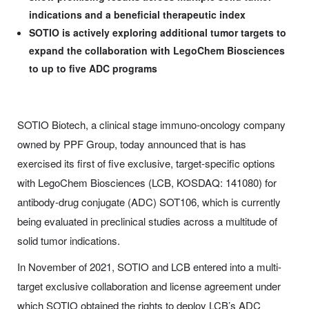
indications and a beneficial therapeutic index
SOTIO is actively exploring additional tumor targets to
expand the collaboration with LegoChem Biosciences
to up to five ADC programs
SOTIO Biotech, a clinical stage immuno-oncology company
owned by PPF Group, today announced that is has
exercised its first of five exclusive, target-specific options
with LegoChem Biosciences (LCB, KOSDAQ: 141080) for
antibody-drug conjugate (ADC) SOT106, which is currently
being evaluated in preclinical studies across a multitude of
solid tumor indications.
In November of 2021, SOTIO and LCB entered into a multi-
target exclusive collaboration and license agreement under
which SOTIO obtained the rights to deploy LCB’s ADC