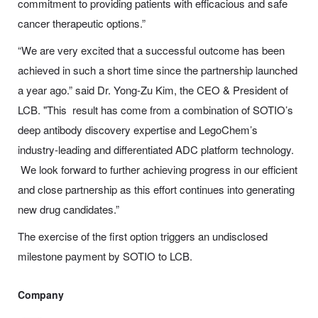
commitment to providing patients with efficacious and safe
cancer therapeutic options.”
“We are very excited that a successful outcome has been
achieved in such a short time since the partnership launched
a year ago.” said Dr. Yong-Zu Kim, the CEO & President of
LCB. "This result has come from a combination of SOTIO’s
deep antibody discovery expertise and LegoChem’s
industry-leading and differentiated ADC platform technology.
We look forward to further achieving progress in our efficient
and close partnership as this effort continues into generating
new drug candidates.”
The exercise of the first option triggers an undisclosed
milestone payment by SOTIO to LCB.
Company