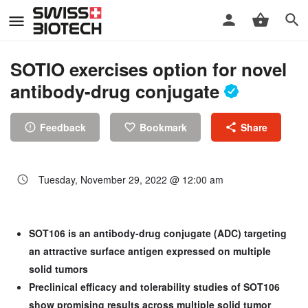
SOTIO exercises option for novel
antibody-drug conjugate
Feedback
Bookmark
Share
Tuesday, November 29, 2022 @ 12:00 am
SOT106 is an antibody-drug conjugate (ADC) targeting
an attractive surface antigen expressed on multiple
solid tumors
Preclinical efficacy and tolerability studies of SOT106
show promising results across multiple solid tumor