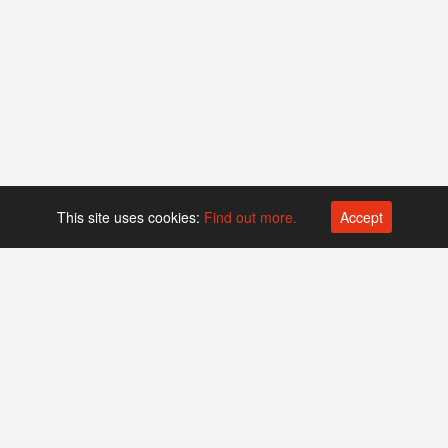
This site uses cookies:
Find out more.
Accept
Platform operated by