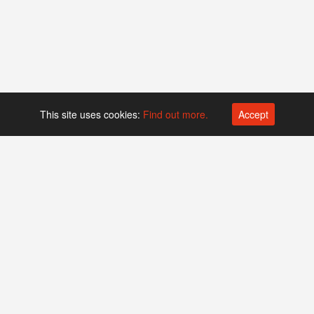
This site uses cookies:
Find out more.
Accept
Platform operated by
Swiss Biotech Association