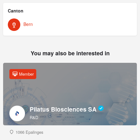
Canton
Bern
You may also be interested in
Member
Pilatus Biosciences SA
R&D
1066 Epalinges