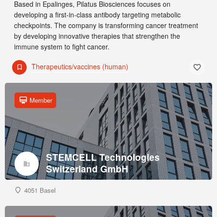
Based in Epalinges, Pilatus Biosciences focuses on
developing a first-in-class antibody targeting metabolic
checkpoints. The company is transforming cancer treatment
by developing innovative therapies that strengthen the
immune system to fight cancer.
Therapeutics/vaccines (human)
Member
STEMCELL Technologies
Switzerland GmbH
4051 Basel