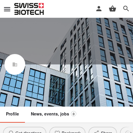
Sproudz AG
Swiss Biotech Association
Claim / update listing
Not a member
Profile
News, events, jobs
0