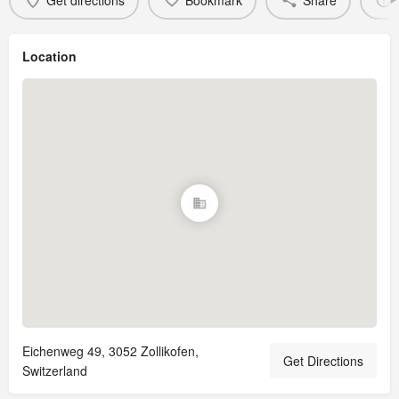
Get directions
Bookmark
Share
Location
Eichenweg 49, 3052 Zollikofen,
Get Directions
Switzerland