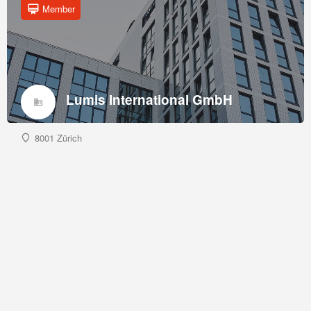
Member
Lumis International GmbH
8001 Zürich