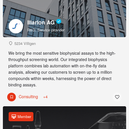
Illarion AG
R&D, Service provider
5234 Villigen
We bring the most sensitive biophysical assays to the high-
throughput screening world. Our integrated biophysics
platform combines lab automation with on-the-fly data
analysis, allowing our customers to screen up to a million
compounds within weeks, harnessing the power of direct
binding assays.
Consulting
+4
Member