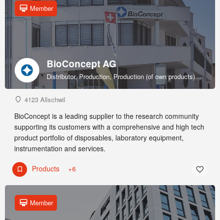
Member
BioConcept AG
Distributor, Production, Production (of own products), R&D, Sales & marketing (of own products), Service provider, Supplier
4123 Allschwil
BioConcept is a leading supplier to the research community
supporting its customers with a comprehensive and high tech
product portfolio of disposables, laboratory equipment,
instrumentation and services.
Products
+6
Member