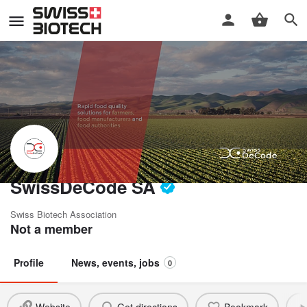
SwissDeCode SA
Swiss Biotech Association
Not a member
Profile
News, events, jobs
0