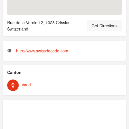
Rue de la Vernie 12, 1023 Crissier,
Get Directions
Switzerland
http://www.swissdecode.com
Canton
Vaud