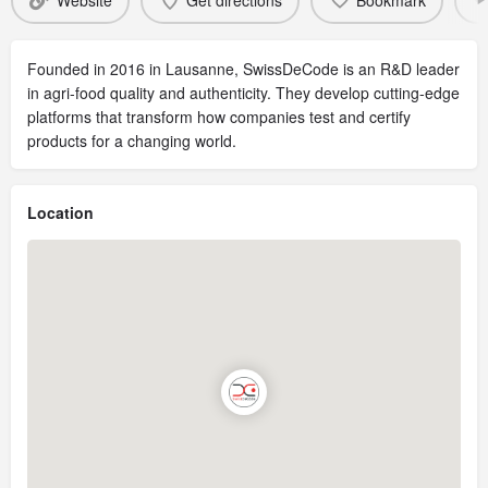
Website
Get directions
Bookmark
Founded in 2016 in Lausanne, SwissDeCode is an R&D leader
in agri-food quality and authenticity. They develop cutting-edge
platforms that transform how companies test and certify
products for a changing world.
Location