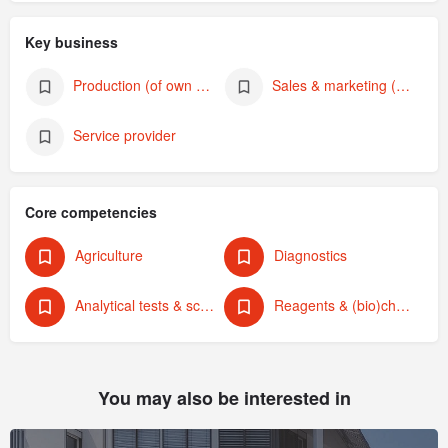
Key business
Production (of own products)
Sales & marketing (of own products)
Service provider
Core competencies
Agriculture
Diagnostics
Analytical tests & screening
Reagents & (bio)chemicals
You may also be interested in