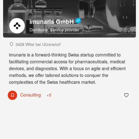
imunaris GmbH
Distributor, Service provider
3428 Wiler bei Utzenstorf
imunaris is a forward-thinking Swiss startup committed to
facilitating commercial access for pharmaceuticals, medical
devices, and diagnostics. With a focus on agile and efficient
methods, we offer tailored solutions to conquer the
complexities of the Swiss healthcare market.
Consulting
+5