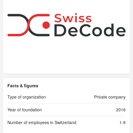
Facts & figures
Type of organization
Private company
Year of foundation
2016
Number of employees in Switzerland
1-9