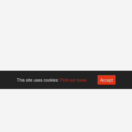
This site uses cookies:
Find out more.
Accept