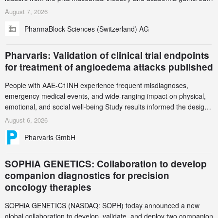
in Zurich for the PharmaBlock’s 3rd Green Chemistry Symposium
August 7, 2026
(GCS) to explore how green chemistry and process innovation can
PharmaBlock Sciences (Switzerland) AG
accelerate the decarbonization of pharmaceutical manufacturing.
Pharvaris: Validation of clinical trial endpoints
for treatment of angioedema attacks published
People with AAE-C1INH experience frequent misdiagnoses,
emergency medical events, and wide-ranging impact on physical,
emotional, and social well-being Study results informed the design
and endpoint selection of the ongoing Phase 3 CREAATE study
August 6, 2026
Pharvaris GmbH
SOPHiA GENETICS: Collaboration to develop
companion diagnostics for precision
oncology therapies
SOPHiA GENETICS (NASDAQ: SOPH) today announced a new
global collaboration to develop, validate, and deploy two companion