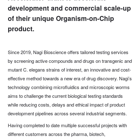
development and commercial scale-up
of their unique Organism-on-Chip
product.
Since 2019, Nagi Bioscience offers tailored testing services
by screening active compounds and drugs on transgenic and
mutant
C.
elegans
strains of interest, an innovative and cost-
effective method towards a new era of drug discovery. Nagi’s
technology combining microfluidics and microscopic worms
aims to challenge the current biological testing standards
while reducing costs, delays and ethical impact of product
development pipelines across several industrial segments.
Having completed to date multiple successful projects with
different customers across the pharma, biotech,