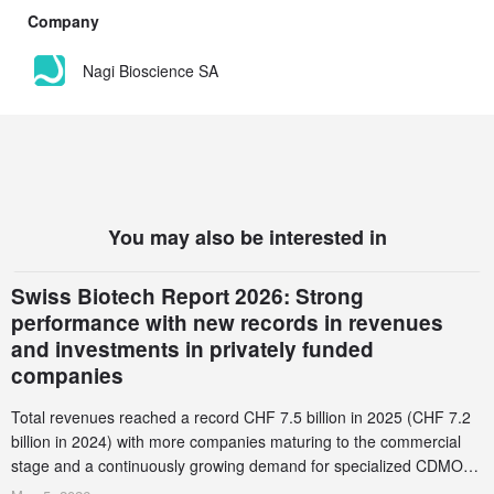
Company
Nagi Bioscience SA
You may also be interested in
Swiss Biotech Report 2026: Strong
performance with new records in revenues
and investments in privately funded
companies
Total revenues reached a record CHF 7.5 billion in 2025 (CHF 7.2
billion in 2024) with more companies maturing to the commercial
stage and a continuously growing demand for specialized CDMO
services. Funding increased by 2.1% to CHF 2.6 billion. In a