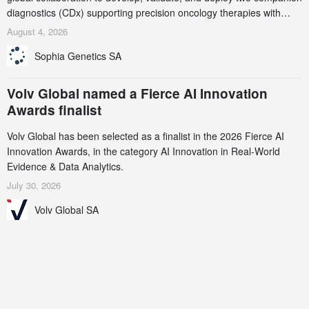
diagnostics (CDx) supporting precision oncology therapies with
AstraZeneca (LSE/STO/NYSE: AZN).
August 4, 2026
Sophia Genetics SA
Volv Global named a Fierce AI Innovation
Awards finalist
Volv Global has been selected as a finalist in the 2026 Fierce AI
Innovation Awards, in the category AI Innovation in Real-World
Evidence & Data Analytics.
July 30, 2026
Volv Global SA