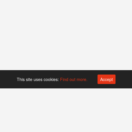
This site uses cookies:
Find out more.
Accept