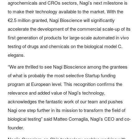
agrochemicals and CROs sectors, Nagi’s next milestone is
to make their technology available to the market. With the
€2.5 million granted, Nagi Bioscience will significantly
accelerate the development of the commercial scale-up of its
first generation of products for large-scale automated
in vivo
testing of drugs and chemicals on the biological model
C.
elegans
.
“We are thrilled to see Nagi Bioscience among the grantees
of what is probably the most selective Startup funding
program at European level. This recognition confirms the
relevance and added value of Nagi’s technology,
acknowledges the fantastic work of our team and pushes
Nagi one step further in its mission to transform the field of
biological testing”
said Matteo Cornaglia, Nagi’s CEO and co-
founder.