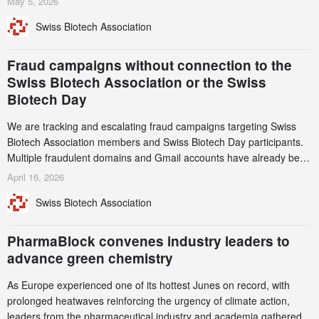
May 5, 2026
notable shift, investments in privately funded companies achieved a
Swiss Biotech Association
record CHF 1.15 billion – an increase of 38% compared to 2024,
and a record 45%
Fraud campaigns without connection to the
Swiss Biotech Association or the Swiss
Biotech Day
We are tracking and escalating fraud campaigns targeting Swiss
Biotech Association members and Swiss Biotech Day participants.
Multiple fraudulent domains and Gmail accounts have already been
identified and reported to their registrars and hosts; several have
April 16, 2026
been taken down, but new ones continue to appear. Please read
Swiss Biotech Association
this alert carefully and share it within your organization.
PharmaBlock convenes industry leaders to
advance green chemistry
As Europe experienced one of its hottest Junes on record, with
prolonged heatwaves reinforcing the urgency of climate action,
leaders from the pharmaceutical industry and academia gathered