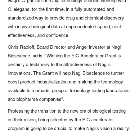
Nagi’s Organism-on-Chip technology enables working with
C. elegans
, for the first time, in a fully automated and
standardized way to provide drug and chemical discovery
with
in vivo
biological data at unprecedented speed, cost
effectiveness, and confidence.
Chris Radloff, Board Director and Angel Investor at Nagi
Bioscience, adds:
“Winning the EIC Accelerator Grant is
certainly a testimony to the attractiveness of Nagi’s
innovations. The Grant will help Nagi Bioscience to further
boost product industrialization and making the technology
available to a broader group of toxicology testing laboratories
and biopharma companies”.
Professing the transition to the new era of biological testing
as their vision, being selected by the EIC accelerator
program is going to be crucial to make Nagi’s vision a reality.