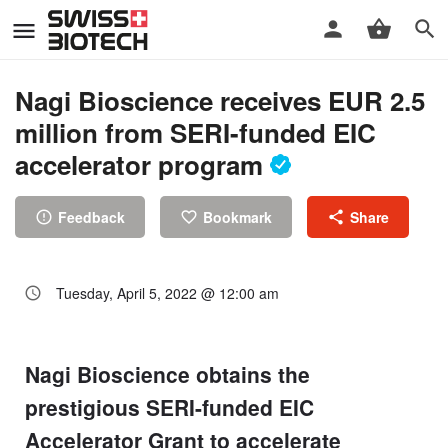
Nagi Bioscience receives EUR 2.5
million from SERI-funded EIC
accelerator program
Feedback
Bookmark
Share
Tuesday, April 5, 2022 @ 12:00 am
Nagi Bioscience obtains the
prestigious SERI-funded EIC
Accelerator Grant to accelerate