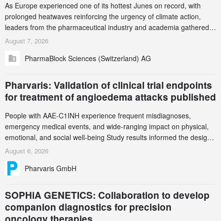
As Europe experienced one of its hottest Junes on record, with
prolonged heatwaves reinforcing the urgency of climate action,
leaders from the pharmaceutical industry and academia gathered
in Zurich for the PharmaBlock’s 3rd Green Chemistry Symposium
August 7, 2026
(GCS) to explore how green chemistry and process innovation can
PharmaBlock Sciences (Switzerland) AG
accelerate the decarbonization of pharmaceutical manufacturing.
Pharvaris: Validation of clinical trial endpoints
for treatment of angioedema attacks published
People with AAE-C1INH experience frequent misdiagnoses,
emergency medical events, and wide-ranging impact on physical,
emotional, and social well-being Study results informed the design
and endpoint selection of the ongoing Phase 3 CREAATE study
August 6, 2026
Pharvaris GmbH
SOPHiA GENETICS: Collaboration to develop
companion diagnostics for precision
oncology therapies