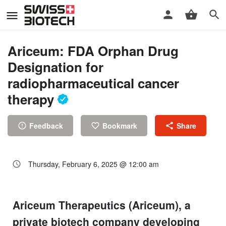
Ariceum: FDA Orphan Drug
Designation for
radiopharmaceutical cancer
therapy
Feedback
Bookmark
Share
Thursday, February 6, 2025 @ 12:00 am
Ariceum Therapeutics (Ariceum), a
private biotech company developing