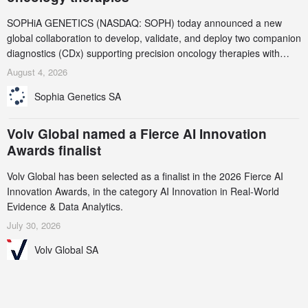
SOPHiA GENETICS (NASDAQ: SOPH) today announced a new
global collaboration to develop, validate, and deploy two companion
diagnostics (CDx) supporting precision oncology therapies with
AstraZeneca (LSE/STO/NYSE: AZN).
August 4, 2026
Sophia Genetics SA
Volv Global named a Fierce AI Innovation
Awards finalist
Volv Global has been selected as a finalist in the 2026 Fierce AI
Innovation Awards, in the category AI Innovation in Real-World
Evidence & Data Analytics.
July 30, 2026
Volv Global SA