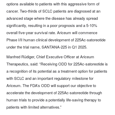
options available to patients with this aggressive form of
cancer. Two-thirds of SCLC patients are diagnosed at an
advanced stage where the disease has already spread
significantly, resulting in a poor prognosis and a 5-10%
overall five-year survival rate. Ariceum will commence
Phase I/II human clinical development of 225Ac-satoreotide
under the trial name, SANTANA-225 in Q1 2025.
Manfred Rüdiger, Chief Executive Officer at Ariceum
Therapeutics, said: “Receiving ODD for 225Ac-satoreotide is
a recognition of its potential as a treatment option for patients
with SCLC and an important regulatory milestone for
Ariceum. The FDA’s ODD will support our objective to
accelerate the development of 225Ac-satoreotide through
human trials to provide a potentially life-saving therapy to
patients with limited alternatives.”