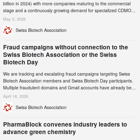
billion in 2024) with more companies maturing to the commercial
stage and a continuously growing demand for specialized CDMO
services. Funding increased by 2.1% to CHF 2.6 billion. In a
May 5, 2026
notable shift, investments in privately funded companies achieved a
Swiss Biotech Association
record CHF 1.15 billion – an increase of 38% compared to 2024,
and a record 45%
Fraud campaigns without connection to the
Swiss Biotech Association or the Swiss
Biotech Day
We are tracking and escalating fraud campaigns targeting Swiss
Biotech Association members and Swiss Biotech Day participants.
Multiple fraudulent domains and Gmail accounts have already been
identified and reported to their registrars and hosts; several have
April 16, 2026
been taken down, but new ones continue to appear. Please read
Swiss Biotech Association
this alert carefully and share it within your organization.
PharmaBlock convenes industry leaders to
advance green chemistry