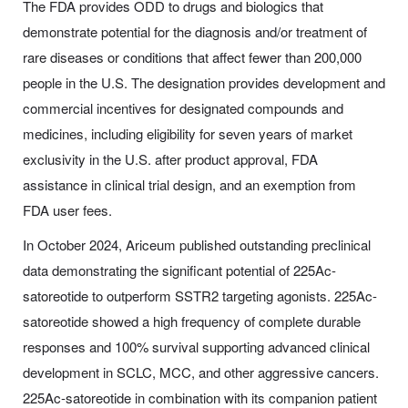
The FDA provides ODD to drugs and biologics that
demonstrate potential for the diagnosis and/or treatment of
rare diseases or conditions that affect fewer than 200,000
people in the U.S. The designation provides development and
commercial incentives for designated compounds and
medicines, including eligibility for seven years of market
exclusivity in the U.S. after product approval, FDA
assistance in clinical trial design, and an exemption from
FDA user fees.
In October 2024, Ariceum published outstanding preclinical
data demonstrating the significant potential of 225Ac-
satoreotide to outperform SSTR2 targeting agonists. 225Ac-
satoreotide showed a high frequency of complete durable
responses and 100% survival supporting advanced clinical
development in SCLC, MCC, and other aggressive cancers.
225Ac-satoreotide in combination with its companion patient