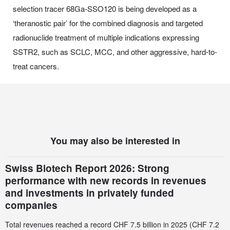
selection tracer 68Ga-SSO120 is being developed as a
‘theranostic pair’ for the combined diagnosis and targeted
radionuclide treatment of multiple indications expressing
SSTR2, such as SCLC, MCC, and other aggressive, hard-to-
treat cancers.
You may also be interested in
Swiss Biotech Report 2026: Strong
performance with new records in revenues
and investments in privately funded
companies
Total revenues reached a record CHF 7.5 billion in 2025 (CHF 7.2