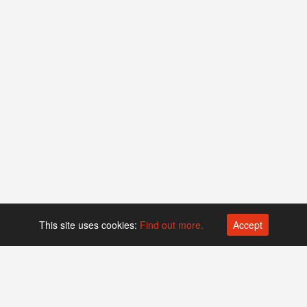
This site uses cookies:
Find out more.
Accept