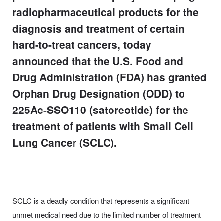
radiopharmaceutical products for the
diagnosis and treatment of certain
hard-to-treat cancers, today
announced that the U.S. Food and
Drug Administration (FDA) has granted
Orphan Drug Designation (ODD) to
225Ac-SSO110 (satoreotide) for the
treatment of patients with Small Cell
Lung Cancer (SCLC).
SCLC is a deadly condition that represents a significant
unmet medical need due to the limited number of treatment