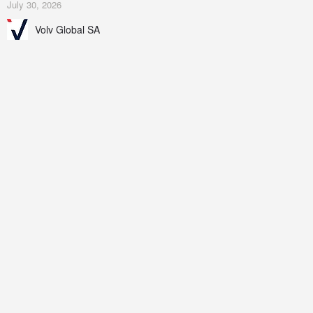
July 30, 2026
Volv Global SA