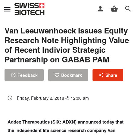
Van Leeuwenhoeck Issues Equity
Research Note Highlighting Value
of Recent Indivior Strategic
Partnership on GABAB PAM
Feedback
Bookmark
Share
Friday, February 2, 2018 @ 12:00 am
Addex Therapeutics (SIX: ADXN) announced today that
the independent life science research company Van