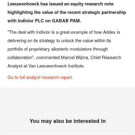
Leeuwenhoeck has issued an equity research note
highlighting the value of the recent strategic partnership
with Indivior PLC on GABAB PAM.
"The deal with Indivior is a great example of how Addex is
delivering on its strategy to unlock the value within its
portfolio of proprietary allosteric modulators through
collaboration", commented Marcel Wijma, Chief Research
Analyst at Van Leeuwenhoeck Institute.
Go to full analyst research report.
You may also be interested in