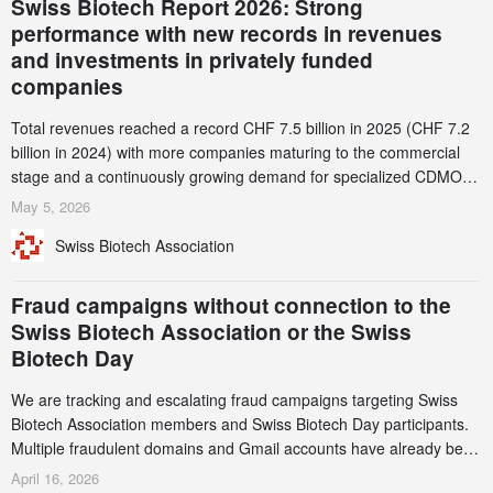
Swiss Biotech Report 2026: Strong
performance with new records in revenues
and investments in privately funded
companies
Total revenues reached a record CHF 7.5 billion in 2025 (CHF 7.2
billion in 2024) with more companies maturing to the commercial
stage and a continuously growing demand for specialized CDMO
services. Funding increased by 2.1% to CHF 2.6 billion. In a
May 5, 2026
notable shift, investments in privately funded companies achieved a
Swiss Biotech Association
record CHF 1.15 billion – an increase of 38% compared to 2024,
and a record 45%
Fraud campaigns without connection to the
Swiss Biotech Association or the Swiss
Biotech Day
We are tracking and escalating fraud campaigns targeting Swiss
Biotech Association members and Swiss Biotech Day participants.
Multiple fraudulent domains and Gmail accounts have already been
identified and reported to their registrars and hosts; several have
April 16, 2026