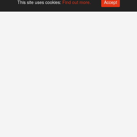
This site uses cookies:
Find out more.
Accept
Platform operated by
Swiss Biotech Association