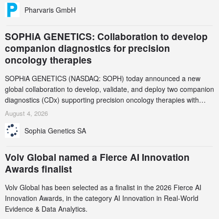
Pharvaris GmbH
SOPHiA GENETICS: Collaboration to develop
companion diagnostics for precision
oncology therapies
SOPHiA GENETICS (NASDAQ: SOPH) today announced a new
global collaboration to develop, validate, and deploy two companion
diagnostics (CDx) supporting precision oncology therapies with
AstraZeneca (LSE/STO/NYSE: AZN).
August 4, 2026
Sophia Genetics SA
Volv Global named a Fierce AI Innovation
Awards finalist
Volv Global has been selected as a finalist in the 2026 Fierce AI
Innovation Awards, in the category AI Innovation in Real-World
Evidence & Data Analytics.