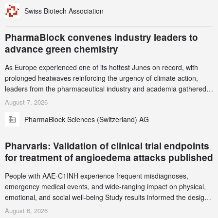
been taken down, but new ones continue to appear. Please read
Swiss Biotech Association
this alert carefully and share it within your organization.
PharmaBlock convenes industry leaders to
advance green chemistry
As Europe experienced one of its hottest Junes on record, with
prolonged heatwaves reinforcing the urgency of climate action,
leaders from the pharmaceutical industry and academia gathered
in Zurich for the PharmaBlock’s 3rd Green Chemistry Symposium
August 7, 2026
(GCS) to explore how green chemistry and process innovation can
PharmaBlock Sciences (Switzerland) AG
accelerate the decarbonization of pharmaceutical manufacturing.
Pharvaris: Validation of clinical trial endpoints
for treatment of angioedema attacks published
People with AAE-C1INH experience frequent misdiagnoses,
emergency medical events, and wide-ranging impact on physical,
emotional, and social well-being Study results informed the design
and endpoint selection of the ongoing Phase 3 CREAATE study
August 6, 2026