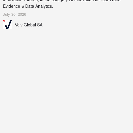
Evidence & Data Analytics.
July 30, 2026
Volv Global SA