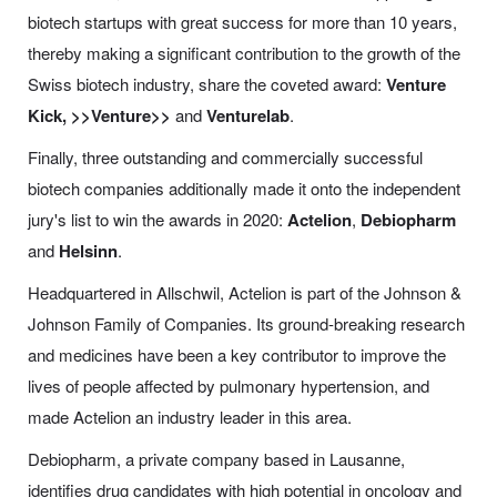
biotech startups with great success for more than 10 years,
thereby making a significant contribution to the growth of the
Swiss biotech industry, share the coveted award:
Venture
Kick,
>>Venture>>
and
Venturelab
.
Finally, three outstanding and commercially successful
biotech companies additionally made it onto the independent
jury's list to win the awards in 2020:
Actelion
,
Debiopharm
and
Helsinn
.
Headquartered in Allschwil, Actelion is part of the Johnson &
Johnson Family of Companies. Its ground-breaking research
and medicines have been a key contributor to improve the
lives of people affected by pulmonary hypertension, and
made Actelion an industry leader in this area.
Debiopharm, a private company based in Lausanne,
identifies drug candidates with high potential in oncology and