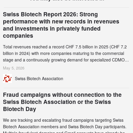
Swiss Biotech Report 2026: Strong
performance with new records in revenues
and investments in privately funded
companies
Total revenues reached a record CHF 7.5 billion in 2025 (CHF 7.2
billion in 2024) with more companies maturing to the commercial
stage and a continuously growing demand for specialized CDMO
services. Funding increased by 2.1% to CHF 2.6 billion. In a
May 5, 2026
notable shift, investments in privately funded companies achieved a
Swiss Biotech Association
record CHF 1.15 billion – an increase of 38% compared to 2024,
and a record 45%
Fraud campaigns without connection to the
Swiss Biotech Association or the Swiss
Biotech Day
We are tracking and escalating fraud campaigns targeting Swiss
Biotech Association members and Swiss Biotech Day participants.