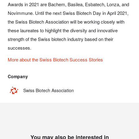
Awards in 2021 are Bachem, Basilea, Esbatech, Lonza, and
Novimmune. Until the next Swiss Biotech Day in April 2021,
the Swiss Biotech Association will be working closely with
these laureates to highlight the diversity and innovative
strength of the Swiss biotech industry based on their
successes.
More about the Swiss Biotech Success Stories
Company
Swiss Biotech Association
You may also be interested in