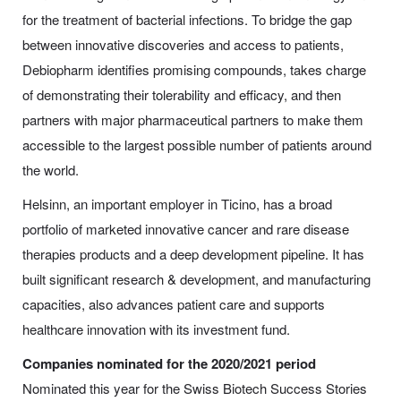
for the treatment of bacterial infections. To bridge the gap
between innovative discoveries and access to patients,
Debiopharm identifies promising compounds, takes charge
of demonstrating their tolerability and efficacy, and then
partners with major pharmaceutical partners to make them
accessible to the largest possible number of patients around
the world.
Helsinn, an important employer in Ticino, has a broad
portfolio of marketed innovative cancer and rare disease
therapies products and a deep development pipeline. It has
built significant research & development, and manufacturing
capacities, also advances patient care and supports
healthcare innovation with its investment fund.
Companies nominated for the 2020/2021 period
Nominated this year for the Swiss Biotech Success Stories