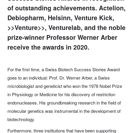
of outstanding achievements. Actelion,
Debiopharm, Helsinn, Venture Kick,
>>Venture>>, Venturelab, and the noble
prize-winner Professor Werner Arber
receive the awards in 2020.
For the first time, a Swiss Biotech Success Stories Award
goes to an individual: Prof. Dr. Werner Arber, a Swiss
microbiologist and geneticist who won the 1978 Nobel Prize
in Physiology or Medicine for his discovery of restriction
endonucleases. His groundbreaking research in the field of
molecular genetics was instrumental in the development of
biotechnology.
Furthermore, three institutions that have been supporting