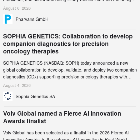
and endpoint selection of the ongoing Phase 3 CREAATE study
August 6, 2026
Pharvaris GmbH
SOPHiA GENETICS: Collaboration to develop
companion diagnostics for precision
oncology therapies
SOPHiA GENETICS (NASDAQ: SOPH) today announced a new
global collaboration to develop, validate, and deploy two companion
diagnostics (CDx) supporting precision oncology therapies with
AstraZeneca (LSE/STO/NYSE: AZN).
August 4, 2026
Sophia Genetics SA
Volv Global named a Fierce AI Innovation
Awards finalist
Volv Global has been selected as a finalist in the 2026 Fierce AI
Innovation Awards, in the category AI Innovation in Real-World