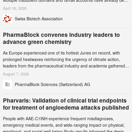
Multiple fraudulent domains and Gmail accounts have already been
identified and reported to their registrars and hosts; several have
April 16, 2026
been taken down, but new ones continue to appear. Please read
Swiss Biotech Association
this alert carefully and share it within your organization.
PharmaBlock convenes industry leaders to
advance green chemistry
As Europe experienced one of its hottest Junes on record, with
prolonged heatwaves reinforcing the urgency of climate action,
leaders from the pharmaceutical industry and academia gathered
in Zurich for the PharmaBlock’s 3rd Green Chemistry Symposium
August 7, 2026
(GCS) to explore how green chemistry and process innovation can
PharmaBlock Sciences (Switzerland) AG
accelerate the decarbonization of pharmaceutical manufacturing.
Pharvaris: Validation of clinical trial endpoints
for treatment of angioedema attacks published
People with AAE-C1INH experience frequent misdiagnoses,
emergency medical events, and wide-ranging impact on physical,
emotional, and social well-being Study results informed the design