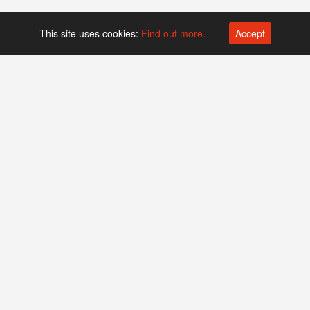
This site uses cookies:
Find out more.
Accept
Platform operated by
Swiss Biotech Association