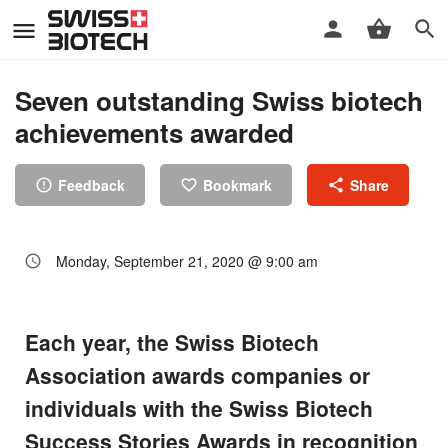
Seven outstanding Swiss biotech
achievements awarded
Feedback
Bookmark
Share
Monday, September 21, 2020 @ 9:00 am
Each year, the Swiss Biotech
Association awards companies or
individuals with the Swiss Biotech
Success Stories Awards in recognition