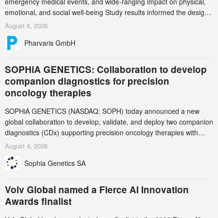
emergency medical events, and wide-ranging impact on physical,
emotional, and social well-being Study results informed the design
and endpoint selection of the ongoing Phase 3 CREAATE study
August 6, 2026
Pharvaris GmbH
SOPHiA GENETICS: Collaboration to develop
companion diagnostics for precision
oncology therapies
SOPHiA GENETICS (NASDAQ: SOPH) today announced a new
global collaboration to develop, validate, and deploy two companion
diagnostics (CDx) supporting precision oncology therapies with
AstraZeneca (LSE/STO/NYSE: AZN).
August 4, 2026
Sophia Genetics SA
Volv Global named a Fierce AI Innovation
Awards finalist