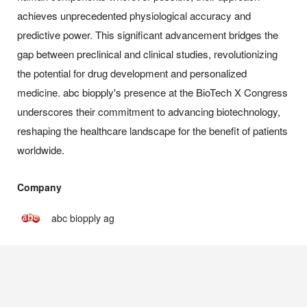
achieves unprecedented physiological accuracy and
predictive power. This significant advancement bridges the
gap between preclinical and clinical studies, revolutionizing
the potential for drug development and personalized
medicine. abc biopply's presence at the BioTech X Congress
underscores their commitment to advancing biotechnology,
reshaping the healthcare landscape for the benefit of patients
worldwide.
Company
abc biopply ag