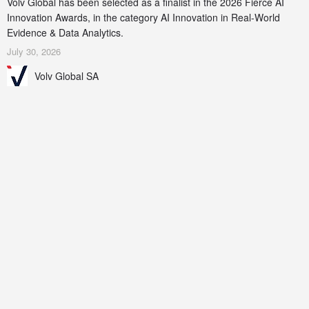
Volv Global has been selected as a finalist in the 2026 Fierce AI
Innovation Awards, in the category AI Innovation in Real-World
Evidence & Data Analytics.
July 30, 2026
Volv Global SA