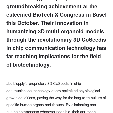
groundbreaking achievement at the
esteemed BioTech X Congress in Basel
this October. Their innovation in
humanizing 3D multi-organoid models
through the revolutionary 3D CoSeedis
in chip communication technology has
far-reaching implications for the field
of biotechnology.
abc biopply's proprietary 3D CoSeedis in chip
communication technology offers optimized physiological
growth conditions, paving the way for the long-term culture of
specific human organs and tissues. By eliminating non-
human components wherever possible, their approach