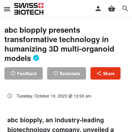
abc biopply presents
transformative technology in
humanizing 3D multi-organoid
models
Feedback
Bookmark
Share
Tuesday, October 10, 2023 @ 12:00 am
abc biopply, an industry-leading
biotechnology company, unveiled a