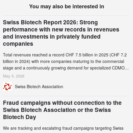
You may also be interested in
Swiss Biotech Report 2026: Strong
performance with new records in revenues
and investments in privately funded
companies
Total revenues reached a record CHF 7.5 billion in 2025 (CHF 7.2
billion in 2024) with more companies maturing to the commercial
stage and a continuously growing demand for specialized CDMO
services. Funding increased by 2.1% to CHF 2.6 billion. In a
May 5, 2026
notable shift, investments in privately funded companies achieved a
Swiss Biotech Association
record CHF 1.15 billion – an increase of 38% compared to 2024,
and a record 45%
Fraud campaigns without connection to the
Swiss Biotech Association or the Swiss
Biotech Day
We are tracking and escalating fraud campaigns targeting Swiss