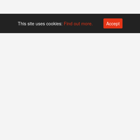
This site uses cookies:
Find out more.
Accept
Platform operated by
Swiss Biotech Association