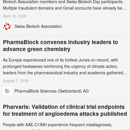
Biotech Association members and Swiss Biotech Day participants.
Multiple fraudulent domains and Gmail accounts have already been
identified and reported to their registrars and hosts; several have
April 16, 2026
been taken down, but new ones continue to appear. Please read
Swiss Biotech Association
this alert carefully and share it within your organization.
PharmaBlock convenes industry leaders to
advance green chemistry
As Europe experienced one of its hottest Junes on record, with
prolonged heatwaves reinforcing the urgency of climate action,
leaders from the pharmaceutical industry and academia gathered
in Zurich for the PharmaBlock’s 3rd Green Chemistry Symposium
August 7, 2026
(GCS) to explore how green chemistry and process innovation can
PharmaBlock Sciences (Switzerland) AG
accelerate the decarbonization of pharmaceutical manufacturing.
Pharvaris: Validation of clinical trial endpoints
for treatment of angioedema attacks published
People with AAE-C1INH experience frequent misdiagnoses,