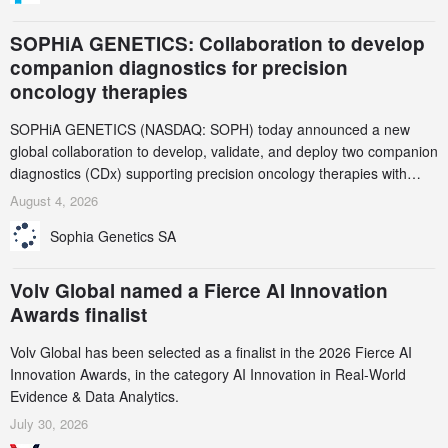
SOPHiA GENETICS: Collaboration to develop
companion diagnostics for precision
oncology therapies
SOPHiA GENETICS (NASDAQ: SOPH) today announced a new
global collaboration to develop, validate, and deploy two companion
diagnostics (CDx) supporting precision oncology therapies with
AstraZeneca (LSE/STO/NYSE: AZN).
August 4, 2026
Sophia Genetics SA
Volv Global named a Fierce AI Innovation
Awards finalist
Volv Global has been selected as a finalist in the 2026 Fierce AI
Innovation Awards, in the category AI Innovation in Real-World
Evidence & Data Analytics.
July 30, 2026