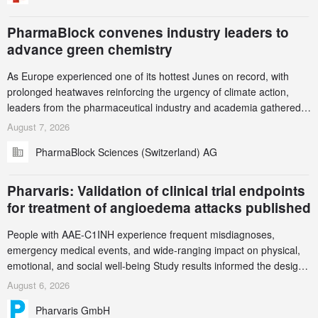
PharmaBlock convenes industry leaders to
advance green chemistry
As Europe experienced one of its hottest Junes on record, with
prolonged heatwaves reinforcing the urgency of climate action,
leaders from the pharmaceutical industry and academia gathered
in Zurich for the PharmaBlock’s 3rd Green Chemistry Symposium
August 7, 2026
(GCS) to explore how green chemistry and process innovation can
PharmaBlock Sciences (Switzerland) AG
accelerate the decarbonization of pharmaceutical manufacturing.
Pharvaris: Validation of clinical trial endpoints
for treatment of angioedema attacks published
People with AAE-C1INH experience frequent misdiagnoses,
emergency medical events, and wide-ranging impact on physical,
emotional, and social well-being Study results informed the design
and endpoint selection of the ongoing Phase 3 CREAATE study
August 6, 2026
Pharvaris GmbH