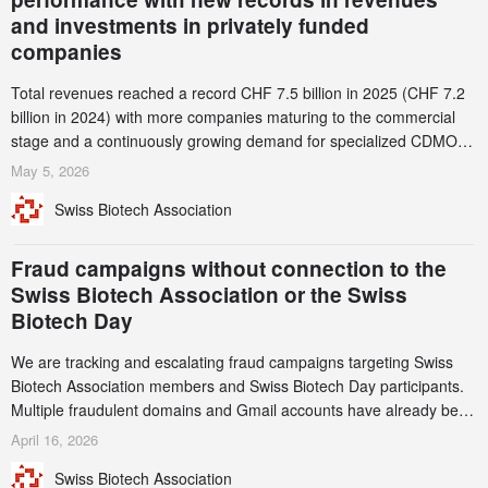
and investments in privately funded
companies
Total revenues reached a record CHF 7.5 billion in 2025 (CHF 7.2
billion in 2024) with more companies maturing to the commercial
stage and a continuously growing demand for specialized CDMO
services. Funding increased by 2.1% to CHF 2.6 billion. In a
May 5, 2026
notable shift, investments in privately funded companies achieved a
Swiss Biotech Association
record CHF 1.15 billion – an increase of 38% compared to 2024,
and a record 45%
Fraud campaigns without connection to the
Swiss Biotech Association or the Swiss
Biotech Day
We are tracking and escalating fraud campaigns targeting Swiss
Biotech Association members and Swiss Biotech Day participants.
Multiple fraudulent domains and Gmail accounts have already been
identified and reported to their registrars and hosts; several have
April 16, 2026
been taken down, but new ones continue to appear. Please read
Swiss Biotech Association
this alert carefully and share it within your organization.