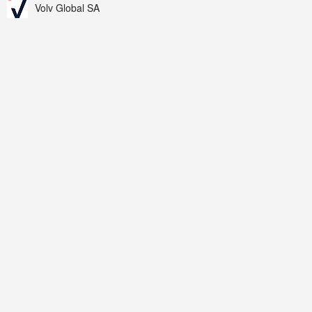
Volv Global SA