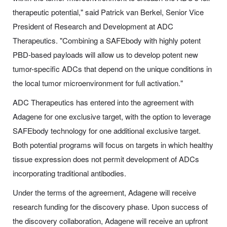
therapeutic potential," said Patrick van Berkel, Senior Vice
President of Research and Development at ADC
Therapeutics. "Combining a SAFEbody with highly potent
PBD-based payloads will allow us to develop potent new
tumor-specific ADCs that depend on the unique conditions in
the local tumor microenvironment for full activation."
ADC Therapeutics has entered into the agreement with
Adagene for one exclusive target, with the option to leverage
SAFEbody technology for one additional exclusive target.
Both potential programs will focus on targets in which healthy
tissue expression does not permit development of ADCs
incorporating traditional antibodies.
Under the terms of the agreement, Adagene will receive
research funding for the discovery phase. Upon success of
the discovery collaboration, Adagene will receive an upfront