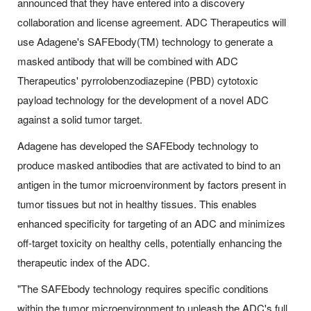
announced that they have entered into a discovery
collaboration and license agreement. ADC Therapeutics will
use Adagene's SAFEbody(TM) technology to generate a
masked antibody that will be combined with ADC
Therapeutics' pyrrolobenzodiazepine (PBD) cytotoxic
payload technology for the development of a novel ADC
against a solid tumor target.
Adagene has developed the SAFEbody technology to
produce masked antibodies that are activated to bind to an
antigen in the tumor microenvironment by factors present in
tumor tissues but not in healthy tissues. This enables
enhanced specificity for targeting of an ADC and minimizes
off-target toxicity on healthy cells, potentially enhancing the
therapeutic index of the ADC.
"The SAFEbody technology requires specific conditions
within the tumor microenvironment to unleash the ADC's full