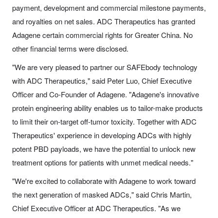
payment, development and commercial milestone payments,
and royalties on net sales. ADC Therapeutics has granted
Adagene certain commercial rights for Greater China. No
other financial terms were disclosed.
"We are very pleased to partner our SAFEbody technology
with ADC Therapeutics," said Peter Luo, Chief Executive
Officer and Co-Founder of Adagene. "Adagene's innovative
protein engineering ability enables us to tailor-make products
to limit their on-target off-tumor toxicity. Together with ADC
Therapeutics' experience in developing ADCs with highly
potent PBD payloads, we have the potential to unlock new
treatment options for patients with unmet medical needs."
"We're excited to collaborate with Adagene to work toward
the next generation of masked ADCs," said Chris Martin,
Chief Executive Officer at ADC Therapeutics. "As we