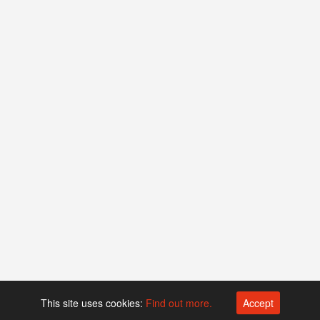
This site uses cookies:
Find out more.
Accept