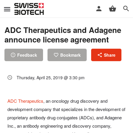
ADC Therapeutics and Adagene
announce license agreement
Feedback
Bookmark
Share
Thursday, April 25, 2019 @ 3:30 pm
ADC Therapeutics
, an oncology drug discovery and
development company that specializes in the development of
proprietary antibody drug conjugates (ADCs), and Adagene
Inc., an antibody engineering and discovery company,