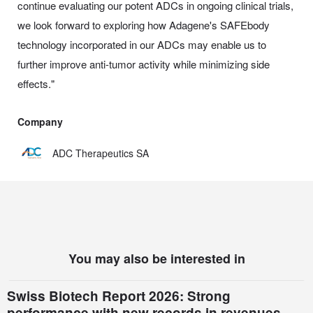
continue evaluating our potent ADCs in ongoing clinical trials,
we look forward to exploring how Adagene's SAFEbody
technology incorporated in our ADCs may enable us to
further improve anti-tumor activity while minimizing side
effects."
Company
ADC Therapeutics SA
You may also be interested in
Swiss Biotech Report 2026: Strong
performance with new records in revenues