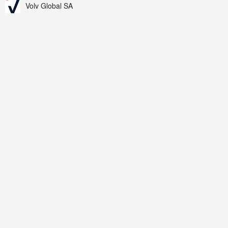
Volv Global SA