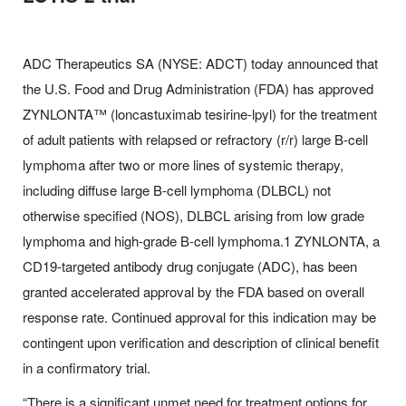
ADC Therapeutics SA (NYSE: ADCT) today announced that
the U.S. Food and Drug Administration (FDA) has approved
ZYNLONTA™ (loncastuximab tesirine-lpyl) for the treatment
of adult patients with relapsed or refractory (r/r) large B-cell
lymphoma after two or more lines of systemic therapy,
including diffuse large B-cell lymphoma (DLBCL) not
otherwise specified (NOS), DLBCL arising from low grade
lymphoma and high-grade B-cell lymphoma.1 ZYNLONTA, a
CD19-targeted antibody drug conjugate (ADC), has been
granted accelerated approval by the FDA based on overall
response rate. Continued approval for this indication may be
contingent upon verification and description of clinical benefit
in a confirmatory trial.
“There is a significant unmet need for treatment options for