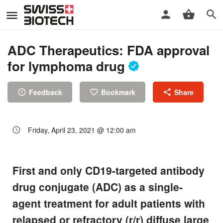
ADC Therapeutics: FDA approval
for lymphoma drug
Feedback
Bookmark
Share
Friday, April 23, 2021 @ 12:00 am
First and only CD19-targeted antibody
drug conjugate (ADC) as a single-
agent treatment for adult patients with
relapsed or refractory (r/r) diffuse large