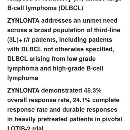
B-cell lymphoma (DLBCL)
ZYNLONTA addresses an unmet need
across a broad population of third-line
(3L)+ r/r patients, including patients
with DLBCL not otherwise specified,
DLBCL arising from low grade
lymphoma and high-grade B-cell
lymphoma
ZYNLONTA demonstrated 48.3%
overall response rate, 24.1% complete
response rate and durable responses
in heavily pretreated patients in pivotal
LOTIS-2 trial