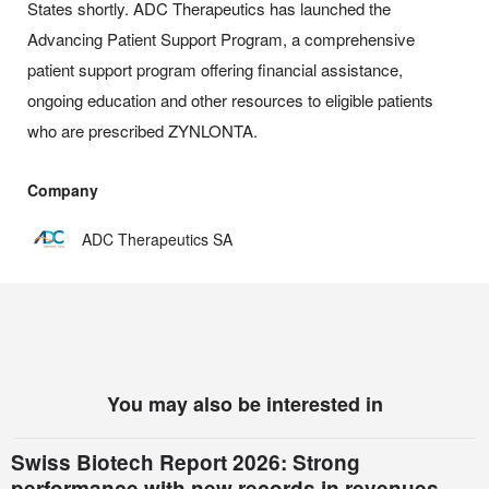
States shortly. ADC Therapeutics has launched the
Advancing Patient Support Program, a comprehensive
patient support program offering financial assistance,
ongoing education and other resources to eligible patients
who are prescribed ZYNLONTA.
Company
ADC Therapeutics SA
You may also be interested in
Swiss Biotech Report 2026: Strong
performance with new records in revenues