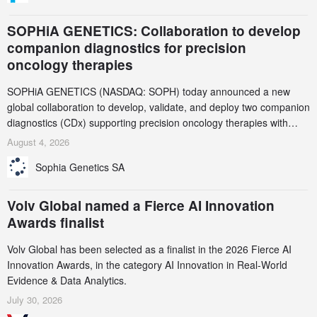
SOPHiA GENETICS: Collaboration to develop
companion diagnostics for precision
oncology therapies
SOPHiA GENETICS (NASDAQ: SOPH) today announced a new
global collaboration to develop, validate, and deploy two companion
diagnostics (CDx) supporting precision oncology therapies with
AstraZeneca (LSE/STO/NYSE: AZN).
August 4, 2026
Sophia Genetics SA
Volv Global named a Fierce AI Innovation
Awards finalist
Volv Global has been selected as a finalist in the 2026 Fierce AI
Innovation Awards, in the category AI Innovation in Real-World
Evidence & Data Analytics.
July 30, 2026