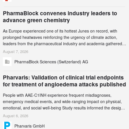
PharmaBlock convenes industry leaders to
advance green chemistry
As Europe experienced one of its hottest Junes on record, with
prolonged heatwaves reinforcing the urgency of climate action,
leaders from the pharmaceutical industry and academia gathered
in Zurich for the PharmaBlock’s 3rd Green Chemistry Symposium
August 7, 2026
(GCS) to explore how green chemistry and process innovation can
PharmaBlock Sciences (Switzerland) AG
accelerate the decarbonization of pharmaceutical manufacturing.
Pharvaris: Validation of clinical trial endpoints
for treatment of angioedema attacks published
People with AAE-C1INH experience frequent misdiagnoses,
emergency medical events, and wide-ranging impact on physical,
emotional, and social well-being Study results informed the design
and endpoint selection of the ongoing Phase 3 CREAATE study
August 6, 2026
Pharvaris GmbH