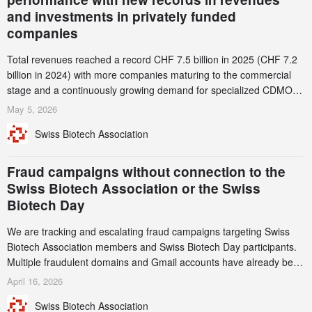
and investments in privately funded
companies
Total revenues reached a record CHF 7.5 billion in 2025 (CHF 7.2
billion in 2024) with more companies maturing to the commercial
stage and a continuously growing demand for specialized CDMO
services. Funding increased by 2.1% to CHF 2.6 billion. In a
May 5, 2026
notable shift, investments in privately funded companies achieved a
Swiss Biotech Association
record CHF 1.15 billion – an increase of 38% compared to 2024,
and a record 45%
Fraud campaigns without connection to the
Swiss Biotech Association or the Swiss
Biotech Day
We are tracking and escalating fraud campaigns targeting Swiss
Biotech Association members and Swiss Biotech Day participants.
Multiple fraudulent domains and Gmail accounts have already been
identified and reported to their registrars and hosts; several have
April 16, 2026
been taken down, but new ones continue to appear. Please read
Swiss Biotech Association
this alert carefully and share it within your organization.