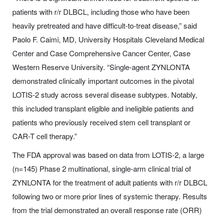
patients with r/r DLBCL, including those who have been
heavily pretreated and have difficult-to-treat disease,” said
Paolo F. Caimi, MD, University Hospitals Cleveland Medical
Center and Case Comprehensive Cancer Center, Case
Western Reserve University. “Single-agent ZYNLONTA
demonstrated clinically important outcomes in the pivotal
LOTIS-2 study across several disease subtypes. Notably,
this included transplant eligible and ineligible patients and
patients who previously received stem cell transplant or
CAR-T cell therapy.”
The FDA approval was based on data from LOTIS-2, a large
(n=145) Phase 2 multinational, single-arm clinical trial of
ZYNLONTA for the treatment of adult patients with r/r DLBCL
following two or more prior lines of systemic therapy. Results
from the trial demonstrated an overall response rate (ORR)