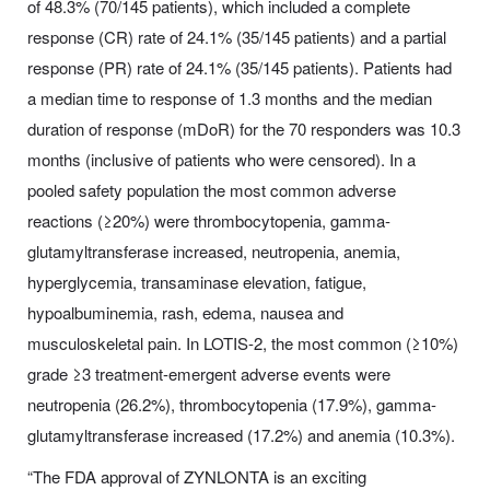
of 48.3% (70/145 patients), which included a complete
response (CR) rate of 24.1% (35/145 patients) and a partial
response (PR) rate of 24.1% (35/145 patients). Patients had
a median time to response of 1.3 months and the median
duration of response (mDoR) for the 70 responders was 10.3
months (inclusive of patients who were censored). In a
pooled safety population the most common adverse
reactions (≥20%) were thrombocytopenia, gamma-
glutamyltransferase increased, neutropenia, anemia,
hyperglycemia, transaminase elevation, fatigue,
hypoalbuminemia, rash, edema, nausea and
musculoskeletal pain. In LOTIS-2, the most common (≥10%)
grade ≥3 treatment-emergent adverse events were
neutropenia (26.2%), thrombocytopenia (17.9%), gamma-
glutamyltransferase increased (17.2%) and anemia (10.3%).
“The FDA approval of ZYNLONTA is an exciting