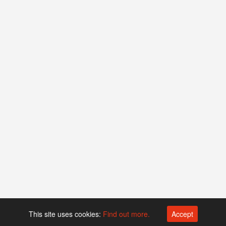
This site uses cookies:
Find out more.
Accept