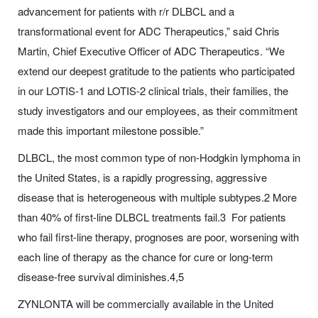
advancement for patients with r/r DLBCL and a
transformational event for ADC Therapeutics,” said Chris
Martin, Chief Executive Officer of ADC Therapeutics. “We
extend our deepest gratitude to the patients who participated
in our LOTIS-1 and LOTIS-2 clinical trials, their families, the
study investigators and our employees, as their commitment
made this important milestone possible.”
DLBCL, the most common type of non-Hodgkin lymphoma in
the United States, is a rapidly progressing, aggressive
disease that is heterogeneous with multiple subtypes.2 More
than 40% of first-line DLBCL treatments fail.3 For patients
who fail first-line therapy, prognoses are poor, worsening with
each line of therapy as the chance for cure or long-term
disease-free survival diminishes.4,5
ZYNLONTA will be commercially available in the United