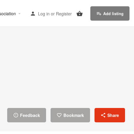
sociation
Log in
or
Register
Add listing
Feedback
Bookmark
Share