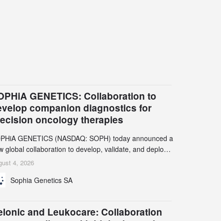
OPHiA GENETICS: Collaboration to
evelop companion diagnostics for
recision oncology therapies
PHiA GENETICS (NASDAQ: SOPH) today announced a
 global collaboration to develop, validate, and deploy
o companion diagnostics (CDx) supporting precision
ust 4, 2026
cology therapies with AstraZeneca (LSE/STO/NYSE:
Sophia Genetics SA
N).
elonic and Leukocare: Collaboration