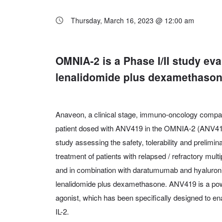
Thursday, March 16, 2023 @ 12:00 am
OMNIA-2 is a Phase I/II study e
lenalidomide plus dexamethasone
Anaveon, a clinical stage, immuno-oncology compan
patient dosed with ANV419 in the OMNIA-2 (ANV419-
study assessing the safety, tolerability and prelimin
treatment of patients with relapsed / refractory mu
and in combination with daratumumab and hyaluronida
lenalidomide plus dexamethasone. ANV419 is a power
agonist, which has been specifically designed to ena
IL-2.