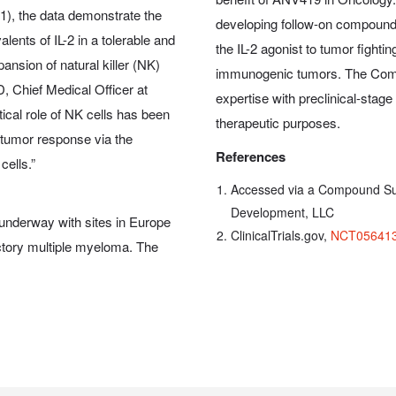
1), the data demonstrate the
developing follow-on compounds
lents of IL-2 in a tolerable and
the IL-2 agonist to tumor fighti
ansion of natural killer (NK)
immunogenic tumors. The Compa
, Chief Medical Officer at
expertise with preclinical-stag
tical role of NK cells has been
therapeutic purposes.
itumor response via the
References
cells.”
Accessed via a Compound Su
Development, LLC
 underway with sites in Europe
ClinicalTrials.gov,
NCT05641
ractory multiple myeloma. The