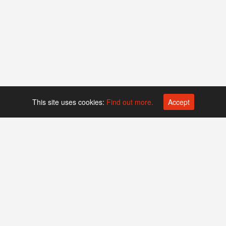
This site uses cookies:
Find out more.
Accept
Platform operated by