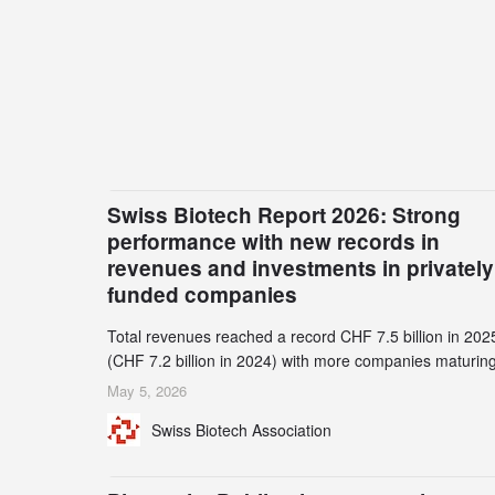
Swiss Biotech Report 2026: Strong
performance with new records in
revenues and investments in privately
funded companies
Total revenues reached a record CHF 7.5 billion in 202
(CHF 7.2 billion in 2024) with more companies maturing
the commercial stage and a continuously growing dem
May 5, 2026
for specialized CDMO services. Funding increased by
Swiss Biotech Association
2.1% to CHF 2.6 billion. In a notable shift, investments i
privately funded companies achieved a record CHF 1.1
billion – an increase of 38% compared to 2024, and a