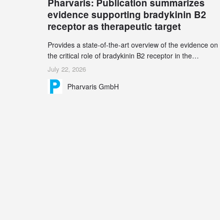
Pharvaris: Publication summarizes
record 45%
evidence supporting bradykinin B2
receptor as therapeutic target
Provides a state-of-the-art overview of the evidence on
the critical role of bradykinin B2 receptor in the
pathogenesis of bradykinin-mediated angioedema
July 22, 2026
Explains the scientific foundation for targeting the
Pharvaris GmbH
bradykinin B2 receptor as a therapeutic strategy for
additional bradykinin-mediated diseases