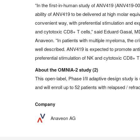
“In the first-in-human study of ANV419 (ANV419-00
ability of ANV419 to be delivered at high molar equiva
convenient way, with preferential stimulation and exp
and cytotoxic CD8+ T cells,” said Eduard Gasal, MD
Anaveon. “In patients with multiple myeloma, the cri
well described. ANV419 is expected to promote ant
preferential stimulation of NK and cytotoxic CD8+ T 
About the OMNIA-2 study (2)
This open-label, Phase I/II adaptive design study is
and will enroll up to 52 patients with relapsed / ref
Company
Anaveon AG