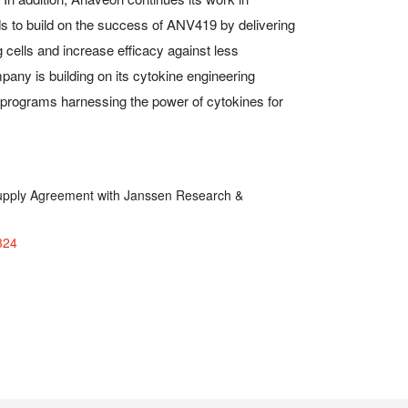
 to build on the success of ANV419 by delivering
ng cells and increase efficacy against less
ny is building on its cytokine engineering
e programs harnessing the power of cytokines for
pply Agreement with Janssen Research &
324