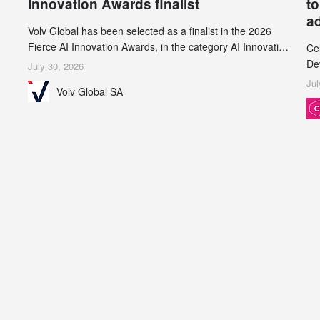
Innovation Awards finalist
to
a
Volv Global has been selected as a finalist in the 2026
Fierce AI Innovation Awards, in the category AI Innovation
Ce
in Real-World Evidence & Data Analytics.
De
July 30, 2026
an
Jul
Volv Global SA
de
su
inc