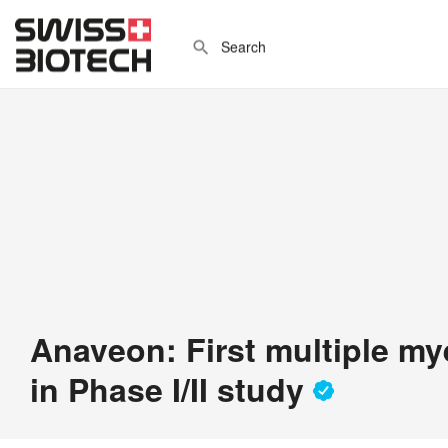
Anaveon: First multiple my
in Phase I/II study