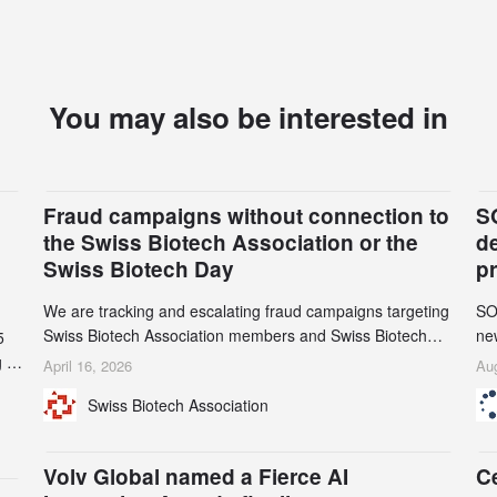
You may also be interested in
Fraud campaigns without connection to
S
the Swiss Biotech Association or the
d
Swiss Biotech Day
p
We are tracking and escalating fraud campaigns targeting
SO
Swiss Biotech Association members and Swiss Biotech
new
5
Day participants. Multiple fraudulent domains and Gmail
tw
 to
April 16, 2026
Aug
accounts have already been identified and reported to
on
and
Swiss Biotech Association
their registrars and hosts; several have been taken down,
AZ
but new ones continue to appear. Please read this alert
n
carefully and share it within your organization.
5
Volv Global named a Fierce AI
C