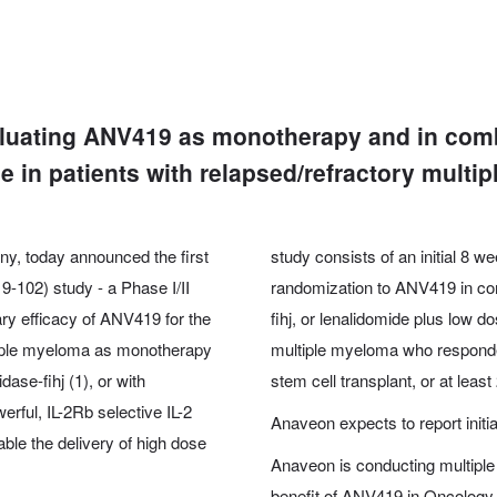
valuating ANV419 as monotherapy and in com
 in patients with relapsed/refractory multi
y, today announced the first
study consists of an initial 8
102) study - a Phase I/II
randomization to ANV419 in co
ary efficacy of ANV419 for the
fihj, or lenalidomide plus low
ltiple myeloma as monotherapy
multiple myeloma who responde
se-fihj (1), or with
stem cell transplant, or at least 
ful, IL-2Rb selective IL-2
Anaveon expects to report initi
ble the delivery of high dose
Anaveon is conducting multiple cl
benefit of ANV419 in Oncology. 