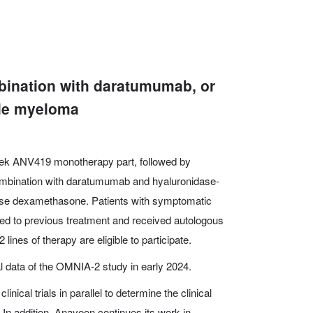
bination with daratumumab, or
ple myeloma
 week ANV419 monotherapy part, followed by
mbination with daratumumab and hyaluronidase-
 dose dexamethasone. Patients with symptomatic
d to previous treatment and received autologous
2 lines of therapy are eligible to participate.
al data of the OMNIA-2 study in early 2024.
inical trials in parallel to determine the clinical
In addition, Anaveon continues its work in