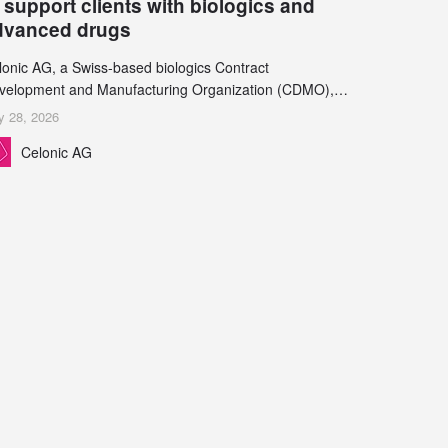
 support clients with biologics and
dvanced drugs
lonic AG, a Swiss-based biologics Contract
velopment and Manufacturing Organization (CDMO),
d Leukocare AG, a leading provider of drug product
y 28, 2026
velopment services, today announced a collaboration to
Celonic AG
pport biopharmaceutical companies developing
reasingly complex biologics.