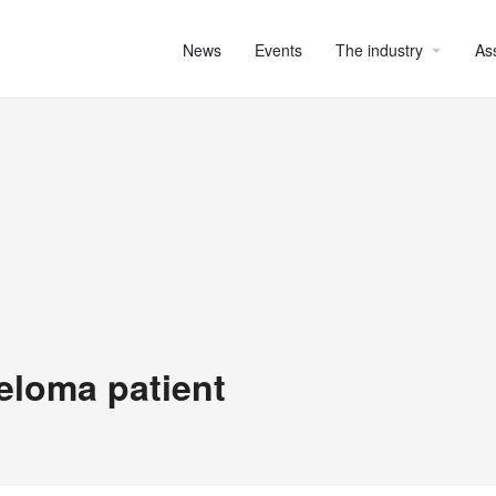
News
Events
The industry
As
eloma patient