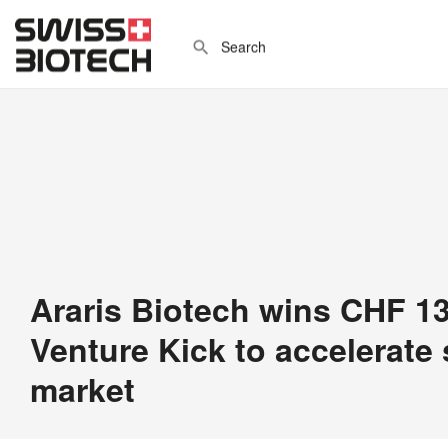
Araris Biotech wins CHF 1
Venture Kick to accelerate
market