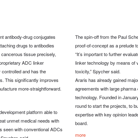
nt antibody-drug conjugates
The spin-off from the Paul Scher
taching drugs to antibodies
proof-of-concept as a prelude t
 cancerous tissue precisely,
“It’s important to further evalu
proprietary ADC linker
linker technology by means of ve
y controlled and has the
toxicity,” Spycher said.
. This significantly improves
Araris has already gained major 
ufacture more-straightforward.
agreements with large pharma 
technology. Founded in January
round to start the projects, to 
 development platform able to
expertise with key opinion leader
eat unmet medical needs with
board.
ons seen with conventional ADCs
more
 Spycher, said.