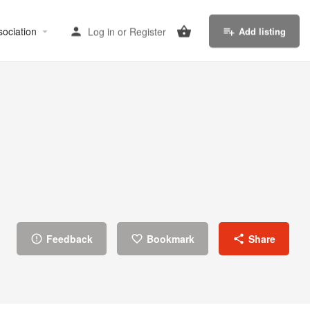
sociation
Log in
or
Register
Add listing
Feedback
Bookmark
Share