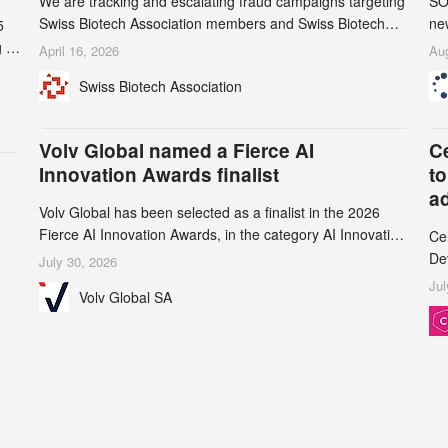
We are tracking and escalating fraud campaigns targeting
SO
Swiss Biotech Association members and Swiss Biotech
new
5
Day participants. Multiple fraudulent domains and Gmail
tw
 to
April 16, 2026
Aug
accounts have already been identified and reported to
on
and
Swiss Biotech Association
their registrars and hosts; several have been taken down,
AZ
but new ones continue to appear. Please read this alert
n
carefully and share it within your organization.
5
Volv Global named a Fierce AI
C
Innovation Awards finalist
to
a
Volv Global has been selected as a finalist in the 2026
Fierce AI Innovation Awards, in the category AI Innovation
Ce
in Real-World Evidence & Data Analytics.
De
July 30, 2026
an
Jul
Volv Global SA
de
su
inc