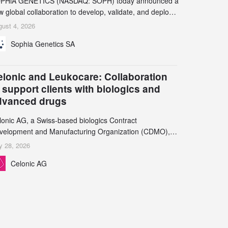
PHiA GENETICS (NASDAQ: SOPH) today announced a
 global collaboration to develop, validate, and deploy
o companion diagnostics (CDx) supporting precision
ust 4, 2026
cology therapies with AstraZeneca (LSE/STO/NYSE:
Sophia Genetics SA
N).
elonic and Leukocare: Collaboration
 support clients with biologics and
dvanced drugs
lonic AG, a Swiss-based biologics Contract
velopment and Manufacturing Organization (CDMO),
d Leukocare AG, a leading provider of drug product
y 28, 2026
velopment services, today announced a collaboration to
Celonic AG
pport biopharmaceutical companies developing
reasingly complex biologics.