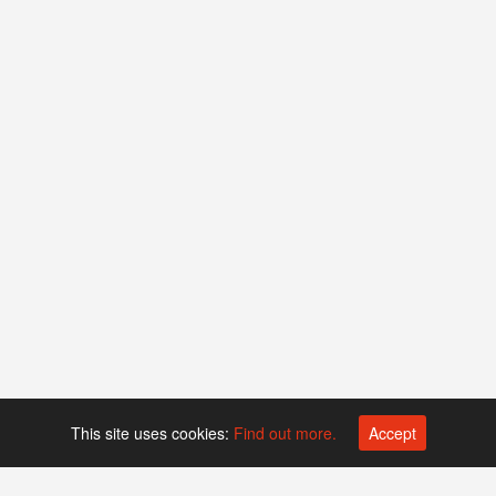
This site uses cookies:
Find out more.
Accept