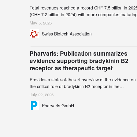
Total revenues reached a record CHF 7.5 billion in 202
(CHF 7.2 billion in 2024) with more companies maturing
the commercial stage and a continuously growing dem
May 5, 2026
for specialized CDMO services. Funding increased by
Swiss Biotech Association
2.1% to CHF 2.6 billion. In a notable shift, investments i
privately funded companies achieved a record CHF 1.1
billion – an increase of 38% compared to 2024, and a
Pharvaris: Publication summarizes
record 45%
evidence supporting bradykinin B2
receptor as therapeutic target
Provides a state-of-the-art overview of the evidence on
the critical role of bradykinin B2 receptor in the
pathogenesis of bradykinin-mediated angioedema
July 22, 2026
Explains the scientific foundation for targeting the
Pharvaris GmbH
bradykinin B2 receptor as a therapeutic strategy for
additional bradykinin-mediated diseases