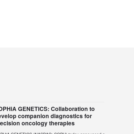
OPHiA GENETICS: Collaboration to
evelop companion diagnostics for
recision oncology therapies