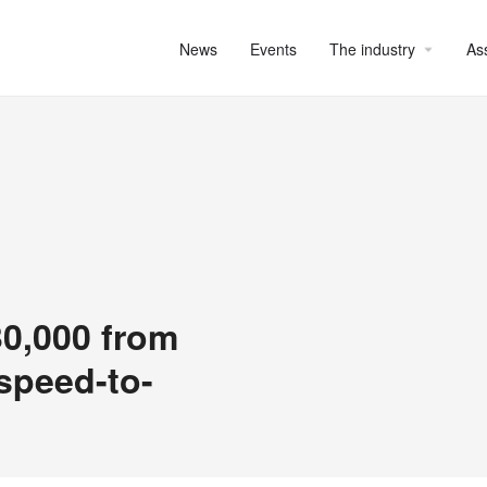
News
Events
The industry
As
30,000 from
 speed-to-