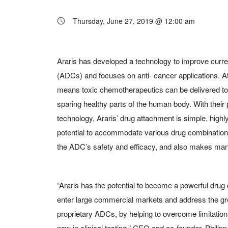
Thursday, June 27, 2019 @ 12:00 am
Araris has developed a technology to improve curre
(ADCs) and focuses on anti- cancer applications. At
means toxic chemotherapeutics can be delivered to
sparing healthy parts of the human body. With their 
technology, Araris’ drug attachment is simple, highl
potential to accommodate various drug combinations
the ADC’s safety and efficacy, and also makes man
“Araris has the potential to become a powerful drug
enter large commercial markets and address the gr
proprietary ADCs, by helping to overcome limitati
now in clinical testing,” CEO and co-founder, Philipp