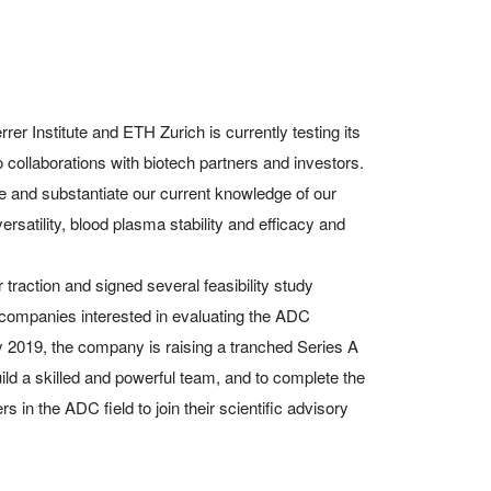
rer Institute and ETH Zurich is currently testing its
o collaborations with biotech partners and investors.
ate and substantiate our current knowledge of our
rsatility, blood plasma stability and efficacy and
traction and signed several feasibility study
companies interested in evaluating the ADC
 2019, the company is raising a tranched Series A
build a skilled and powerful team, and to complete the
s in the ADC field to join their scientific advisory