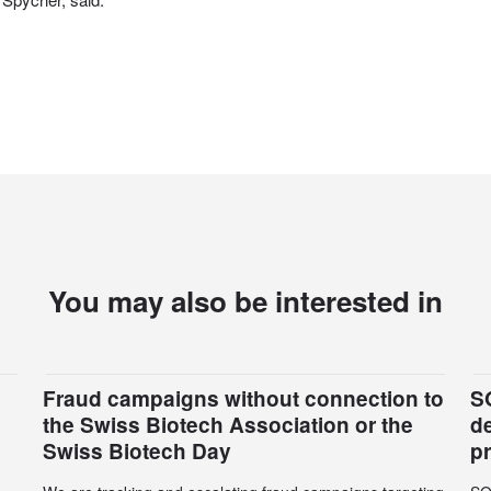
You may also be interested in
Fraud campaigns without connection to
S
the Swiss Biotech Association or the
d
Swiss Biotech Day
p