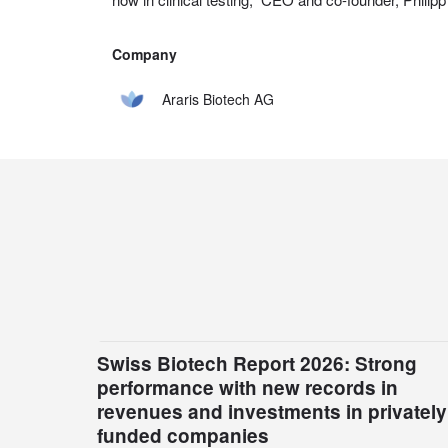
Company
Araris Biotech AG
Swiss Biotech Report 2026: Strong
performance with new records in
revenues and investments in privately
funded companies