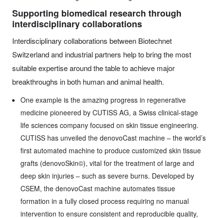
Supporting biomedical research through
interdisciplinary collaborations
Interdisciplinary collaborations between Biotechnet
Switzerland and industrial partners help to bring the most
suitable expertise around the table to achieve major
breakthroughs in both human and animal health.
One example is the amazing progress in regenerative
medicine pioneered by CUTISS AG, a Swiss clinical-stage
life sciences company focused on skin tissue engineering.
CUTISS has unveiled the denovoCast machine – the world’s
first automated machine to produce customized skin tissue
grafts (denovoSkin©), vital for the treatment of large and
deep skin injuries – such as severe burns. Developed by
CSEM, the denovoCast machine automates tissue
formation in a fully closed process requiring no manual
intervention to ensure consistent and reproducible quality,