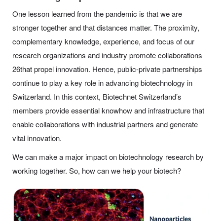
One lesson learned from the pandemic is that we are
stronger together and that distances matter. The proximity,
complementary knowledge, experience, and focus of our
research organizations and industry promote collaborations
26that propel innovation. Hence, public-private partnerships
continue to play a key role in advancing biotechnology in
Switzerland. In this context, Biotechnet Switzerland’s
members provide essential knowhow and infrastructure that
enable collaborations with industrial partners and generate
vital innovation.
We can make a major impact on biotechnology research by
working together. So, how can we help your biotech?