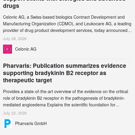
drugs
Celonic AG, a Swiss-based biologics Contract Development and
Manufacturing Organization (CDMO), and Leukocare AG, a leading
provider of drug product development services, today announced a
collaboration to support biopharmaceutical companies developing
July 28, 2026
increasingly complex biologics.
Celonic AG
Pharvaris: Publication summarizes evidence
supporting bradykinin B2 receptor as
therapeutic target
Provides a state-of-the-art overview of the evidence on the critical
role of bradykinin B2 receptor in the pathogenesis of bradykinin-
mediated angioedema Explains the scientific foundation for
targeting the bradykinin B2 receptor as a therapeutic strategy for
July 22, 2026
additional bradykinin-mediated diseases
Pharvaris GmbH