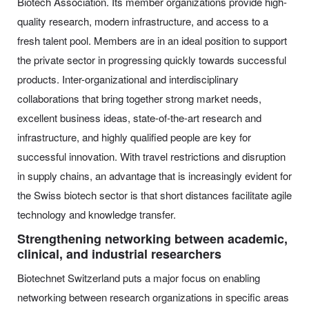
Biotech Association. Its member organizations provide high-
quality research, modern infrastructure, and access to a
fresh talent pool. Members are in an ideal position to support
the private sector in progressing quickly towards successful
products. Inter-organizational and interdisciplinary
collaborations that bring together strong market needs,
excellent business ideas, state-of-the-art research and
infrastructure, and highly qualified people are key for
successful innovation. With travel restrictions and disruption
in supply chains, an advantage that is increasingly evident for
the Swiss biotech sector is that short distances facilitate agile
technology and knowledge transfer.
Strengthening networking between academic,
clinical, and industrial researchers
Biotechnet Switzerland puts a major focus on enabling
networking between research organizations in specific areas