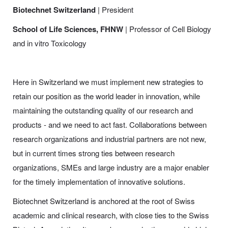
Biotechnet Switzerland
| President
School of Life Sciences, FHNW
| Professor of Cell Biology
and in vitro Toxicology
Here in Switzerland we must implement new strategies to
retain our position as the world leader in innovation, while
maintaining the outstanding quality of our research and
products - and we need to act fast. Collaborations between
research organizations and industrial partners are not new,
but in current times strong ties between research
organizations, SMEs and large industry are a major enabler
for the timely implementation of innovative solutions.
Biotechnet Switzerland is anchored at the root of Swiss
academic and clinical research, with close ties to the Swiss