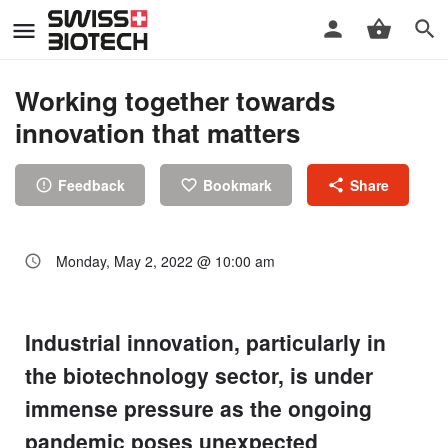
Working together towards
innovation that matters
Feedback
Bookmark
Share
Monday, May 2, 2022 @ 10:00 am
Industrial innovation, particularly in
the biotechnology sector, is under
immense pressure as the ongoing
pandemic poses unexpected