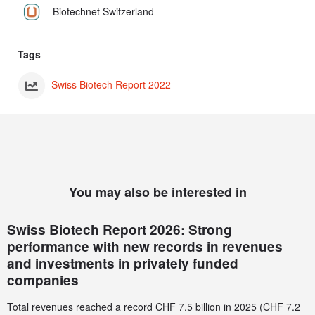
Biotechnet Switzerland
Tags
Swiss Biotech Report 2022
You may also be interested in
Swiss Biotech Report 2026: Strong
performance with new records in revenues
and investments in privately funded
companies
Total revenues reached a record CHF 7.5 billion in 2025 (CHF 7.2