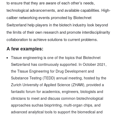
to ensure that they are aware of each other’s needs,
technological advancements, and available capabilities. High-
caliber networking events promoted by Biotechnet
Switzerland help players in the biotech industry look beyond
the limits of their own research and promote interdisciplinarity
collaboration to achieve solutions to current problems.
A few examples:
Tissue engineering is one of the topics that Biotechnet
Switzerland has continuously supported. In October 2021,
the Tissue Engineering for Drug Development and
Substance Testing (TEDD) annual meeting, hosted by the
Zurich University of Applied Science (ZHAW), provided a
fantastic forum for academics, engineers, biologists and
clinicians to meet and discuss common biotechnological
approaches suchas bioprinting, multi-organ chips, and
advanced analytical tools to support the biomedical and