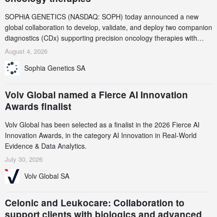
SOPHiA GENETICS (NASDAQ: SOPH) today announced a new
global collaboration to develop, validate, and deploy two companion
diagnostics (CDx) supporting precision oncology therapies with
AstraZeneca (LSE/STO/NYSE: AZN).
August 4, 2026
Sophia Genetics SA
Volv Global named a Fierce AI Innovation
Awards finalist
Volv Global has been selected as a finalist in the 2026 Fierce AI
Innovation Awards, in the category AI Innovation in Real-World
Evidence & Data Analytics.
July 30, 2026
Volv Global SA
Celonic and Leukocare: Collaboration to
support clients with biologics and advanced