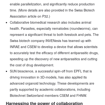
enable parallelization, and significantly reduce production
time. (More details are also provided in the Swiss Biotech
Association article on P32.)
Collaborative biomedical research also includes animal
health. Parasites, especially nematodes (roundworms), can
represent a significant threat to both livestock and pets. The
Swiss biotech company INVENesis has teamed up with
INRAE and CSEM to develop a device that allows scientists
to accurately test the efficacy of different antiparasitic drugs,
speeding up the discovery of new antiparasitics and cutting
the cost of drug development.
SUN bioscience, a successful spin-off from EPFL that is
driving innovation in 3D-models, has also applied its
advanced organoid technology. These developments are
partly supported by academic collaborations, including
Biotechnet Switzerland members CSEM and FHNW.
Harnessing the power of collaboration