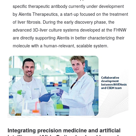
specific therapeutic antibody currently under development
by Alentis Therapeutics, a start-up focused on the treatment
of liver fibrosis. During the early discovery phase, the
advanced 3D-liver culture systems developed at the FHNW
are directly supporting Alentis in better characterizing their
molecule with a human-relevant, scalable system.
Integrating precision medicine and artificial