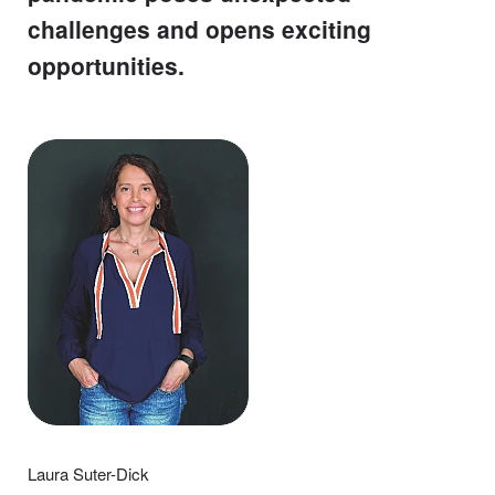
challenges and opens exciting
opportunities.
Laura Suter-Dick