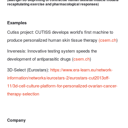
recapitulating exercise and pharmacological responses)
Examples
Cutiss project: CUTISS develops world's first machine to
produce personalized human skin tissue therapy
(csem.ch
)
Invenesis: Innovative testing system speeds the
development of antiparasitic drugs (
csem.ch
)
3D-Select (Eurostars):
https://www.era-learn.eu/network-
information/networks/eurostars-2/eurostars-cut2013off-
11/3d-cell-culture-platform-for-personalized-ovarian-cancer-
therapy-selection
Company