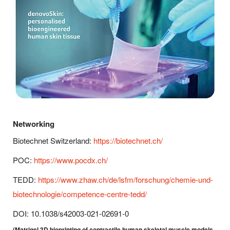
Networking
Biotechnet Switzerland:
https://biotechnet.ch/
POC:
https://www.pocdx.ch/
TEDD:
https://www.zhaw.ch/de/lsfm/forschung/chemie-und-
biotechnologie/competence-centre-tedd/
DOI: 10.1038/s42003-021-02691-0
(Matrigel 3D bioprinting of contractile human skeletal muscle models