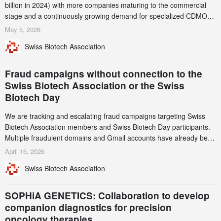
billion in 2024) with more companies maturing to the commercial
stage and a continuously growing demand for specialized CDMO
services. Funding increased by 2.1% to CHF 2.6 billion. In a
May 5, 2026
notable shift, investments in privately funded companies achieved a
Swiss Biotech Association
record CHF 1.15 billion – an increase of 38% compared to 2024,
and a record 45%
Fraud campaigns without connection to the
Swiss Biotech Association or the Swiss
Biotech Day
We are tracking and escalating fraud campaigns targeting Swiss
Biotech Association members and Swiss Biotech Day participants.
Multiple fraudulent domains and Gmail accounts have already been
identified and reported to their registrars and hosts; several have
April 16, 2026
been taken down, but new ones continue to appear. Please read
Swiss Biotech Association
this alert carefully and share it within your organization.
SOPHiA GENETICS: Collaboration to develop
companion diagnostics for precision
oncology therapies