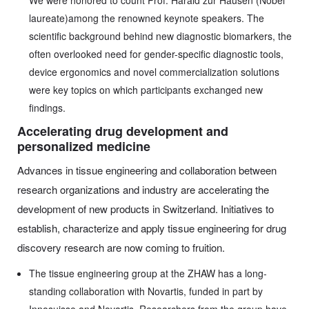
We were honored to count Prof. Harald zur Hausen (Nobel
laureate)among the renowned keynote speakers. The
scientific background behind new diagnostic biomarkers, the
often overlooked need for gender-specific diagnostic tools,
device ergonomics and novel commercialization solutions
were key topics on which participants exchanged new
findings.
Accelerating drug development and
personalized medicine
Advances in tissue engineering and collaboration between
research organizations and industry are accelerating the
development of new products in Switzerland. Initiatives to
establish, characterize and apply tissue engineering for drug
discovery research are now coming to fruition.
The tissue engineering group at the ZHAW has a long-
standing collaboration with Novartis, funded in part by