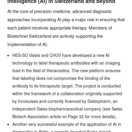
intelligence (AI) in Switzerland and beyond
At the core of precision medicine, advanced diagnostic
approaches incorporating AI play a major role in ensuring that
each patient receives appropriate therapy. Members of
Biotechnet Switzerland are actively supporting the
implementation of AI.
HES-SO Valais and CHUV have developed a new AI
technology to label therapeutic antibodies with an imaging
load in the field of theranostics. The new platform ensures
that labeling does not compromise the binding of the
antibody to its therapeutic target. The project is conducted
within the framework of a collaboration originally supported
by Innosuisse and currently financed by Debiopharm, an
independent Swiss biopharmaceutical company (see Swiss
Biotech Association article on Page 32 for more details).
Another very successful example of the application of AI in
diagnostics is Aktiia, a recently founded Swiss-based