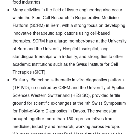
food industries.
Many activities in the field of tissue engineering also occur
within the Stem Cell Research in Regenerative Medicine
Platform (SCRM) in Bern, with a strong focus on developing
innovative therapeutic applications using cell-based
therapies. SCRM has a large member-base at the University
of Bern and the University Hospital Inselspital, long-
standingpartnerships with industry, and strong ties to other
academic institutions such as the Swiss Institute for Cell
Therapies (SICT).
Similarly, Biotechnet’s thematic in vitro diagnostics platform
(TP IVD), co-chaired by CSEM and the University of Applied
Sciences Western Switzerland (HES-SO), provided fertile
ground for scientific exchanges at the 4th Swiss Symposium
for Point-of-Care Diagnostics in Davos. The symposium
brought together more than 150 representatives from
medicine, industry and research, working across Europe.