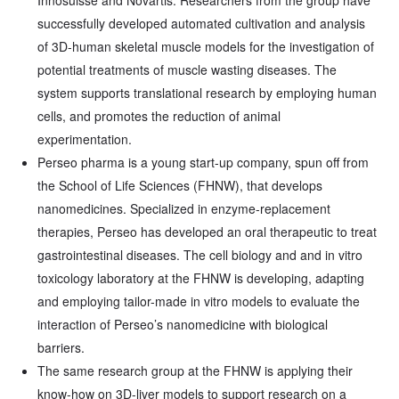
Innosuisse and Novartis. Researchers from the group have
successfully developed automated cultivation and analysis
of 3D-human skeletal muscle models for the investigation of
potential treatments of muscle wasting diseases. The
system supports translational research by employing human
cells, and promotes the reduction of animal
experimentation.
Perseo pharma is a young start-up company, spun off from
the School of Life Sciences (FHNW), that develops
nanomedicines. Specialized in enzyme-replacement
therapies, Perseo has developed an oral therapeutic to treat
gastrointestinal diseases. The cell biology and and in vitro
toxicology laboratory at the FHNW is developing, adapting
and employing tailor-made in vitro models to evaluate the
interaction of Perseo’s nanomedicine with biological
barriers.
The same research group at the FHNW is applying their
know-how on 3D-liver models to support research on a