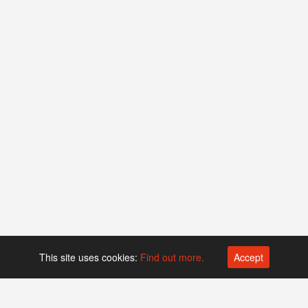
This site uses cookies:
Find out more.
Accept