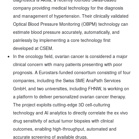
company providing medical technology for the diagnosis
and management of hypertension. Their clinically validated
Optical Blood Pressure Monitoring (OBPM) technology can
estimate blood pressure accurately, automatically, and
painlessly by implementing a core technology first
developed at CSEM.
In the oncology field, ovarian cancer is considered a major
clinical concern with many patients presenting with poor
prognosis. A Eurostars-funded consortium consisting of four
companies, including the Swiss SME AnaPath Services
GmbH, and two universities, including FHNW, is working on
a platform to deliver personalized ovarian cancer therapy.
The project exploits cutting-edge 3D cell-culturing
technology and AI analytics to directly correlate the ex vivo
drug sensitivity of actual tumor biopsies with clinical
outcomes, enabling high-throughput, automated and
accurate screening of available drugs.