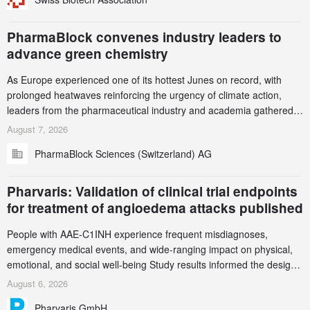
this alert carefully and share it within your organization.
PharmaBlock convenes industry leaders to
advance green chemistry
As Europe experienced one of its hottest Junes on record, with
prolonged heatwaves reinforcing the urgency of climate action,
leaders from the pharmaceutical industry and academia gathered
in Zurich for the PharmaBlock’s 3rd Green Chemistry Symposium
August 7, 2026
(GCS) to explore how green chemistry and process innovation can
PharmaBlock Sciences (Switzerland) AG
accelerate the decarbonization of pharmaceutical manufacturing.
Pharvaris: Validation of clinical trial endpoints
for treatment of angioedema attacks published
People with AAE-C1INH experience frequent misdiagnoses,
emergency medical events, and wide-ranging impact on physical,
emotional, and social well-being Study results informed the design
and endpoint selection of the ongoing Phase 3 CREAATE study
August 6, 2026
Pharvaris GmbH