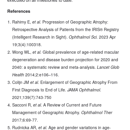
References
Rahimy E,
et al.
Progression of Geographic Atrophy:
Retrospective Analysis of Patients from the IRIS® Registry
(Intelligent Research in Sight).
Ophthalmol Sci.
2023 Apr
19;3(4):100318.
Wong WL,
et al.
Global prevalence of age-related macular
degeneration and disease burden projection for 2020 and
2040: a systematic review and meta-analysis.
Lancet Glob
Health
2014;2:e106–116.
Colijn JM
et al.
Enlargement of Geographic Atrophy From
First Diagnosis to End of Life.
JAMA Ophthalmol.
2021;139(7):743-750
Sacconi R,
et al.
A Review of Current and Future
Management of Geographic Atrophy.
Ophthalmol Ther
2017;6:69-77.
Rudnicka AR,
et al.
Age and gender variations in age-