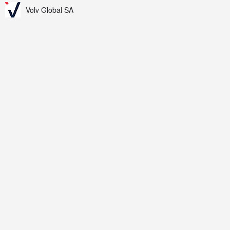
Volv Global SA