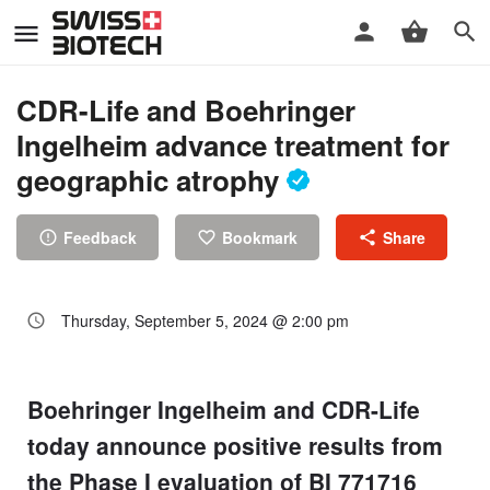
CDR-Life and Boehringer
Ingelheim advance treatment for
geographic atrophy
Feedback
Bookmark
Share
Thursday, September 5, 2024 @ 2:00 pm
Boehringer Ingelheim and CDR-Life
today announce positive results from
the Phase I evaluation of BI 771716