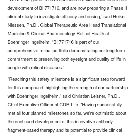
development of BI 771716, and are now preparing a Phase II
clinical study to investigate efficacy and dosing,” said Heiko
Niessen, Ph.D., Global Therapeutic Area Head Translational
Medicine & Clinical Pharmacology Retinal Health at
Boehringer Ingelheim. “BI 771716 is part of our
comprehensive retinal portfolio demonstrating our long-term
commitment to preserving both eyesight and quality of life in
people with retinal diseases.”
"Reaching this safety milestone is a significant step forward
for this compound, highlighting the strength of our partnership
with Boehringer Ingelheim," said Christian Leisner, Ph.D.,
Chief Executive Officer at CDR-Life. "Having successfully
met all four planned milestones so far, we're optimistic about
the continued development of this innovative antibody
fragment-based therapy and its potential to provide clinical