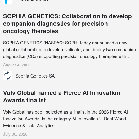
SOPHiA GENETICS: Collaboration to develop
companion diagnostics for precision
oncology therapies
SOPHiA GENETICS (NASDAQ: SOPH) today announced a new
global collaboration to develop, validate, and deploy two companion
diagnostics (CDx) supporting precision oncology therapies with
AstraZeneca (LSE/STO/NYSE: AZN).
August 4, 2026
Sophia Genetics SA
Volv Global named a Fierce AI Innovation
Awards finalist
Volv Global has been selected as a finalist in the 2026 Fierce AI
Innovation Awards, in the category AI Innovation in Real-World
Evidence & Data Analytics.
July 30, 2026