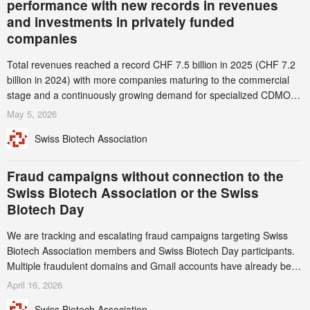
performance with new records in revenues
and investments in privately funded
companies
Total revenues reached a record CHF 7.5 billion in 2025 (CHF 7.2
billion in 2024) with more companies maturing to the commercial
stage and a continuously growing demand for specialized CDMO
services. Funding increased by 2.1% to CHF 2.6 billion. In a
May 5, 2026
notable shift, investments in privately funded companies achieved a
Swiss Biotech Association
record CHF 1.15 billion – an increase of 38% compared to 2024,
and a record 45%
Fraud campaigns without connection to the
Swiss Biotech Association or the Swiss
Biotech Day
We are tracking and escalating fraud campaigns targeting Swiss
Biotech Association members and Swiss Biotech Day participants.
Multiple fraudulent domains and Gmail accounts have already been
identified and reported to their registrars and hosts; several have
April 16, 2026
been taken down, but new ones continue to appear. Please read
Swiss Biotech Association