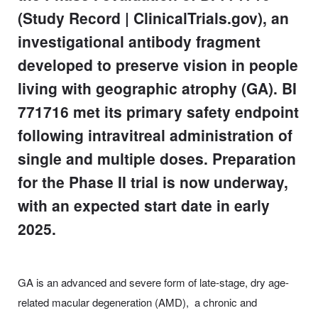
(Study Record | ClinicalTrials.gov), an
investigational antibody fragment
developed to preserve vision in people
living with geographic atrophy (GA). BI
771716 met its primary safety endpoint
following intravitreal administration of
single and multiple doses. Preparation
for the Phase II trial is now underway,
with an expected start date in early
2025.
GA is an advanced and severe form of late-stage, dry age-
related macular degeneration (AMD), a chronic and