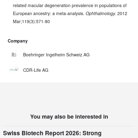
related macular degeneration prevalence in populations of
European ancestry: a meta-analysis.
Ophthalmology.
2012
Mar;119(3):571-80
Company
Boehringer Ingelheim Schweiz AG
CDR-Life AG
You may also be interested in
Swiss Biotech Report 2026: Strong