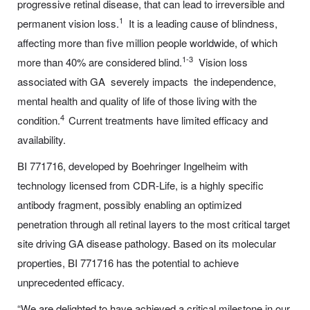
progressive retinal disease, that can lead to irreversible and
1
permanent vision loss.
It is a leading cause of blindness,
affecting more than five million people worldwide, of which
1-3
more than 40% are considered blind.
Vision loss
associated with GA severely impacts the independence,
mental health and quality of life of those living with the
4
condition.
Current treatments have limited efficacy and
availability.
BI 771716, developed by Boehringer Ingelheim with
technology licensed from CDR-Life, is a highly specific
antibody fragment, possibly enabling an optimized
penetration through all retinal layers to the most critical target
site driving GA disease pathology. Based on its molecular
properties, BI 771716 has the potential to achieve
unprecedented efficacy.
“We are delighted to have achieved a critical milestone in our