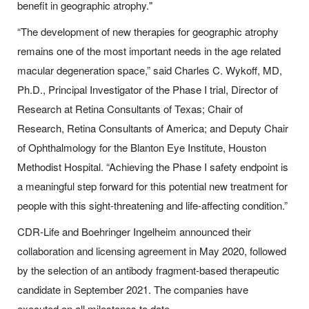
benefit in geographic atrophy."
“The development of new therapies for geographic atrophy
remains one of the most important needs in the age related
macular degeneration space,” said Charles C. Wykoff, MD,
Ph.D., Principal Investigator of the Phase I trial, Director of
Research at Retina Consultants of Texas; Chair of
Research, Retina Consultants of America; and Deputy Chair
of Ophthalmology for the Blanton Eye Institute, Houston
Methodist Hospital. “Achieving the Phase I safety endpoint is
a meaningful step forward for this potential new treatment for
people with this sight-threatening and life-affecting condition.”
CDR-Life and Boehringer Ingelheim announced their
collaboration and licensing agreement in May 2020, followed
by the selection of an antibody fragment-based therapeutic
candidate in September 2021. The companies have
executed on all milestones to date.