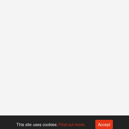
This site uses cookies:
Find out more.
Accept